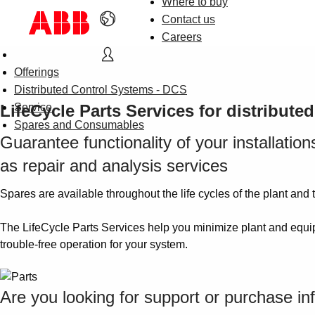
Where to buy
Contact us
Careers
Offerings
Distributed Control Systems - DCS
LifeCycle Parts Services for distribute
Service
Spares and Consumables
Guarantee functionality of your installati
as repair and analysis services
Spares are available throughout the life cycles of the plant and 
The LifeCycle Parts Services help you minimize plant and equip
trouble-free operation for your system.
Are you looking for support or purchase in