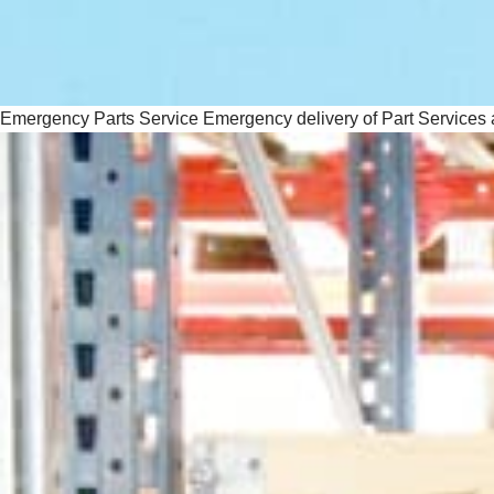
Emergency Parts Service
Emergency delivery of Part Services 