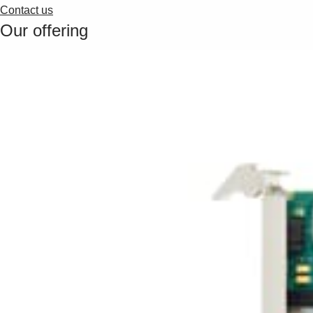
Contact us
Our offering