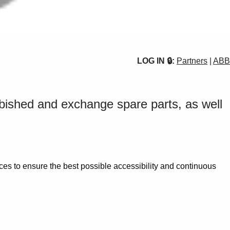
LOG IN 🔒:
Partners
|
ABB
urbished and exchange spare parts, as well
es to ensure the best possible accessibility and continuous