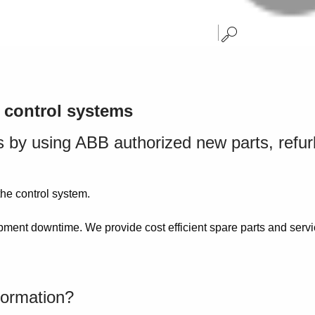
d control systems
ons by using ABB authorized new parts, ref
the control system.
ment downtime. We provide cost efficient spare parts and servic
formation?