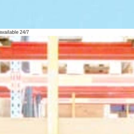
available 24/7