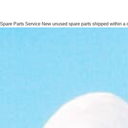
Spare Parts Service
New unused spare parts shipped within a 