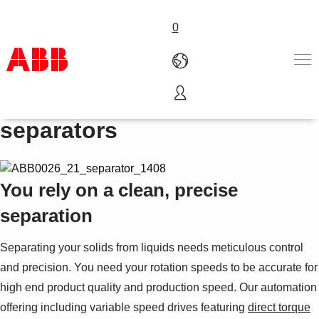
0
Drives and PLCs for
Products & Solutions
separators
Industries
Services
About us
You rely on a clean, precise
Where to buy
Contact us
separation
Careers
Separating your solids from liquids needs meticulous control
and precision. You need your rotation speeds to be accurate for
high end product quality and production speed. Our automation
offering including variable speed drives featuring
direct torque