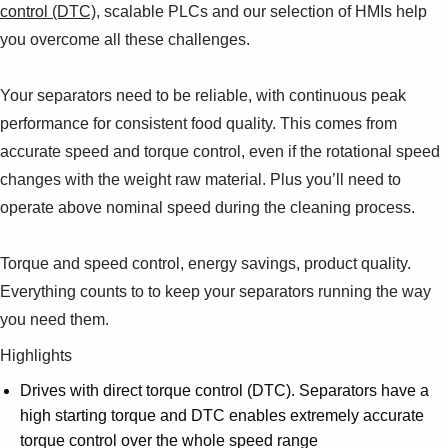
control (DTC)
, scalable PLCs and our selection of HMIs help
you overcome all these challenges.
Your separators need to be reliable, with continuous peak
performance for consistent food quality. This comes from
accurate speed and torque control, even if the rotational speed
changes with the weight raw material. Plus you’ll need to
operate above nominal speed during the cleaning process.
Torque and speed control, energy savings, product quality.
Everything counts to to keep your separators running the way
you need them.
Highlights
Drives with direct torque control (DTC). Separators have a
high starting torque and DTC enables extremely accurate
torque control over the whole speed range