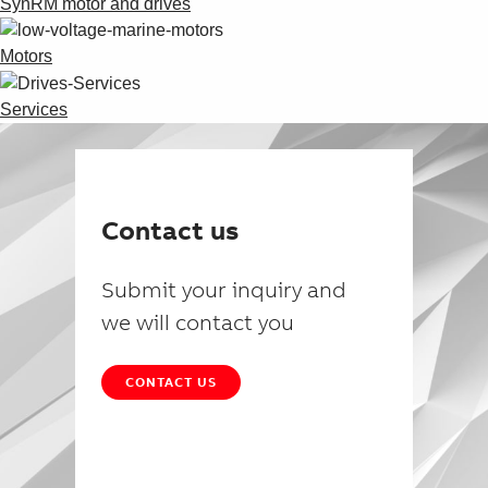
SynRM motor and drives
Motors
Services
Contact us
Submit your inquiry and
we will contact you
CONTACT US