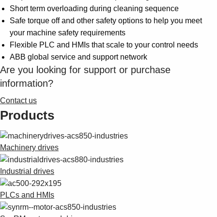
Suggestions
Short term overloading during cleaning sequence
Products
Safe torque off and other safety options to help you meet
See more products
your machine safety requirements
Shopping list preview
Flexible PLC and HMIs that scale to your control needs
0
ABB global service and support network
Are you looking for support or purchase
information?
Contact us
Products
Machinery drives
Industrial drives
PLCs and HMIs