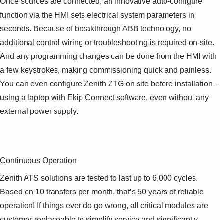
Once sources are connected, an innovative auto-configure
function via the HMI sets electrical system parameters in
seconds. Because of breakthrough ABB technology, no
additional control wiring or troubleshooting is required on-site.
And any programming changes can be done from the HMI with
a few keystrokes, making commissioning quick and painless.
You can even configure Zenith ZTG on site before installation –
using a laptop with Ekip Connect software, even without any
external power supply.
Continuous Operation
Zenith ATS solutions are tested to last up to 6,000 cycles.
Based on 10 transfers per month, that’s 50 years of reliable
operation! If things ever do go wrong, all critical modules are
customer-replaceable to simplify service and significantly