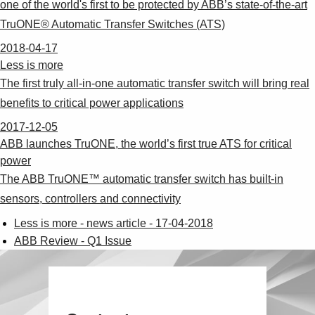
one of the world's first to be protected by ABB’s state-of-the-art
TruONE® Automatic Transfer Switches (ATS)
2018-04-17
Less is more
The first truly all-in-one automatic transfer switch will bring real
benefits to critical power applications
2017-12-05
ABB launches TruONE, the world’s first true ATS for critical
power
The ABB TruONE™ automatic transfer switch has built-in
sensors, controllers and connectivity
Less is more - news article - 17-04-2018
ABB Review - Q1 Issue