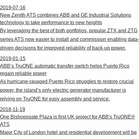
2019-07-16
New Zenith ATS combines ABB and GE Industrial Solutions
technology to take performance to new heights
By leveraging the best of both portfolios, popular ZTX and ZTG
series ATS now easier to install and commission enabling data-
driven decisions for improved reliability of back-up power.
2019-01-15
ABB’s TruONE automatic transfer switch helps Puerto Rico
regain reliable power
As hurricane-ravaged Puerto Rico struggles to restore crucial
power, the island’s only electric generator manufacturer is
relying on TruONE for easy assembly and service.
2018-11-19
One Bishopsgate Plaza is first UK project for ABB's TruONE®
ATS
Major City of London hotel and residential development will be