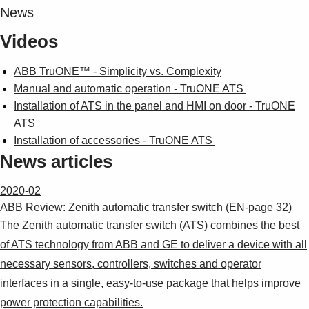
News
Videos
ABB TruONE™ - Simplicity vs. Complexity
Manual and automatic operation - TruONE ATS
Installation of ATS in the panel and HMI on door - TruONE
ATS
Installation of accessories - TruONE ATS
News articles
2020-02
ABB Review: Zenith automatic transfer switch (EN-page 32)
The Zenith automatic transfer switch (ATS) combines the best
of ATS technology from ABB and GE to deliver a device with all
necessary sensors, controllers, switches and operator
interfaces in a single, easy-to-use package that helps improve
power protection capabilities.