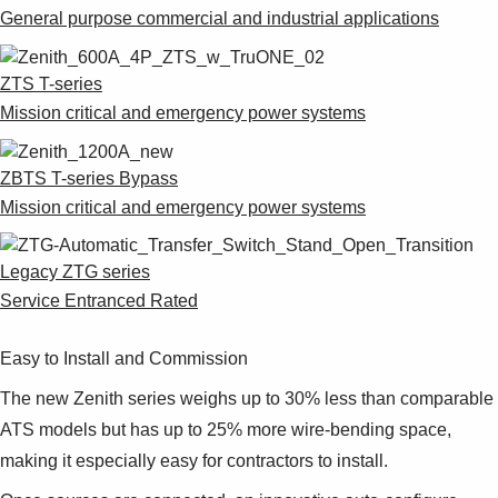
Suggestions
General purpose commercial and industrial applications
Products
See more products
ZTS T-series
Shopping list preview
Mission critical and emergency power systems
0
ZBTS T-series Bypass
Mission critical and emergency power systems
Legacy ZTG series
Service Entranced Rated
Easy to Install and Commission
The new Zenith series weighs up to 30% less than comparable
ATS models but has up to 25% more wire-bending space,
making it especially easy for contractors to install.