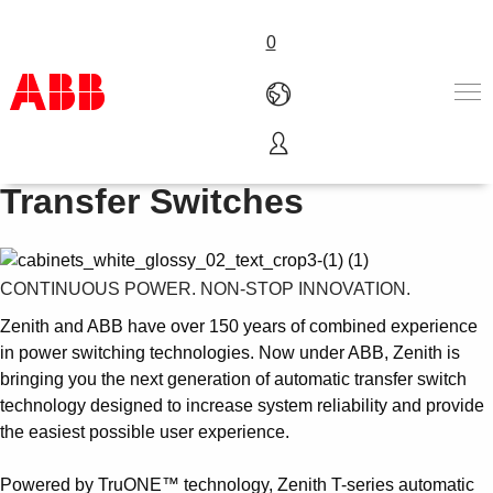
0
Zenith T-series - Automatic
Products & Solutions
Transfer Switches
Industries
Services
About us
CONTINUOUS POWER. NON-STOP INNOVATION.
Where to buy
Contact us
Zenith and ABB have over 150 years of combined experience
Careers
in power switching technologies. Now under ABB, Zenith is
bringing you the next generation of automatic transfer switch
technology designed to increase system reliability and provide
the easiest possible user experience.
Powered by TruONE™ technology, Zenith T-series automatic