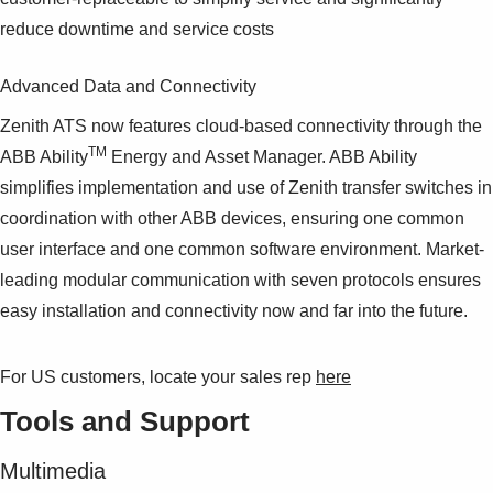
reduce downtime and service costs
Advanced Data and Connectivity
Zenith ATS now features cloud-based connectivity through the
TM
ABB Ability
Energy and Asset Manager. ABB Ability
simplifies implementation and use of Zenith transfer switches in
coordination with other ABB devices, ensuring one common
user interface and one common software environment. Market-
leading modular communication with seven protocols ensures
easy installation and connectivity now and far into the future.
For US customers, locate your sales rep
here
Tools and Support
Multimedia