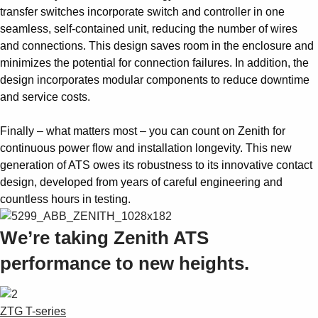
transfer switches incorporate switch and controller in one
seamless, self-contained unit, reducing the number of wires
and connections. This design saves room in the enclosure and
minimizes the potential for connection failures. In addition, the
design incorporates modular components to reduce downtime
and service costs.
Finally – what matters most – you can count on Zenith for
continuous power flow and installation longevity. This new
generation of ATS owes its robustness to its innovative contact
design, developed from years of careful engineering and
countless hours in testing.
We’re taking Zenith ATS
performance to new heights.
ZTG T-series