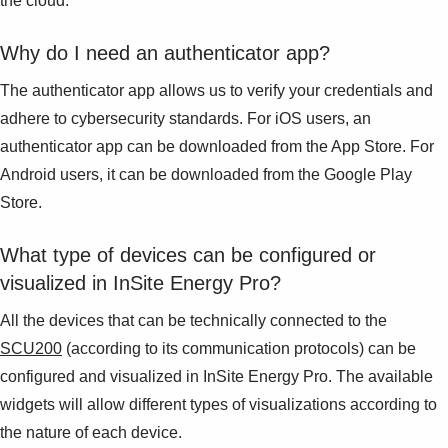
the cloud.
Why do I need an authenticator app?
The authenticator app allows us to verify your credentials and
adhere to cybersecurity standards. For iOS users, an
authenticator app can be downloaded from the App Store. For
Android users, it can be downloaded from the Google Play
Store.
What type of devices can be configured or
visualized in InSite Energy Pro?
All the devices that can be technically connected to the
SCU200
(according to its communication protocols) can be
configured and visualized in InSite Energy Pro. The available
widgets will allow different types of visualizations according to
the nature of each device.