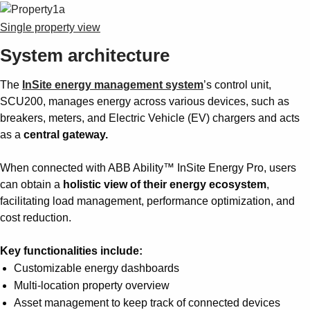
Single property view
System architecture
The
InSite energy management system
’s control unit,
SCU200, manages energy across various devices, such as
breakers, meters, and Electric Vehicle (EV) chargers and acts
as a
central gateway.
When connected with ABB Ability™ InSite Energy Pro, users
can obtain a
holistic view of their energy ecosystem
,
facilitating load management, performance optimization, and
cost reduction.
Key functionalities include:
Customizable energy dashboards
Multi-location property overview
Asset management to keep track of connected devices