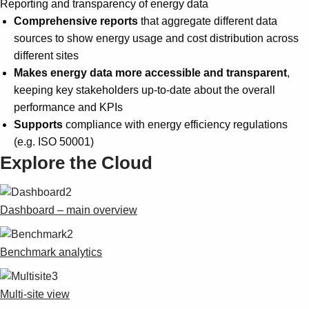
Reporting and transparency of energy data
Comprehensive reports
that aggregate different data
sources to show energy usage and cost distribution across
different sites
Makes energy data more accessible and transparent
,
keeping key stakeholders up-to-date about the overall
performance and KPIs
Supports
compliance with energy efficiency regulations
(e.g. ISO 50001)
Explore the Cloud
Dashboard – main overview
Benchmark analytics
Multi-site view