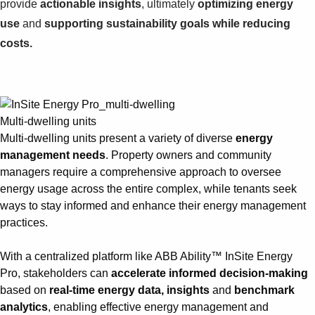
provide
actionable insights
, ultimately
optimizing energy
use
and
supporting sustainability goals while reducing
costs.
Multi-dwelling units
Multi-dwelling units present a variety of diverse
energy
management needs
. Property owners and community
managers require a comprehensive approach to oversee
energy usage across the entire complex, while tenants seek
ways to stay informed and enhance their energy management
practices.
With a centralized platform like ABB Ability™ InSite Energy
Pro, stakeholders can
accelerate informed decision-making
based on
real-time energy data, insights
and
benchmark
analytics
, enabling effective energy management and