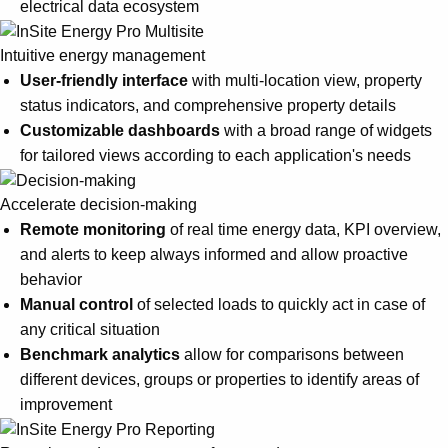
electrical data ecosystem
Intuitive energy management
User-friendly interface
with multi-location view, property
status indicators, and comprehensive property details
Customizable dashboards
with a broad range of widgets
for tailored views according to each application's needs
Accelerate decision-making
Remote monitoring
of real time energy data, KPI overview,
and alerts to keep always informed and allow proactive
behavior
Manual control
of selected loads to quickly act in case of
any critical situation
Benchmark analytics
allow for comparisons between
different devices, groups or properties to identify areas of
improvement