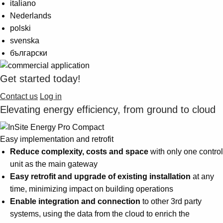
italiano
Suggestions
Products
Nederlands
See more products
polski
Shopping list preview
svenska
български
0
Get started today!
Contact us
Log in
Elevating energy efficiency, from ground to cloud
Easy implementation and retrofit
Reduce complexity, costs and space
with only one control
unit as the main gateway
Easy retrofit and upgrade of existing installation
at any
time, minimizing impact on building operations
Enable integration and connection
to other 3rd party
systems, using the data from the cloud to enrich the