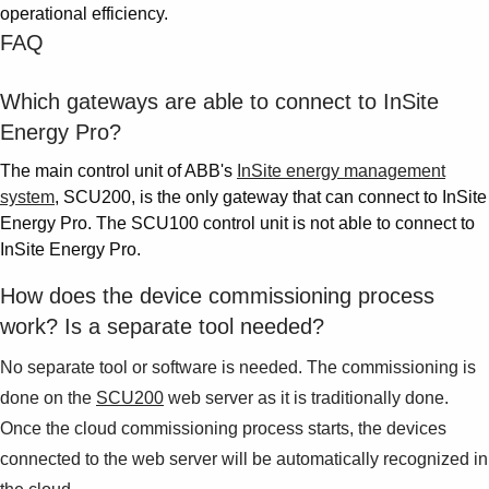
operational efficiency.
FAQ
Which gateways are able to connect to InSite
Energy Pro?
The main control unit of ABB's
InSite energy management
system
, SCU200, is the only gateway that can connect to InSite
Energy Pro. The SCU100 control unit is not able to connect to
InSite Energy Pro.
How does the device commissioning process
work? Is a separate tool needed?
No separate tool or software is needed. The commissioning is
done on the
SCU200
web server as it is traditionally done.
Once the cloud commissioning process starts, the devices
connected to the web server will be automatically recognized in