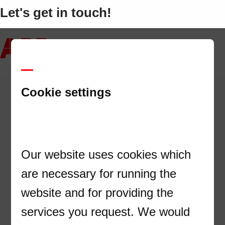
Let's get in touch!