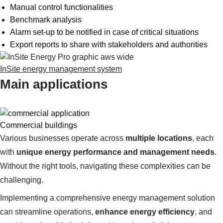
Manual control functionalities
Benchmark analysis
Alarm set-up to be notified in case of critical situations
Export reports to share with stakeholders and authorities
InSite energy management system
Main applications
Commercial buildings
Various businesses operate across
multiple locations
, each
with
unique energy performance and management needs
.
Without the right tools, navigating these complexities can be
challenging.
Implementing a comprehensive energy management solution
can streamline operations,
enhance energy efficiency
, and