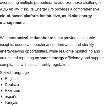
overseeing multiple properties. To address these challenges,
ABB Ability™ InSite Energy Pro provides a comprehensive
cloud-based platform for intuitive, multi-site energy
management.
With
customizable dashboards
that provide actionable
insights, users can benchmark performance and identify
energy-saving opportunities, while real-time monitoring and
automated reporting
enhance energy efficiency
and support
compliance with sustainability regulations.
Select Language
English
Deutsch
Ελληνικά
español
français