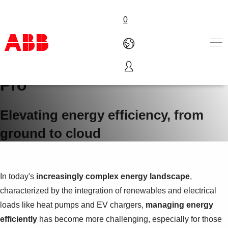
0
ABB Ability™ InSite Energy
Pro
Products & Solutions
Industries
Services
Elevating energy efficiency, from
About us
ground to cloud
Where to buy
Contact us
Careers
In today's
increasingly complex energy landscape
,
characterized by the integration of renewables and electrical
loads like heat pumps and EV chargers,
managing energy
efficiently
has become more challenging, especially for those