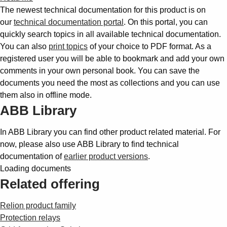
The newest technical documentation for this product is on
our
technical documentation portal
. On this portal, you can
quickly search topics in all available technical documentation.
You can also
print topics
of your choice to PDF format. As a
registered user you will be able to bookmark and add your own
comments in your own personal book. You can save the
documents you need the most as collections and you can use
them also in offline mode.
ABB Library
In ABB Library you can find other product related material. For
now, please also use ABB Library to find technical
documentation of
earlier product versions
.
Loading documents
Related offering
Relion product family
Protection relays