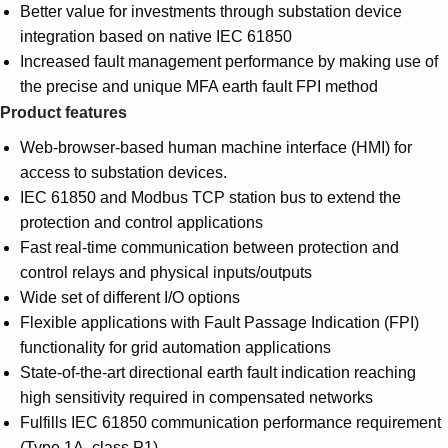
Better value for investments through substation device
integration based on native IEC 61850
Increased fault management performance by making use of
the precise and unique MFA earth fault FPI method
Product features
Web-browser-based human machine interface (HMI) for
access to substation devices.
IEC 61850 and Modbus TCP station bus to extend the
protection and control applications
Fast real-time communication between protection and
control relays and physical inputs/outputs
Wide set of different I/O options
Flexible applications with Fault Passage Indication (FPI)
functionality for grid automation applications
State-of-the-art directional earth fault indication reaching
high sensitivity required in compensated networks
Fulfills IEC 61850 communication performance requirement
(Type 1A, class P1)