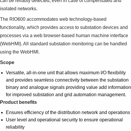
can be reliably detected, even in case of compensated and
Suggestions
isolated networks.
Products
See more products
The RIO600 accommodates web technology-based
Shopping list preview
functionality, which provides access to substation devices and
0
processes via a web browser-based human machine interface
(WebHMI). All standard substation monitoring can be handled
using the WebHMI.
Scope
Versatile, all-in-one unit that allows maximum I/O flexibility
and provides seamless connectivity between the substation
binary and analogue signals providing value add information
for improved substation and grid automation management.
Product benefits
Ensures efficiency of the distribution network and operations
User level and operational security to ensure operational
reliability