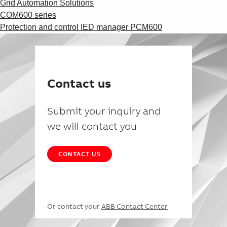
Grid Automation Solutions
COM600 series
Protection and control IED manager PCM600
Contact us
Submit your inquiry and
we will contact you
CONTACT US
Or contact your
ABB Contact Center