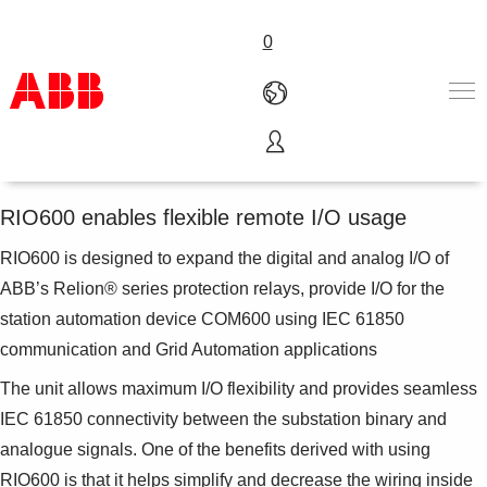
0
Remote I/O unit RIO600
Products & Solutions
Industries
RIO600 enables flexible remote I/O usage
Services
RIO600 is designed to expand the digital and analog I/O of
About us
Where to buy
ABB’s Relion® series protection relays, provide I/O for the
Contact us
station automation device COM600 using IEC 61850
Careers
communication and Grid Automation applications
The unit allows maximum I/O flexibility and provides seamless
IEC 61850 connectivity between the substation binary and
analogue signals. One of the benefits derived with using
RIO600 is that it helps simplify and decrease the wiring inside