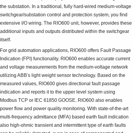
the substation. In a traditional, fully hard-wired medium-voltage
switchgear/substation control and protection system, you find
extensive I/O wiring. The RIO600 unit, however, provides these
additional inputs and outputs distributed within the switchgear
itself.
For grid automation applications, RIO600 offers Fault Passage
Indication (FPI) functionality. RIO600 enables accurate current
and voltage measurements from the medium-voltage network
utilizing ABB's light weight sensor technology. Based on the
measured values, RIO600 gives directional fault passage
indication and reports it to the upper level system using
Modbus TCP or IEC 61850 GOOSE. RIO600 also enables
power flow and power quality monitoring. With state-of-the-art
multi-frequency admittance (MFA) based earth fault indication
also high-ohmic transient and intermittent type of earth faults