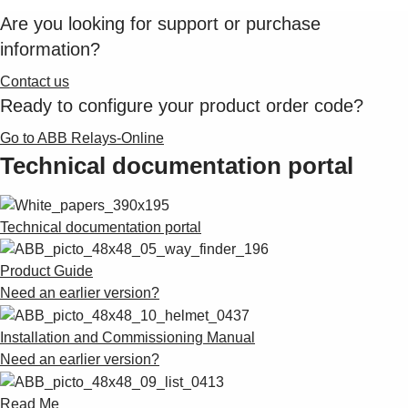
Are you looking for support or purchase
information?
Contact us
Ready to configure your product order code?
Go to ABB Relays-Online
Technical documentation portal
Technical documentation portal
Product Guide
Need an earlier version?
Installation and Commissioning Manual
Need an earlier version?
Read Me