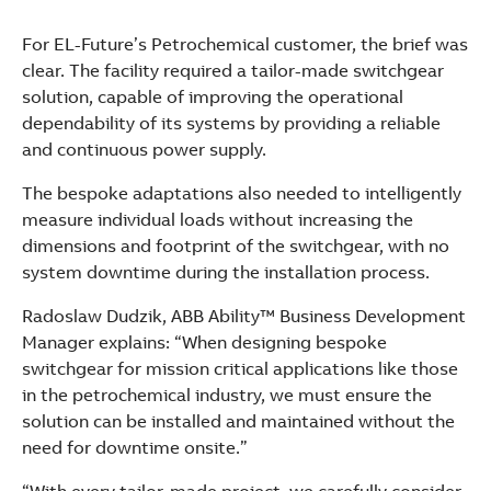
See more products
Shopping list preview
For EL-Future’s Petrochemical customer, the brief was
clear. The facility required a tailor-made switchgear
solution, capable of improving the operational
dependability of its systems by providing a reliable
and continuous power supply.
The bespoke adaptations also needed to intelligently
measure individual loads without increasing the
dimensions and footprint of the switchgear, with no
system downtime during the installation process.
Radoslaw Dudzik, ABB Ability™ Business Development
Manager explains: “When designing bespoke
switchgear for mission critical applications like those
in the petrochemical industry, we must ensure the
solution can be installed and maintained without the
need for downtime onsite.”