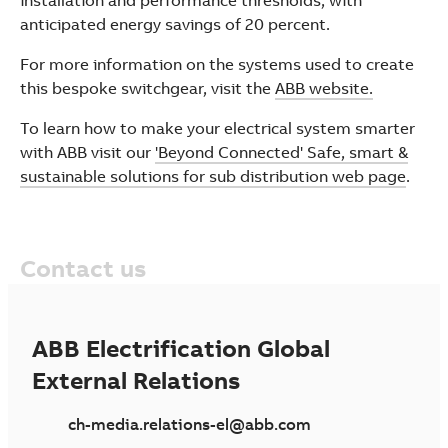
installation and performance thresholds, with
anticipated energy savings of 20 percent.
For more information on the systems used to create
this bespoke switchgear, visit the
ABB website.
To learn how to make your electrical system smarter
with ABB visit our
'Beyond Connected' Safe, smart &
sustainable solutions for sub distribution web page
.
Contact us
ABB Electrification Global
External Relations
ch-media.relations-el@abb.com