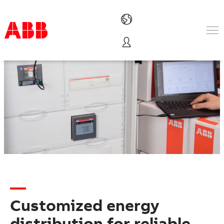
Products & Solutions
Industries
Services
About us
Where to buy
Contact us
Careers
Customized energy
distribution for reliable,