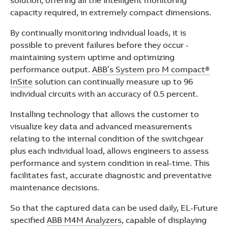
solution, offering all the intelligent monitoring
capacity required, in extremely compact dimensions.
By continually monitoring individual loads, it is
possible to prevent failures before they occur -
maintaining system uptime and optimizing
performance output.
ABB’s System pro M compact®
InSite
solution can continually measure up to 96
individual circuits with an accuracy of 0.5 percent.
Installing technology that allows the customer to
visualize key data and advanced measurements
relating to the internal condition of the switchgear
plus each individual load, allows engineers to assess
performance and system condition in real-time. This
facilitates fast, accurate diagnostic and preventative
maintenance decisions.
So that the captured data can be used daily, EL-Future
specified
ABB M4M Analyzers
, capable of displaying