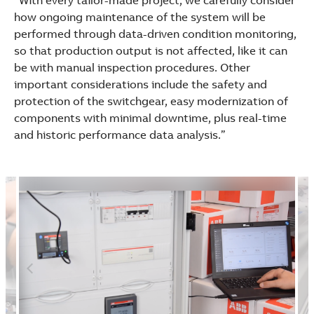
“With every tailor-made project, we carefully consider
how ongoing maintenance of the system will be
performed through data-driven condition monitoring,
so that production output is not affected, like it can
be with manual inspection procedures. Other
important considerations include the safety and
protection of the switchgear, easy modernization of
components with minimal downtime, plus real-time
and historic performance data analysis.”