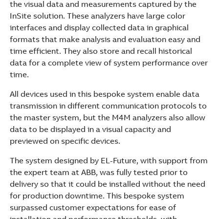
the visual data and measurements captured by the
InSite solution. These analyzers have large color
interfaces and display collected data in graphical
formats that make analysis and evaluation easy and
time efficient. They also store and recall historical
data for a complete view of system performance over
time.
All devices used in this bespoke system enable data
transmission in different communication protocols to
the master system, but the M4M analyzers also allow
data to be displayed in a visual capacity and
previewed on specific devices.
The system designed by EL-Future, with support from
the expert team at ABB, was fully tested prior to
delivery so that it could be installed without the need
for production downtime. This bespoke system
surpassed customer expectations for ease of