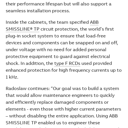
their performance lifespan but will also support a
seamless installation process.
Inside the cabinets, the team specified
ABB
SMISSLINE® TP
circuit protection, the world’s first
plug-in socket system to ensure that load-free
devices and components can be snapped on and off,
under voltage with no need for added personal
protective equipment to guard against electrical
shock. In addition, the
type F RCDs
used provided
enhanced protection for high frequency currents up to
1 kHz.
Radoslaw continues: “Our goal was to build a system
that would allow maintenance engineers to quickly
and efficiently replace damaged components or
elements - even those with higher current parameters
– without disabling the entire application. Using ABB
SMISSLINE TP enabled us to engineer these