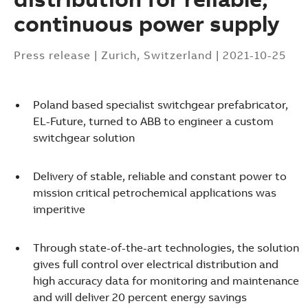
continuous power supply
Press release
|
Zurich, Switzerland
|
2021-10-25
Poland based specialist switchgear prefabricator,
EL-Future, turned to ABB to engineer a custom
switchgear solution
Delivery of stable, reliable and constant power to
mission critical petrochemical applications was
imperitive
Through state-of-the-art technologies, the solution
gives full control over electrical distribution and
high accuracy data for monitoring and maintenance
Suggestions
and will deliver 20 percent energy savings
Products