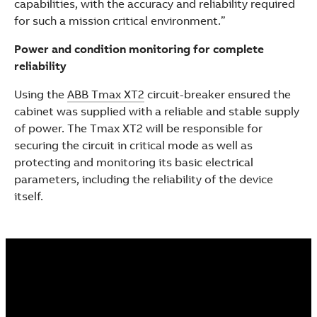
capabilities, with the accuracy and reliability required
for such a mission critical environment.”
Power and condition monitoring for complete
reliability
Using the
ABB Tmax XT2
circuit-breaker ensured the
cabinet was supplied with a reliable and stable supply
of power. The Tmax XT2 will be responsible for
securing the circuit in critical mode as well as
protecting and monitoring its basic electrical
parameters, including the reliability of the device
itself.