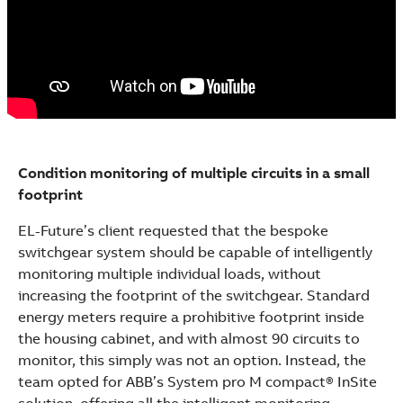
Condition monitoring of multiple circuits in a small
footprint
EL-Future’s client requested that the bespoke
switchgear system should be capable of intelligently
monitoring multiple individual loads, without
increasing the footprint of the switchgear. Standard
energy meters require a prohibitive footprint inside
the housing cabinet, and with almost 90 circuits to
monitor, this simply was not an option. Instead, the
team opted for ABB’s System pro M compact® InSite