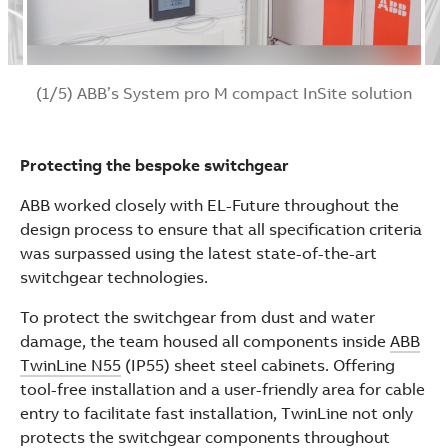
(1/5) ABB’s System pro M compact InSite solution
Protecting the bespoke switchgear
ABB worked closely with EL-Future throughout the
design process to ensure that all specification criteria
was surpassed using the latest state-of-the-art
switchgear technologies.
To protect the switchgear from dust and water
damage, the team housed all components inside
ABB
TwinLine N55
(IP55) sheet steel cabinets. Offering
tool-free installation and a user-friendly area for cable
entry to facilitate fast installation, TwinLine not only
protects the switchgear components throughout