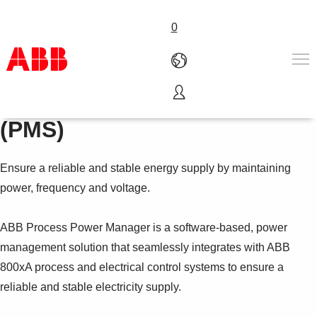
0
Process Power Manager
Products & Solutions
(PMS)
Industries
Services
Ensure a reliable and stable energy supply by maintaining
About us
Where to buy
power, frequency and voltage.
Contact us
Careers
ABB Process Power Manager is a software-based, power
management solution that seamlessly integrates with ABB
800xA process and electrical control systems to ensure a
reliable and stable electricity supply.