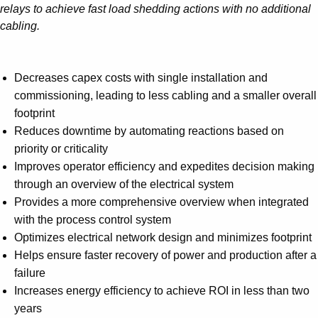
relays to achieve fast load shedding actions with no additional
cabling.
Decreases capex costs with single installation and
commissioning, leading to less cabling and a smaller overall
footprint
Reduces downtime by automating reactions based on
priority or criticality
Improves operator efficiency and expedites decision making
through an overview of the electrical system
Provides a more comprehensive overview when integrated
with the process control system
Optimizes electrical network design and minimizes footprint
Helps ensure faster recovery of power and production after a
failure
Increases energy efficiency to achieve ROI in less than two
years