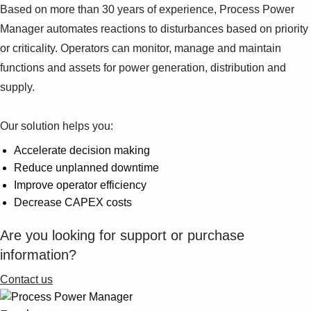
Based on more than 30 years of experience, Process Power
Manager automates reactions to disturbances based on priority
or criticality. Operators can monitor, manage and maintain
functions and assets for power generation, distribution and
supply.
Our solution helps you:
Accelerate decision making
Reduce unplanned downtime
Improve operator efficiency
Decrease CAPEX costs
Are you looking for support or purchase
information?
Contact us