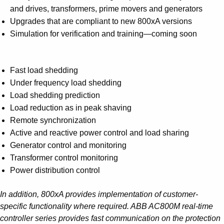
and drives, transformers, prime movers and generators
Upgrades that are compliant to new 800xA versions
Simulation for verification and training—coming soon
Fast load shedding
Under frequency load shedding
Load shedding prediction
Load reduction as in peak shaving
Remote synchronization
Active and reactive power control and load sharing
Generator control and monitoring
Transformer control monitoring
Power distribution control
In addition, 800xA provides implementation of customer-
specific functionality where required. ABB AC800M real-time
controller series provides fast communication on the protection