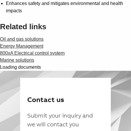
Enhances safety and mitigates environmental and health
impacts
Related links
Oil and gas solutions
Energy Management
800xA Electrical control system
Marine solutions
Loading documents
Contact us
Submit your inquiry and
we will contact you