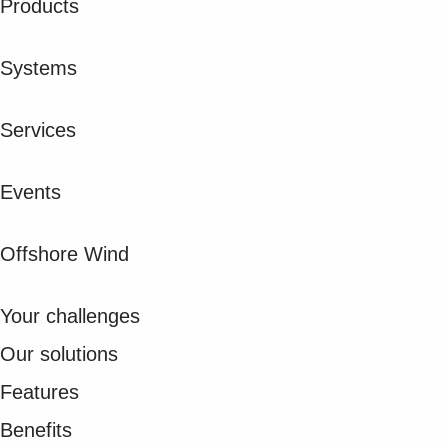
Products
Suggestions
Products
See more products
Systems
Shopping list preview
0
Services
Events
Offshore Wind
Your challenges
Our solutions
Features
Benefits