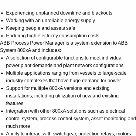
Experiencing unplanned downtime and blackouts
Working with an unreliable energy supply
Keeping people and assets safe
Enduring high electricity consumption costs
ABB Process Power Manager is a system extension to ABB
System 800xA and includes:
A selection of configurable functions to meet individual
power plant demands and plant network configurations
Multiple applications ranging from vessels to large-scale
industry complexes that have huge demand for power
Support for multiple 800xA versions and existing
installations, including utilization of new and existing
features
Integration with other 800xA solutions such as electrical
control system, process control system, asset monitoring and
much more
Ability to interact with switchgear, protection relays, motors