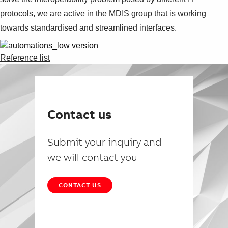
protocols, we are active in the MDIS group that is working
towards standardised and streamlined interfaces.
Reference list
Contact us
Submit your inquiry and
we will contact you
CONTACT US