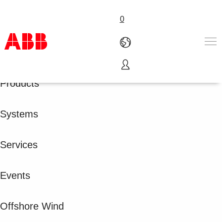
0
Oil & Gas and Chemicals
Products & Solutions
Products
Industries
Services
Systems
About us
Where to buy
Contact us
Services
Careers
Events
Offshore Wind