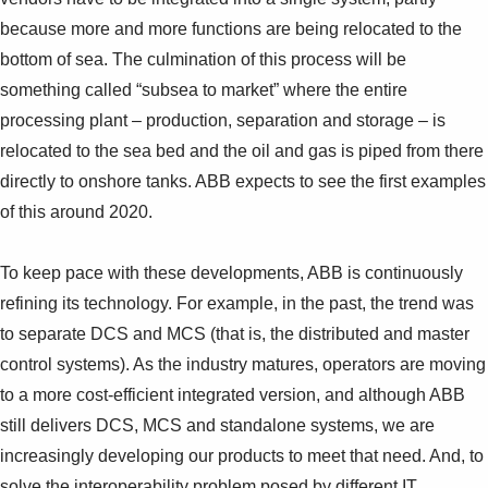
Suggestions
because more and more functions are being relocated to the
Products
bottom of sea. The culmination of this process will be
See more products
Shopping list preview
something called “subsea to market” where the entire
processing plant – production, separation and storage – is
0
relocated to the sea bed and the oil and gas is piped from there
directly to onshore tanks. ABB expects to see the first examples
of this around 2020.
To keep pace with these developments, ABB is continuously
refining its technology. For example, in the past, the trend was
to separate DCS and MCS (that is, the distributed and master
control systems). As the industry matures, operators are moving
to a more cost-efficient integrated version, and although ABB
still delivers DCS, MCS and standalone systems, we are
increasingly developing our products to meet that need. And, to
solve the interoperability problem posed by different IT