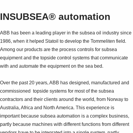
INSUBSEA® automation
ABB has been a leading player in the subsea oil industry since
1986, when it helped Statoil to develop the Tommeliten field.
Among our products are the process controls for subsea
equipment and the topside control systems that communicate
with and automate the equipment on the sea bed.
Over the past 20 years, ABB has designed, manufactured and
commissioned topside systems for most of the subsea
contractors and their clients around the world, from Norway to
Australia, Africa and North America. This experience is
important because subsea automation is a complex business,
partly because machines with different functions from different
vendors have to be integrated into a single system, partly