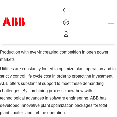
0
Power plant optimization
Products & Solutions
Industries
Production with ever-increasing competition in open power
Services
markets
About us
Utilities are constantly forced to optimize plant operation and to
Where to buy
Contact us
strictly control life cycle cost in order to protect the investment.
Careers
ABB offers substantial support to meet these demanding
challenges. By combining process know-how with
technological advances in software engineering, ABB has
developed innovative plant optimization packages for total
plant-, boiler- and turbine operation.