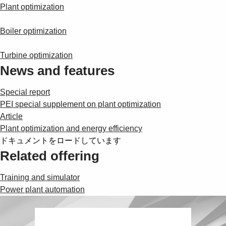
Suggestions
Plant optimization
Products
See more products
Boiler optimization
Shopping list preview
Turbine optimization
0
News and features
Special report
PEI special supplement on plant optimization
Article
Plant optimization and energy efficiency
ドキュメントをロードしています
Related offering
Training and simulator
Power plant automation