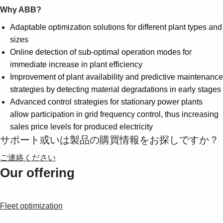
Why ABB?
Adaptable optimization solutions for different plant types and
sizes
Online detection of sub-optimal operation modes for
immediate increase in plant efficiency
Improvement of plant availability and predictive maintenance
strategies by detecting material degradations in early stages
Advanced control strategies for stationary power plants
allow participation in grid frequency control, thus increasing
sales price levels for produced electricity
サポート或いは製品の購買情報をお探しですか？
ご連絡ください
Our offering
Fleet optimization