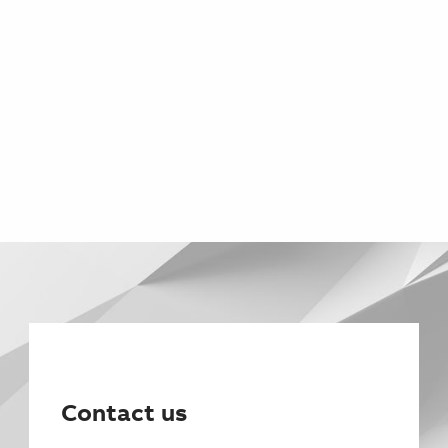
Contact us