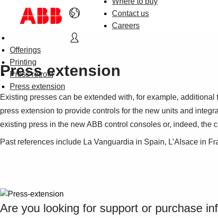
Where to buy
Contact us
Careers
Offerings
Printing
Press extension
Press retrofit
Press extension
Existing presses can be extended with, for example, additional
press extension to provide controls for the new units and integr
existing press in the new ABB control consoles or, indeed, the c
Past references include La Vanguardia in Spain, L’Alsace in Fr
Are you looking for support or purchase in