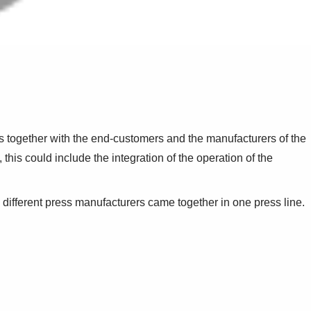
s together with the end-customers and the manufacturers of the
this could include the integration of the operation of the
ifferent press manufacturers came together in one press line.