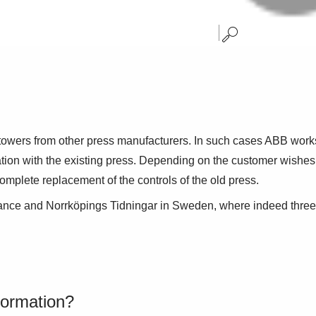
 towers from other press manufacturers. In such cases ABB work
ation with the existing press. Depending on the customer wishes, 
omplete replacement of the controls of the old press.
ance and Norrköpings Tidningar in Sweden, where indeed three d
formation?