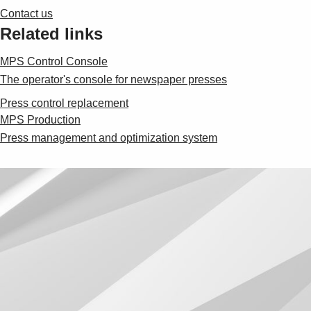
Contact us
Related links
MPS Control Console
The operator's console for newspaper presses
Press control replacement
MPS Production
Press management and optimization system