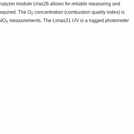
alyzer module Uras26 allows for reliable measuring and
required. The O
concentration (combustion quality index) is
2
 NO
measurements. The Limas21 UV is a rugged photometer
X