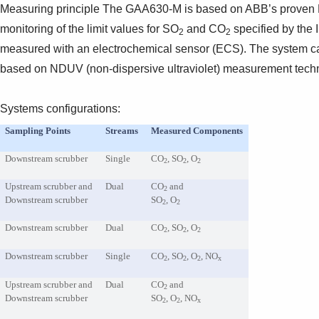
Measuring principle The GAA630-M is based on ABB’s proven N
monitoring of the limit values for SO
and CO
specified by the 
2
2
measured with an electrochemical sensor (ECS). The system ca
based on NDUV (non-dispersive ultraviolet) measurement techn
Systems configurations:
Sampling Points
Streams
Measured Components
Downstream scrubber
Single
CO
, SO
, O
2
2
2
Upstream scrubber and
Dual
CO
and
2
Downstream scrubber
SO
, O
2
2
Downstream scrubber
Dual
CO
, SO
, O
2
2
2
Downstream scrubber
Single
CO
, SO
, O
, NO
2
2
2
x
Upstream scrubber and
Dual
CO
and
2
Downstream scrubber
SO
, O
, NO
2
2
x