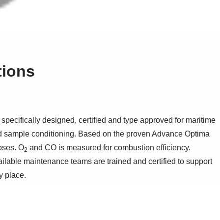
tions
ecifically designed, certified and type approved for maritime
nd sample conditioning. Based on the proven Advance Optima
oses. O
and CO is measured for combustion efficiency.
2
ailable maintenance teams are trained and certified to support
y place.