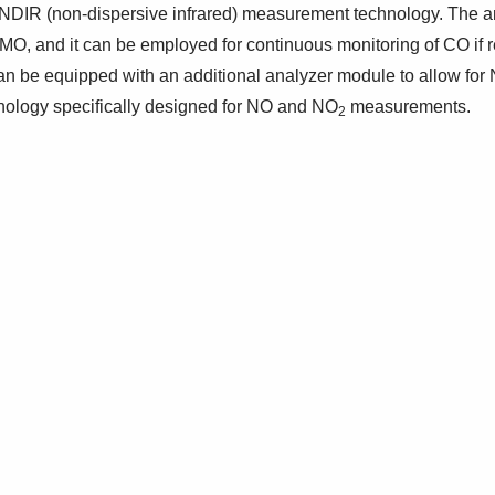
DIR (non-dispersive infrared) measurement technology. The an
IMO, and it can be employed for continuous monitoring of CO if 
n be equipped with an additional analyzer module to allow for
ology specifically designed for NO and NO
measurements.
2