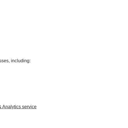
sses, including:
Analytics service