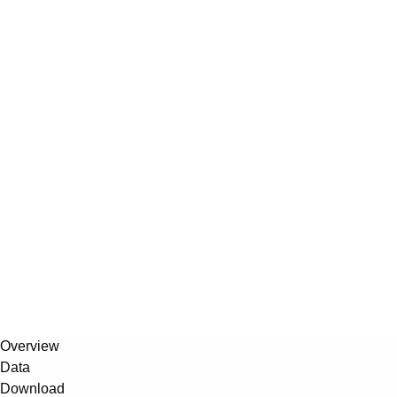
Overview
Data
Download