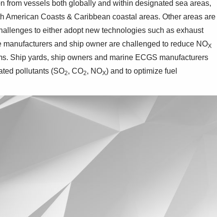
on from vessels both globally and within designated sea areas,
th American Coasts & Caribbean coastal areas. Other areas are
challenges to either adopt new technologies such as exhaust
ine manufacturers and ship owner are challenged to reduce NO
X
ems. Ship yards, ship owners and marine ECGS manufacturers
ated pollutants (SO
, CO
, NO
) and to optimize fuel
2
2
X