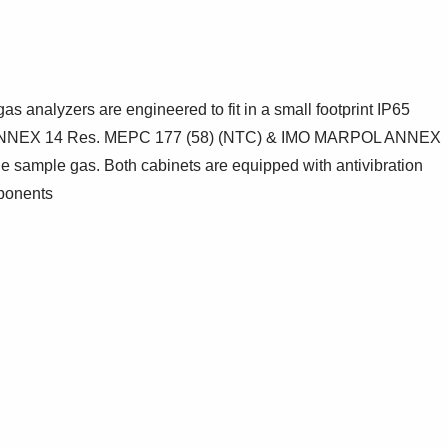
 analyzers are engineered to fit in a small footprint IP65
RPOL ANNEX 14 Res. MEPC 177 (58) (NTC) & IMO MARPOL ANNEX
e sample gas. Both cabinets are equipped with antivibration
mponents