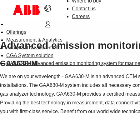
Where to buy
Contact us
Careers
Offerings
Measurement & Analytics
Advanced emission monitorin
Analytical Measurement
CGA System solution
GAA630-M
GAA630-M advanced emission monitoring system for marine 
We are on your wavelength - GAA630-M is an advanced CEM syste
installations. The GAA630-M system includes all necessary c
gas analyzer technology, GAA630-M provides a certified meas
Providing the best technology in measurement, data connectivity
you with first-class service. Benefit from our world wide technic