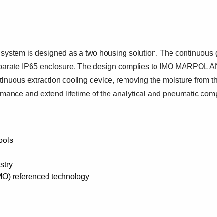
stem is designed as a two housing solution. The continuous gas
 a separate IP65 enclosure. The design complies to IMO MA
nuous extraction cooling device, removing the moisture from th
ormance and extend lifetime of the analytical and pneumatic co
ools
stry
IMO) referenced technology