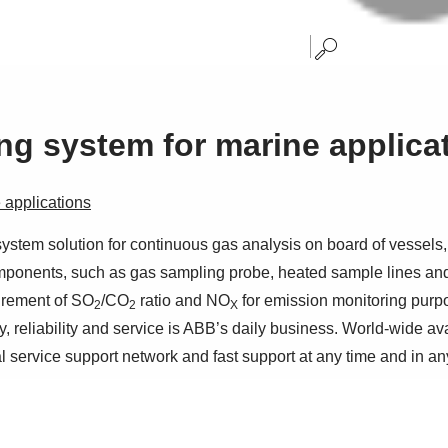
g system for marine applica
applications
m solution for continuous gas analysis on board of vessels, sp
omponents, such as gas sampling probe, heated sample lines a
urement of SO
/CO
ratio and NO
for emission monitoring purp
2
2
X
, reliability and service is ABB’s daily business. World-wide av
al service support network and fast support at any time and in an