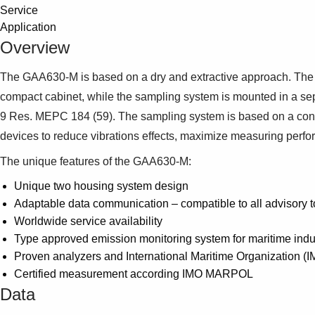
Service
Application
Overview
The GAA630-M is based on a dry and extractive approach. The sy
compact cabinet, while the sampling system is mounted in
9 Res. MEPC 184 (59). The sampling system is based on a conti
devices to reduce vibrations effects, maximize measuring perf
The unique features of the GAA630-M:
Unique two housing system design
Adaptable data communication – compatible to all advisory t
Worldwide service availability
Type approved emission monitoring system for maritime indu
Proven analyzers and International Maritime Organization (
Certified measurement according IMO MARPOL
Data