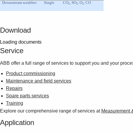
Downstream scrubber
Single
CO
, SO
, O
, CO
2
2
2
Download
Loading documents
Service
ABB offer a full range of services to support you and your proce
Product commissioning
Maintenance and field services
Repairs
Spare parts services
Training
Explore our comprehensive range of services at
Measurement & 
Application