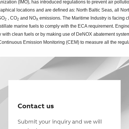
ization (IMO), has introduced regulations to prevent air polluti
ical locations and are defined as: North Baltic Seas, all Nor
 SO
, CO
and NO
emissions. The Maritime Industry is facing 
2
2
X
istillate marine fuels to comply with the ECA requirement. Eng
ly with clean fuels or by making use of DeNOX abatement syst
 Continuous Emission Monitoring (CEM) to measure all the regul
Contact us
Submit your inquiry and we will