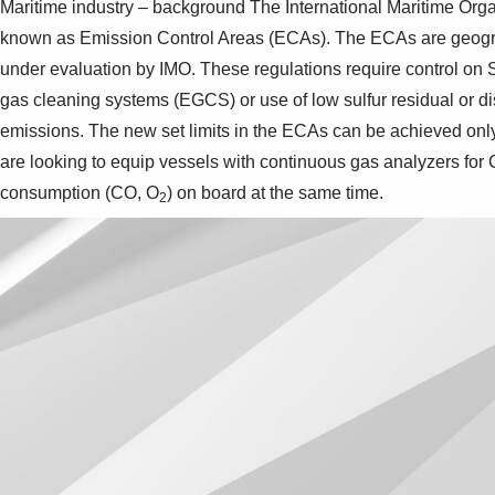
Maritime industry – background The International Maritime Organ
known as Emission Control Areas (ECAs). The ECAs are geograph
under evaluation by IMO. These regulations require control on
gas cleaning systems (EGCS) or use of low sulfur residual or d
emissions. The new set limits in the ECAs can be achieved on
are looking to equip vessels with continuous gas analyzers for
consumption (CO, O
) on board at the same time.
2