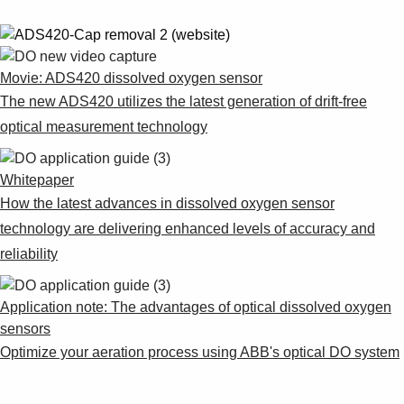
Movie: ADS420 dissolved oxygen sensor
The new ADS420 utilizes the latest generation of drift-free
optical measurement technology
Whitepaper
How the latest advances in dissolved oxygen sensor
technology are delivering enhanced levels of accuracy and
reliability
Application note: The advantages of optical dissolved oxygen
sensors
Optimize your aeration process using ABB's optical DO system