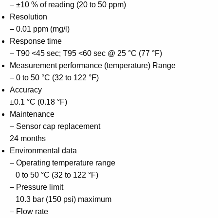
– ±10 % of reading (20 to 50 ppm)
Resolution
– 0.01 ppm (mg/l)
Response time
– T90 <45 sec; T95 <60 sec @ 25 °C (77 °F)
Measurement performance (temperature) Range
– 0 to 50 °C (32 to 122 °F)
Accuracy
±0.1 °C (0.18 °F)
Maintenance
– Sensor cap replacement
24 months
Environmental data
– Operating temperature range
0 to 50 °C (32 to 122 °F)
– Pressure limit
10.3 bar (150 psi) maximum
– Flow rate