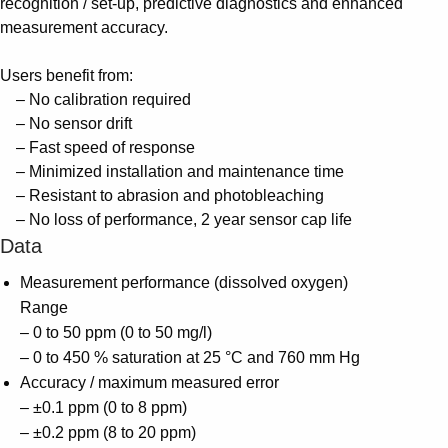
recognition / set-up, predictive diagnostics and enhanced
measurement accuracy.
Users benefit from:
– No calibration required
– No sensor drift
– Fast speed of response
– Minimized installation and maintenance time
– Resistant to abrasion and photobleaching
– No loss of performance, 2 year sensor cap life
Data
Measurement performance (dissolved oxygen)
Range
– 0 to 50 ppm (0 to 50 mg/l)
– 0 to 450 % saturation at 25 °C and 760 mm Hg
Accuracy / maximum measured error
– ±0.1 ppm (0 to 8 ppm)
– ±0.2 ppm (8 to 20 ppm)