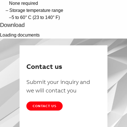
None required
– Storage temperature range
–5 to 60° C (23 to 140° F)
Download
Loading documents
Contact us
Submit your inquiry and
we will contact you
CONTACT US