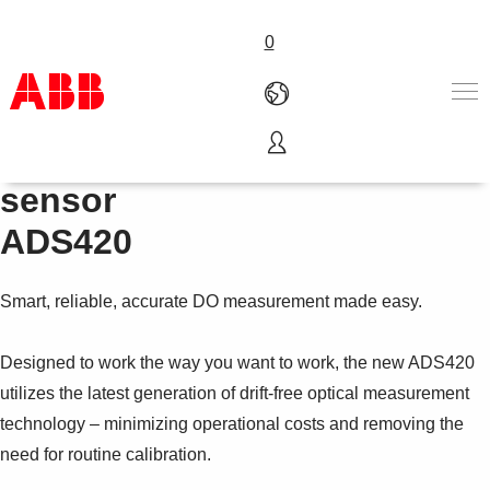
0
Optical dissolved oxygen
Products & Solutions
sensor
Industries
ADS420
Services
About us
Where to buy
Smart, reliable, accurate DO measurement made easy.
Contact us
Careers
Designed to work the way you want to work, the new ADS420
utilizes the latest generation of drift-free optical measurement
technology – minimizing operational costs and removing the
need for routine calibration.