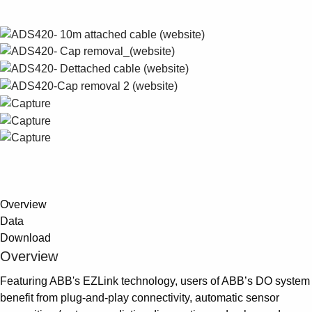
Suggestions
Products
See more products
Shopping list preview
0
Overview
Data
Download
Overview
Featuring ABB's EZLink technology, users of ABB’s DO system
benefit from plug-and-play connectivity, automatic sensor