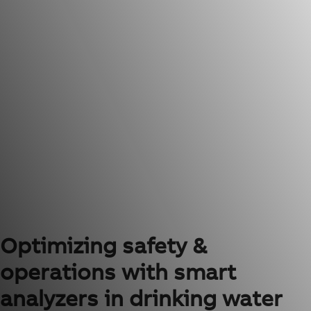
Optimizing safety &
operations with smart
analyzers in drinking water