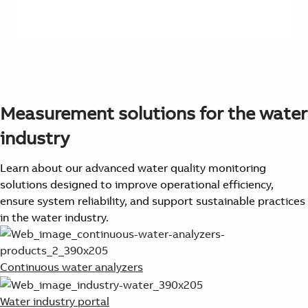
Measurement solutions for the water
industry
Learn about our advanced water quality monitoring
solutions designed to improve operational efficiency,
ensure system reliability, and support sustainable practices
in the water industry.
Continuous water analyzers
Water industry portal