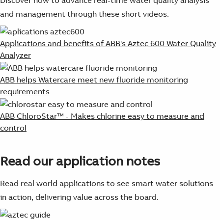
and management through these short videos.
Applications and benefits of ABB's Aztec 600 Water Quality
Analyzer
ABB helps Watercare meet new fluoride monitoring
requirements
ABB ChloroStar™ - Makes chlorine easy to measure and
control
Read our application notes
Read real world applications to see smart water solutions
in action, delivering value across the board.