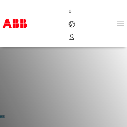
0
Products & Solutions
Industries
Services
About us
Where to buy
Contact us
Careers