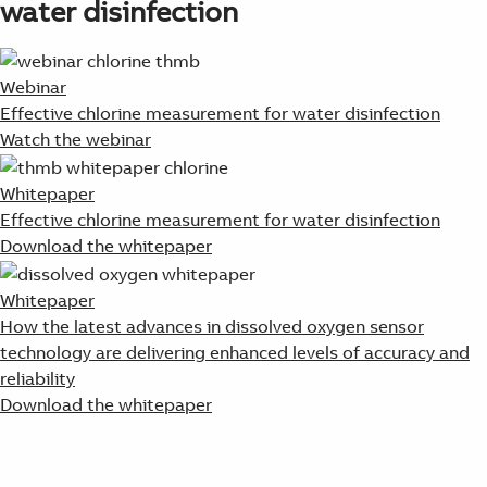
water disinfection
Webinar
Effective chlorine measurement for water disinfection
Watch the webinar
Whitepaper
Effective chlorine measurement for water disinfection
Download the whitepaper
Whitepaper
How the latest advances in dissolved oxygen sensor
technology are delivering enhanced levels of accuracy and
reliability
Download the whitepaper