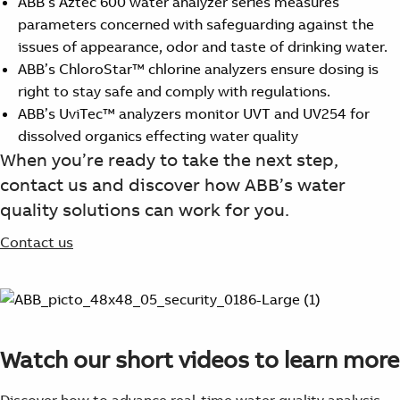
ABB’s Aztec 600 water analyzer series measures
parameters concerned with safeguarding against the
issues of appearance, odor and taste of drinking water.
ABB’s ChloroStar™ chlorine analyzers ensure dosing is
right to stay safe and comply with regulations.
ABB’s UviTec™ analyzers monitor UVT and UV254 for
dissolved organics effecting water quality
When you’re ready to take the next step,
contact us and discover how ABB’s water
quality solutions can work for you.
Contact us
Watch our short videos to learn more
Discover how to advance real-time water quality analysis