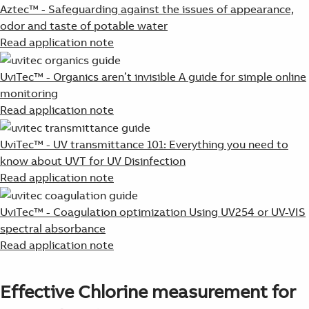
Aztec™ - Safeguarding against the issues of appearance,
odor and taste of potable water
Read application note
UviTec™ - Organics aren’t invisible A guide for simple online
monitoring
Read application note
UviTec™ - UV transmittance 101: Everything you need to
know about UVT for UV Disinfection
Read application note
UviTec™ - Coagulation optimization Using UV254 or UV-VIS
spectral absorbance
Read application note
Effective Chlorine measurement for