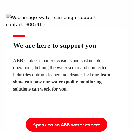
We are here to support you
ABB enables smarter decisions and sustainable
operations, helping the water sector and connected
industries outrun - leaner and cleaner.
​Let our team
show you how our water quality monitoring
solutions can work for you.
Speak to an ABB water expert