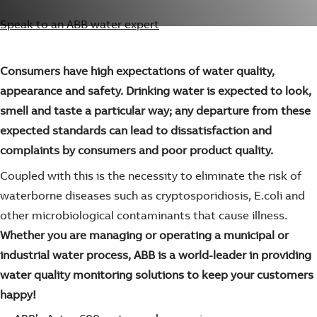
Suggestions
Products
Speak to an ABB water expert
See more products
Shopping list preview
Consumers have high expectations of water quality,
0
appearance and safety. Drinking water is expected to look,
smell and taste a particular way; any departure from these
expected standards can lead to dissatisfaction and
complaints by consumers and poor product quality.
Coupled with this is the necessity to eliminate the risk of
waterborne diseases such as cryptosporidiosis, E.coli and
other microbiological contaminants that cause illness.
Whether you are managing or operating a municipal or
industrial water process, ABB is a world-leader in providing
water quality monitoring solutions to keep your customers
happy!