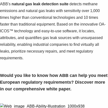
Suggestions
ABB's
natural gas leak detection suite
detects methane
Products
emissions and natural gas leaks with sensitivity over 1,000
See more products
times higher than conventional technologies and 10 times
Shopping list preview
faster than traditional equipment. Based on the innovative OA-
0
ICOS™ technology and easy-to-use software, it locates,
attributes, and quantifies gas leak sources with unsurpassed
reliability, enabling industrial companies to find virtually all
leaks, prioritize necessary repairs, and meet regulatory
requirements.
Would you like to know how ABB can help you meet
European regulatory requirements?
Discover more
in our comprehensive white paper.