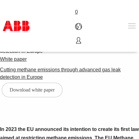
0
Products & Solutions
Industries
White paper
Services
Cutting methane emissions through advanced gas leak
About us
detection in Europe
Where to buy
Contact us
Download white paper
Careers
In 2023 the EU announced its intention to create its first law
aimed at restricting methane emissions. The EU Methane