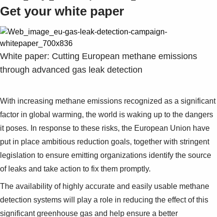
Get your white paper
White paper: Cutting European methane emissions
through advanced gas leak detection
With increasing methane emissions recognized as a significant
factor in global warming, the world is waking up to the dangers
it poses. In response to these risks, the European Union have
put in place ambitious reduction goals, together with stringent
legislation to ensure emitting organizations identify the source
of leaks and take action to fix them promptly.
The availability of highly accurate and easily usable methane
detection systems will play a role in reducing the effect of this
significant greenhouse gas and help ensure a better