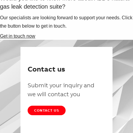
gas leak detection suite?
Our specialists are looking forward to support your needs. Click
the button below to get in touch.
Get in touch now
Contact us
Submit your inquiry and
we will contact you
CONTACT US