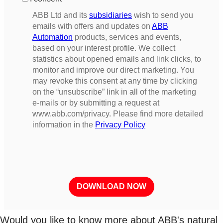
Would you like to know more about ABB's natural