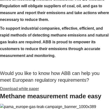
Regulation will obligate suppliers of coal, oil, and gas to
measure and report their emissions and take actions where
necessary to reduce them.
To support industrial companies, effective, efficient, and
rapid methods of detecting methane emissions and natural
gas leaks are required. ABB is proud to empower its
customers to reduce their emissions through accurate
measurement and monitoring.
Would you like to know how ABB can help you
meet European regulatory requirements?
Download white paper
Methane measurement made easy