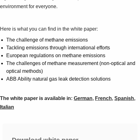
environment for everyone.
Here is what you can find in the white paper:
The challenge of methane emissions
Tackling emissions through international efforts
European regulations on methane emissions
The challenges of methane measurement (non-optical and
optical methods)
ABB Ability natural gas leak detection solutions
The white paper is available in:
German
,
French
,
Spanish
,
Italian