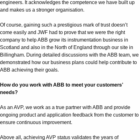
Suggestions
engineers. It acknowledges the competence we have built up
Products
and makes us a stronger organisation.
See more products
Shopping list preview
Of course, gaining such a prestigious mark of trust doesn’t
come easily and JWF had to prove that we were the right
0
company to help ABB grow its instrumentation business in
Scotland and also in the North of England through our site in
Billingham. During detailed discussions with the ABB team, we
demonstrated how our business plans could help contribute to
ABB achieving their goals.
How do you work with ABB to meet your customers’
needs?
As an AVP, we work as a true partner with ABB and provide
ongoing product and application feedback from the customer to
ensure continuous improvement.
Above all, achieving AVP status validates the years of