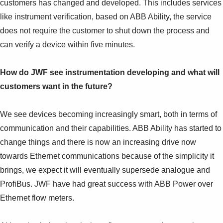
customers has changed and developed. This includes services
like instrument verification, based on ABB Ability, the service
does not require the customer to shut down the process and
can verify a device within five minutes.
How do JWF see instrumentation developing and what will
customers want in the future?
We see devices becoming increasingly smart, both in terms of
communication and their capabilities. ABB Ability has started to
change things and there is now an increasing drive now
towards Ethernet communications because of the simplicity it
brings, we expect it will eventually supersede analogue and
ProfiBus. JWF have had great success with ABB Power over
Ethernet flow meters.