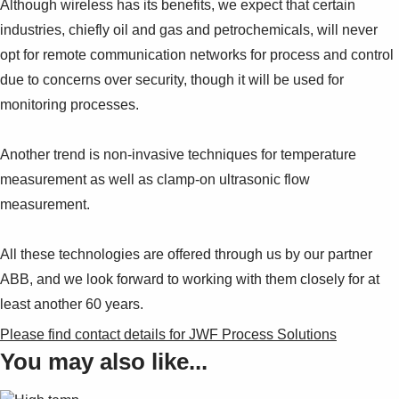
Although wireless has its benefits, we expect that certain
industries, chiefly oil and gas and petrochemicals, will never
opt for remote communication networks for process and control
due to concerns over security, though it will be used for
monitoring processes.
Another trend is non-invasive techniques for temperature
measurement as well as clamp-on ultrasonic flow
measurement.
All these technologies are offered through us by our partner
ABB, and we look forward to working with them closely for at
least another 60 years.
Please find contact details for JWF Process Solutions
You may also like...