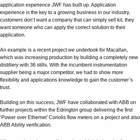
application experience JWF has built up. Application
experience is the key to a growing business in our industry,
customers don’t want a company that can simply sell kit, they
want someone who can apply the correct solution to their
application.
An example is a recent project we undertook for Macallan,
which was increasing production by building a completely new
distillery with 36 stills. With the incumbent instrumentation
supplier being a major competitor, we had to show more
flexibility and applications knowledge to gain the customer’s
trust.
Building on this success, JWF have collaborated with ABB on
further projects within the Edrington group delivering the first
‘Power over Ethernet’ Coriolis flow meters on a project and also
ABB Ability verification.