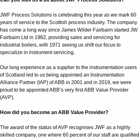
JWF Process Solutions is celebrating this year as we mark 60
years of service to the Scottish process industry. The company
has come a long way since James Wilder Fairbairn started JW
Fairbairn Ltd in 1962, providing sales and servicing for
industrial boilers, with 1971 seeing us shift our focus to
specialize in instrument servicing.
Our long experience as a supplier to the instrumentation users
of Scotland led to us being appointed an Instrumentation
Alliance Partner (IAP) of ABB in 2001 and in 2019, we were
proud to be appointed ABB’s very first ABB Value Provider
(AVP).
How did you become an ABB Value Provider?
The award of the status of AVP recognises JWF as a highly
skilled company, one where 60 percent of our staff are qualified