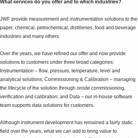
What services do you offer and to which industries?
JWF provide measurement and instrumentation solutions to the
paper, chemical, petrochemical, distilleries, food and beverage
industries and many others.
Over the years, we have refined our offer and now provide
solutions to customers under three broad categories:
Instrumentation – flow, pressure, temperature, level and
analytical solutions; Commissioning & Calibration – managing
the lifecycle of the solution through onsite commissioning,
verification and calibration; and Data – our in-house software
team supports data solutions for customers.
Although instrument development has remained a fairly static
field over the years, what we can add to bring value to