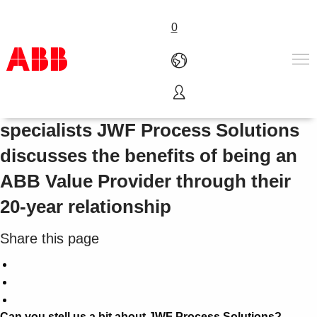
0
Measurement and instrumentation
Products & Solutions
specialists JWF Process Solutions
Industries
discusses the benefits of being an
Services
About us
ABB Value Provider through their
Where to buy
20-year relationship
Contact us
Careers
Share this page
Can you stell us a bit about JWF Process Solutions?