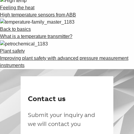
Feeling the heat
High temperature sensors from ABB
Back to basics
What is a temperature transmitter?
Plant safety
Improving plant safety with advanced pressure measurement
instruments
Contact us
Submit your inquiry and
we will contact you