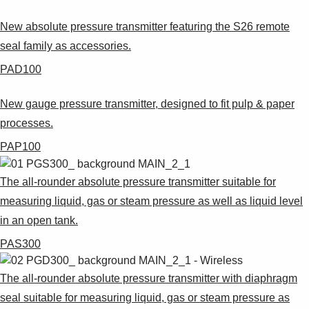
Suggestions
Products
New absolute pressure transmitter featuring the S26 remote
See more products
seal family as accessories.
Shopping list preview
PAD100
0
New gauge pressure transmitter, designed to fit pulp & paper
processes.
PAP100
The all-rounder absolute pressure transmitter suitable for
measuring liquid, gas or steam pressure as well as liquid level
in an open tank.
PAS300
The all-rounder absolute pressure transmitter with diaphragm
seal suitable for measuring liquid, gas or steam pressure as