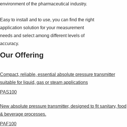
environment of the pharmaceutical industry.
Easy to install and to use, you can find the right
application solution for your measurement
needs and select among different levels of
accuracy.
Our Offering
Compact, reliable, essential absolute pressure transmitter
suitable for liquid, gas or steam applications
PAS100
New absolute pressure transmitter, designed to fit sanitary, food
& beverage processes.
PAF100