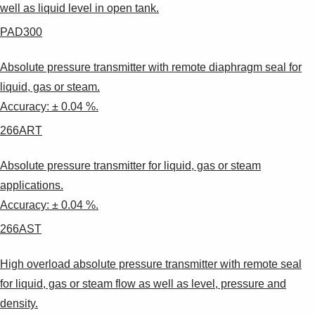
well as liquid level in open tank.
PAD300
Absolute pressure transmitter with remote diaphragm seal for
liquid, gas or steam.
Accuracy: ± 0.04 %.
266ART
Absolute pressure transmitter for liquid, gas or steam
applications.
Accuracy: ± 0.04 %.
266AST
High overload absolute pressure transmitter with remote seal
for liquid, gas or steam flow as well as level, pressure and
density.