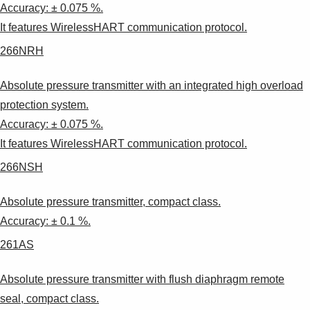
Accuracy: ± 0.075 %.
It features WirelessHART communication protocol.
266NRH
Absolute pressure transmitter with an integrated high overload
protection system.
Accuracy: ± 0.075 %.
It features WirelessHART communication protocol.
266NSH
Absolute pressure transmitter, compact class.
Accuracy: ± 0.1 %.
261AS
Absolute pressure transmitter with flush diaphragm remote
seal, compact class.