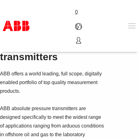
0
Absolute pressure
Products & Solutions
transmitters
Industries
Services
ABB offers a world leading, full scope, digitally
About us
Where to buy
enabled portfolio of top quality measurement
Contact us
products.
Careers
ABB absolute pressure transmitters are
designed specifically to meet the widest range
of applications ranging from arduous conditions
in offshore oil and gas to the laboratory