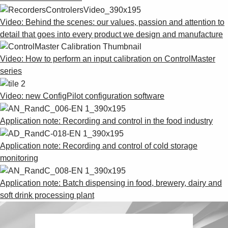
Suggestions
Products
Video: Behind the scenes: our values, passion and attention to
See more products
detail that goes into every product we design and manufacture
Shopping list preview
0
Video: How to perform an input calibration on ControlMaster
series
Video: new ConfigPilot configuration software
Application note: Recording and control in the food industry
Application note: Recording and control of cold storage
monitoring
Application note: Batch dispensing in food, brewery, dairy and
soft drink processing plant