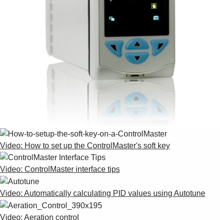
Video: How to set up the ControlMaster's soft key
Video: ControlMaster interface tips
Video: Automatically calculating PID values using Autotune
Video: Aeration control