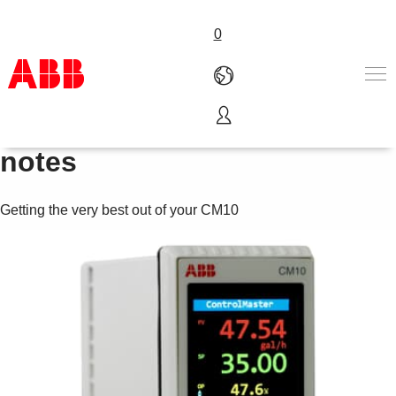
0
Videos and application
Products & Solutions
notes
Industries
Services
Getting the very best out of your CM10
About us
Where to buy
Contact us
Careers