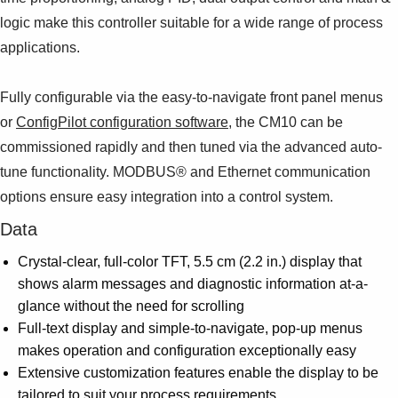
logic make this controller suitable for a wide range of process
applications.
Fully configurable via the easy-to-navigate front panel menus
or
ConfigPilot configuration software
, the CM10 can be
commissioned rapidly and then tuned via the advanced auto-
tune functionality. MODBUS® and Ethernet communication
options ensure easy integration into a control system.
Data
Crystal-clear, full-color TFT, 5.5 cm (2.2 in.) display that
shows alarm messages and diagnostic information at-a-
glance without the need for scrolling
Full-text display and simple-to-navigate, pop-up menus
makes operation and configuration exceptionally easy
Extensive customization features enable the display to be
tailored to suit your process requirements