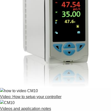
Video: How to setup your controller
Videos and application notes