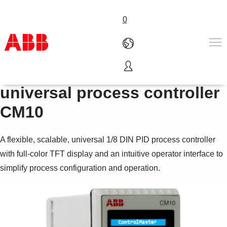
0
1
ControlMaster
/
DIN
8
Products & Solutions
universal process controller
Industries
CM10
Services
About us
Where to buy
A flexible, scalable, universal 1/8 DIN PID process controller
Contact us
with full-color TFT display and an intuitive operator interface to
Careers
simplify process configuration and operation.