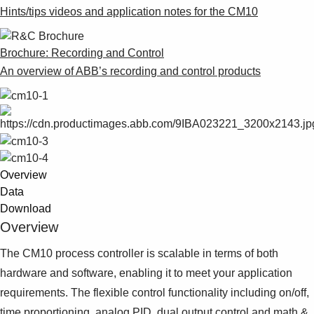
Suggestions
Hints/tips videos and application notes for the CM10
Products
See more products
Brochure: Recording and Control
Shopping list preview
An overview of ABB’s recording and control products
0
Overview
Data
Download
Overview
The CM10 process controller is scalable in terms of both
hardware and software, enabling it to meet your application
requirements. The flexible control functionality including on/off,
time proportioning, analog PID, dual output control and math &