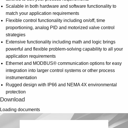
Scalable in both hardware and software functionality to
match your application requirements
Flexible control functionality including on/off, time
proportioning, analog PID and motorized valve control
strategies
Extensive functionality including math and logic brings
powerful and flexible problem-solving capability to all your
application requirements
Ethernet and MODBUS® communication options for easy
integration into larger control systems or other process
instrumentation
Rugged design with IP66 and NEMA 4X environmental
protection
Download
Loading documents