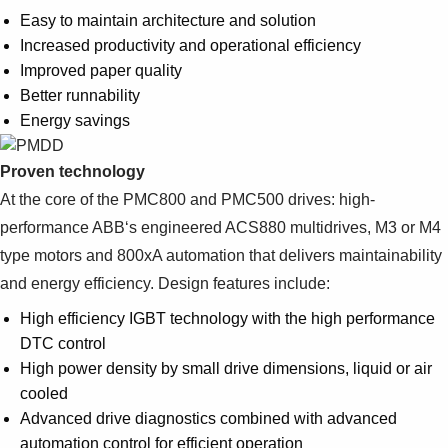
Suggestions
Easy to maintain architecture and solution
Products
Increased productivity and operational efficiency
See more products
Improved paper quality
Shopping list preview
Better runnability
0
Energy savings
Proven technology
At the core of the PMC800 and PMC500 drives: high-
performance ABB‘s engineered ACS880 multidrives, M3 or M4
type motors and 800xA automation that delivers maintainability
and energy efficiency. Design features include:
High efficiency IGBT technology with the high performance
DTC control
High power density by small drive dimensions, liquid or air
cooled
Advanced drive diagnostics combined with advanced
automation control for efficient operation