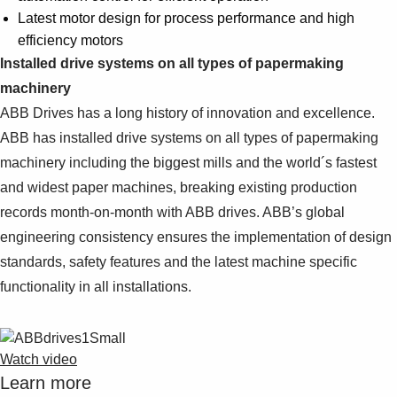
Latest motor design for process performance and high
efficiency motors
Installed drive systems on all types of papermaking
machinery
ABB Drives has a long history of innovation and excellence.
ABB has installed drive systems on all types of papermaking
machinery including the biggest mills and the world´s fastest
and widest paper machines, breaking existing production
records month-on-month with ABB drives. ABB’s global
engineering consistency ensures the implementation of design
standards, safety features and the latest machine specific
functionality in all installations.
Watch video
Learn more