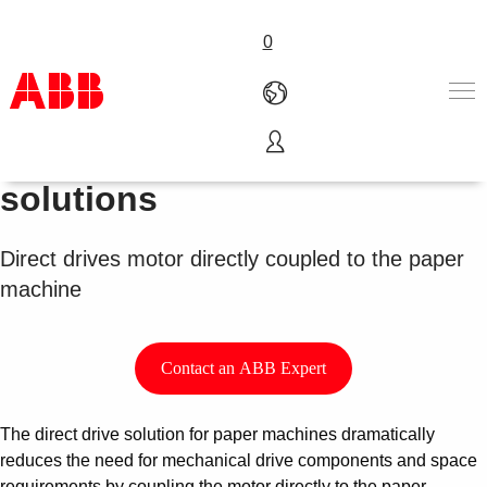
0
Paper machine drives
Products & Solutions
solutions
Industries
Services
Direct drives motor directly coupled to the paper
About us
machine
Where to buy
Contact us
Careers
Contact an ABB Expert
The direct drive solution for paper machines dramatically
reduces the need for mechanical drive components and space
requirements by coupling the motor directly to the paper