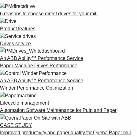
6 reasons to choose direct drives for your mill
Product features
Drives service
An ABB Ability™ Performance Service
Paper Machine Drives Performance
An ABB Ability™ Performance Service
Winder Performance Optimization
Lifecycle management
Automation Software Maintenance for Pulp and Paper
CASE STUDY
Improved productivity and paper quality for Quena Paper mill