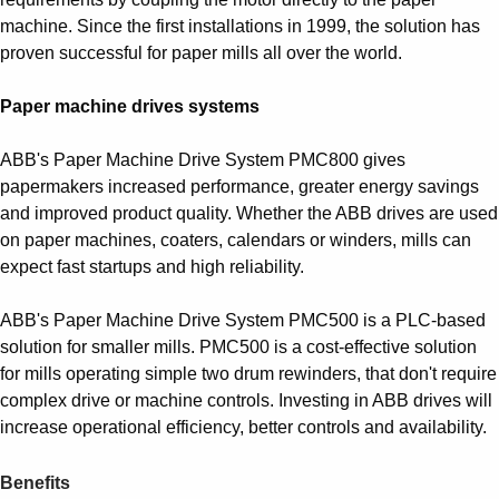
machine. Since the first installations in 1999, the solution has
proven successful for paper mills all over the world.
Paper machine drives systems
ABB's Paper Machine Drive System PMC800 gives
papermakers increased performance, greater energy savings
and improved product quality. Whether the ABB drives are used
on paper machines, coaters, calendars or winders, mills can
expect fast startups and high reliability.
ABB's Paper Machine Drive System PMC500 is a PLC-based
solution for smaller mills. PMC500 is a cost-effective solution
for mills operating simple two drum rewinders, that don't require
complex drive or machine controls. Investing in ABB drives will
increase operational efficiency, better controls and availability.
Benefits