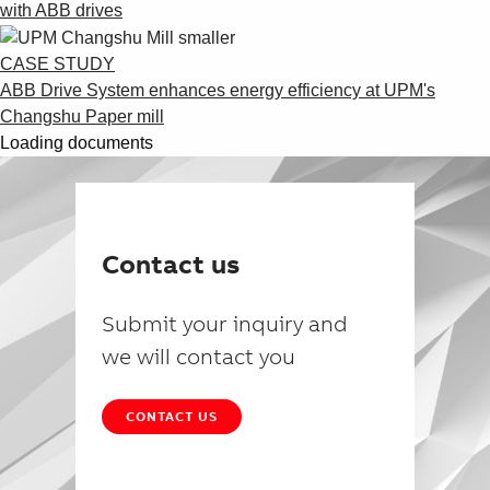
with ABB drives
CASE STUDY
ABB Drive System enhances energy efficiency at UPM's
Changshu Paper mill
Loading documents
Contact us
Submit your inquiry and
we will contact you
CONTACT US