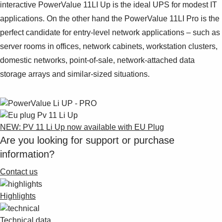
interactive PowerValue 11LI Up is the ideal UPS for modest IT
applications. On the other hand the PowerValue 11LI Pro is the
perfect candidate for entry-level network applications – such as
server rooms in offices, network cabinets, workstation clusters,
domestic networks, point-of-sale, network-attached data
storage arrays and similar-sized situations.
NEW: PV 11 Li Up now available with EU Plug
Are you looking for support or purchase
information?
Contact us
Highlights
Technical data