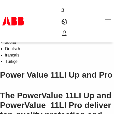
0
Select Language
English
Products & Solutions
suomi
Industries
Deutsch
Services
français
About us
Türkçe
Where to buy
Power Value 11LI Up and Pro
Contact us
Careers
The PowerValue 11LI Up and
PowerValue 11LI Pro deliver