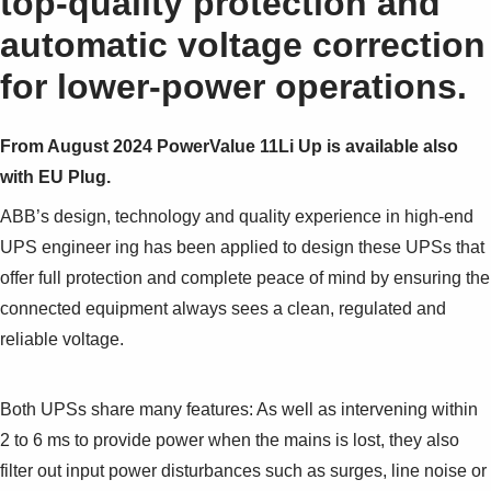
top-quality protection and
automatic voltage correction
for lower-power operations.
From August 2024 PowerValue 11Li Up is available also
with EU Plug.
ABB’s design, technology and quality experience in high-end
UPS engineer ing has been applied to design these UPSs that
offer full protection and complete peace of mind by ensuring the
connected equipment always sees a clean, regulated and
reliable voltage.
Both UPSs share many features: As well as intervening within
2 to 6 ms to provide power when the mains is lost, they also
filter out input power disturbances such as surges, line noise or