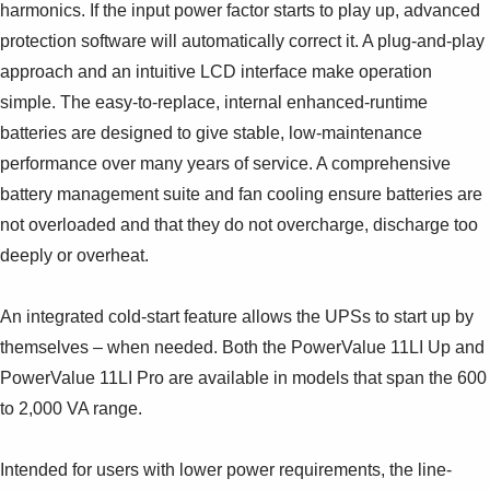
Suggestions
harmonics. If the input power factor starts to play up, advanced
Products
protection software will automatically correct it. A plug-and-play
See more products
approach and an intuitive LCD interface make operation
Shopping list preview
simple. The easy-to-replace, internal enhanced-runtime
0
batteries are designed to give stable, low-maintenance
performance over many years of service. A comprehensive
battery management suite and fan cooling ensure batteries are
not overloaded and that they do not overcharge, discharge too
deeply or overheat.
An integrated cold-start feature allows the UPSs to start up by
themselves – when needed. Both the PowerValue 11LI Up and
PowerValue 11LI Pro are available in models that span the 600
to 2,000 VA range.
Intended for users with lower power requirements, the line-