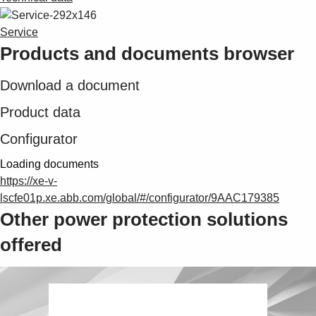
Service
Products and documents browser
Download a document
Product data
Configurator
Loading documents
https://xe-v-
lscfe01p.xe.abb.com/global/#/configurator/9AAC179385
Other power protection solutions
offered