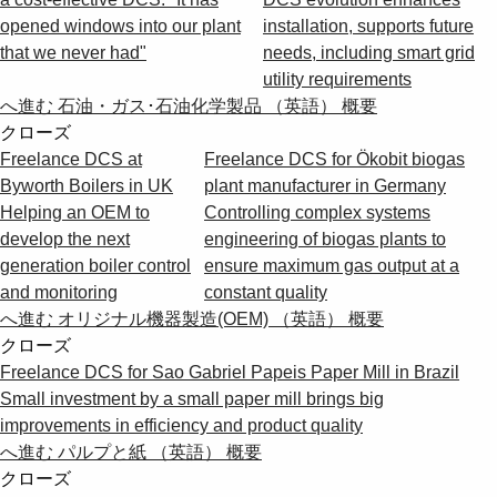
opened windows into our plant
installation, supports future
that we never had"
needs, including smart grid
utility requirements
へ進む 石油・ガス･石油化学製品 （英語） 概要
クローズ
Freelance DCS at
Freelance DCS for Ökobit biogas
Byworth Boilers in UK
plant manufacturer in Germany
Helping an OEM to
Controlling complex systems
develop the next
engineering of biogas plants to
generation boiler control
ensure maximum gas output at a
and monitoring
constant quality
へ進む オリジナル機器製造(OEM) （英語） 概要
クローズ
Freelance DCS for Sao Gabriel Papeis Paper Mill in Brazil
Small investment by a small paper mill brings big
improvements in efficiency and product quality
へ進む パルプと紙 （英語） 概要
クローズ