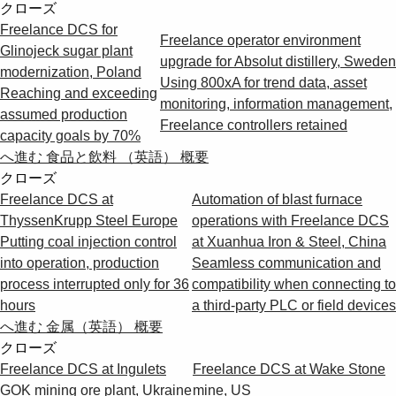
クローズ
Freelance DCS for
Freelance operator environment
Glinojeck sugar plant
upgrade for Absolut distillery, Sweden
modernization, Poland
Using 800xA for trend data, asset
Reaching and exceeding
monitoring, information management,
assumed production
Freelance controllers retained
capacity goals by 70%
へ進む 食品と飲料 （英語） 概要
クローズ
Freelance DCS at
Automation of blast furnace
ThyssenKrupp Steel Europe
operations with Freelance DCS
Putting coal injection control
at Xuanhua Iron & Steel, China
into operation, production
Seamless communication and
process interrupted only for 36
compatibility when connecting to
hours
a third-party PLC or field devices
へ進む 金属（英語） 概要
クローズ
Freelance DCS at Ingulets
Freelance DCS at Wake Stone
GOK mining ore plant, Ukraine
mine, US