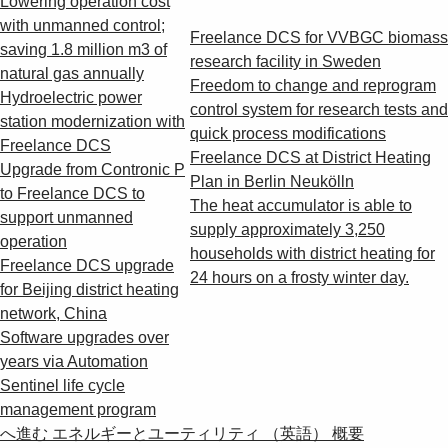
Lowering operation cost
with unmanned control;
Freelance DCS for VVBGC biomass
saving 1.8 million m3 of
research facility in Sweden
natural gas annually
Freedom to change and reprogram
Hydroelectric power
control system for research tests and
station modernization with
quick process modifications
Freelance DCS
Freelance DCS at District Heating
Upgrade from Contronic P
Plan in Berlin Neukölln
to Freelance DCS to
The heat accumulator is able to
support unmanned
supply approximately 3,250
operation
households with district heating for
Freelance DCS upgrade
24 hours on a frosty winter day.
for Beijing district heating
network, China
Software upgrades over
years via Automation
Sentinel life cycle
management program
へ進む エネルギーとユーティリティ （英語） 概要