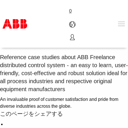
0
Freelance DCS references
Products & Solutions
Industries
Reference case studies about ABB Freelance
Services
distributed control system - an easy to learn, user-
About us
friendly, cost-effective and robust solution ideal for
Where to buy
all process industries and respective original
Contact us
equipment manufacturers
Careers
An invaluable proof of customer satisfaction and pride from
diverse industries across the globe.
このページをシェアする