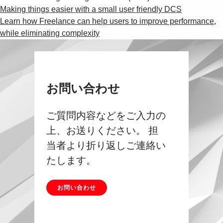
Making things easier with a small user friendly DCS
Learn how Freelance can help users to improve performance,
while eliminating complexity
お問い合わせ
ご質問内容などをご入力の
上、お送りください。 担
当者より折り返しご連絡い
たします。
お問い合わせ