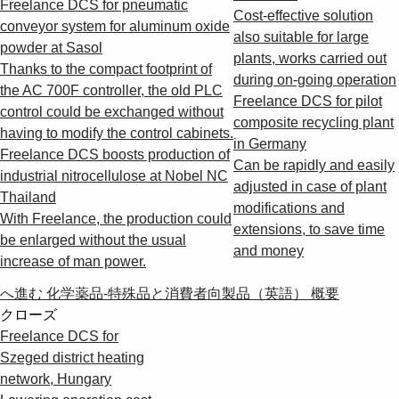
Freelance DCS for pneumatic
Cost-effective solution
conveyor system for aluminum oxide
also suitable for large
powder at Sasol
plants, works carried out
Thanks to the compact footprint of
during on-going operation
the AC 700F controller, the old PLC
Freelance DCS for pilot
control could be exchanged without
composite recycling plant
having to modify the control cabinets.
in Germany
Freelance DCS boosts production of
Can be rapidly and easily
industrial nitrocellulose at Nobel NC
adjusted in case of plant
Thailand
modifications and
With Freelance, the production could
extensions, to save time
be enlarged without the usual
and money
increase of man power.
へ進む 化学薬品-特殊品と消費者向製品（英語） 概要
クローズ
Freelance DCS for
Szeged district heating
network, Hungary