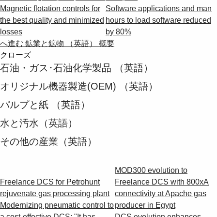
Magnetic flotation controls for
Software applications and man
the best quality and minimized
hours to load software reduced
losses
by 80%
へ進む 鉱業と鉱物 （英語） 概要
クローズ
石油・ガス･石油化学製品 （英語）
オリジナル機器製造(OEM) （英語）
パルプと紙 （英語）
水と汚水（英語）
その他の産業（英語）
MOD300 evolution to
Freelance DCS for Petrohunt
Freelance DCS with 800xA
rejuvenate gas processing plant
connectivity at Apache gas
Modernizing pneumatic control to
producer in Egypt
a cost-effective DCS: "It has
DCS evolution enhances