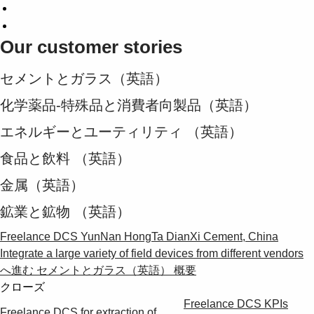
Our customer stories
セメントとガラス（英語）
化学薬品-特殊品と消費者向製品（英語）
エネルギーとユーティリティ （英語）
食品と飲料 （英語）
金属（英語）
鉱業と鉱物 （英語）
Freelance DCS YunNan HongTa DianXi Cement, China
Integrate a large variety of field devices from different vendors
へ進む セメントとガラス（英語） 概要
クローズ
Freelance DCS KPIs
Freelance DCS for extraction of