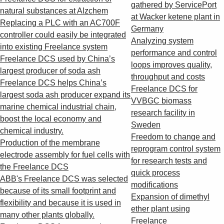
Suggestions
gathered by ServicePort
natural substances at Alzchem
Products
at Wacker ketene plant in
Replacing a PLC with an AC700F
See more products
Germany
controller could easily be integrated
Shopping list preview
Analyzing system
into existing Freelance system
performance and control
0
Freelance DCS used by China’s
loops improves quality,
largest producer of soda ash
throughput and costs
Freelance DCS helps China’s
Freelance DCS for
largest soda ash producer expand its
VVBGC biomass
marine chemical industrial chain,
research facility in
boost the local economy and
Sweden
chemical industry.
Freedom to change and
Production of the membrane
reprogram control system
electrode assembly for fuel cells with
for research tests and
the Freelance DCS
quick process
ABB's Freelance DCS was selected
modifications
because of its small footprint and
Expansion of dimethyl
flexibility and because it is used in
ether plant using
many other plants globally.
Freelance