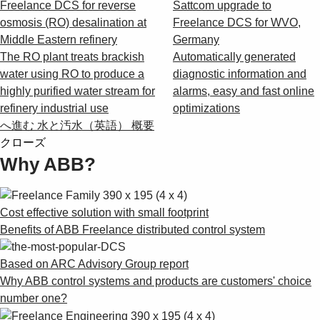
Freelance DCS for reverse
Sattcom upgrade to
osmosis (RO) desalination at
Freelance DCS for WVO,
Middle Eastern refinery
Germany
The RO plant treats brackish
Automatically generated
water using RO to produce a
diagnostic information and
highly purified water stream for
alarms, easy and fast online
refinery industrial use
optimizations
へ進む 水と汚水（英語） 概要
クローズ
Why ABB?
Cost effective solution with small footprint
Benefits of ABB Freelance distributed control system
Based on ARC Advisory Group report
Why ABB control systems and products are customers' choice
number one?