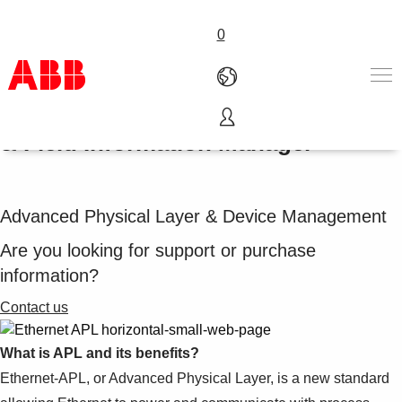
0
Ethernet-APL with System 800xA®
& Field Information Manager
Products & Solutions
Industries
Services
Advanced Physical Layer & Device Management
About us
Where to buy
Are you looking for support or purchase
Contact us
information?
Careers
Contact us
What is APL and its benefits?
Ethernet-APL, or Advanced Physical Layer, is a new standard