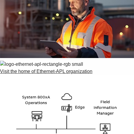
Visit the home of Ethernet-APL organization