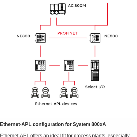
Ethernet-APL configuration
for System 800xA
Ethernet-APL offers an ideal fit for process plants, especially