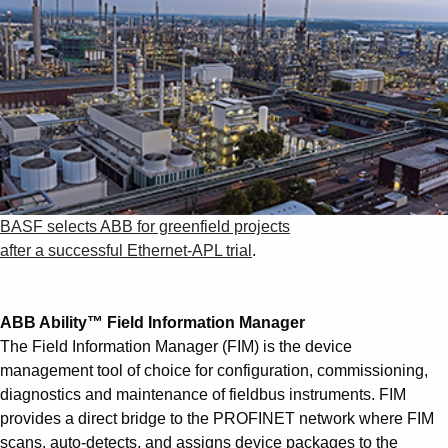
BASF selects ABB for greenfield projects
after a successful Ethernet-APL trial
.
ABB Ability™ Field Information Manager
The Field Information Manager (FIM) is the device
management tool of choice for configuration, commissioning,
diagnostics and maintenance of fieldbus instruments. FIM
provides a direct bridge to the PROFINET network where FIM
scans, auto-detects, and assigns device packages to the