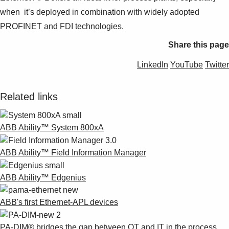
when it’s deployed in combination with widely adopted
PROFINET and FDI technologies.
Share this page
LinkedIn
YouTube
Twitter
Related links
ABB Ability™ System 800xA
ABB Ability™ Field Information Manager
ABB Ability™ Edgenius
ABB's first Ethernet-APL devices
PA-DIM® bridges the gap between OT and IT in the process