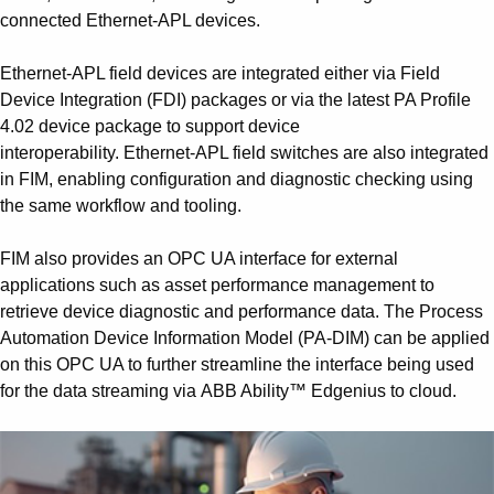
connected Ethernet-APL devices.
Ethernet-APL field devices are integrated either via Field
Device Integration (FDI) packages or via the latest PA Profile
4.02 device package to support device
interoperability. Ethernet-APL field switches are also integrated
in FIM, enabling configuration and diagnostic checking using
the same workflow and tooling.
FIM also provides an OPC UA interface for external
applications such as asset performance management to
retrieve device diagnostic and performance data. The Process
Automation Device Information Model (PA-DIM) can be applied
on this OPC UA to further streamline the interface being used
for the data streaming via ABB Ability™ Edgenius to cloud.