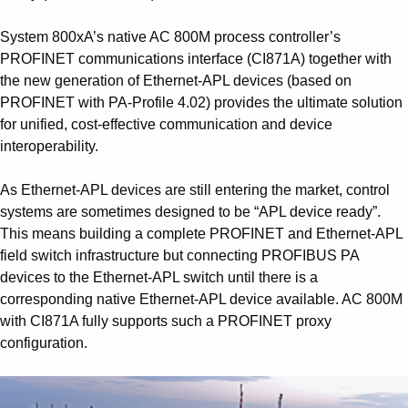
System 800xA’s native AC 800M process controller’s
PROFINET communications interface (CI871A) together with
the new generation of Ethernet-APL devices (based on
PROFINET with PA-Profile 4.02) provides the ultimate solution
for unified, cost-effective communication and device
interoperability.
As Ethernet-APL devices are still entering the market, control
systems are sometimes designed to be “APL device ready”.
This means building a complete PROFINET and Ethernet-APL
field switch infrastructure but connecting PROFIBUS PA
devices to the Ethernet-APL switch until there is a
corresponding native Ethernet-APL device available. AC 800M
with CI871A fully supports such a PROFINET proxy
configuration.