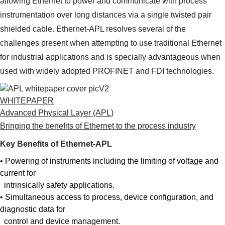
allowing Ethernet to power and communicate with process
instrumentation over long distances via a single twisted pair
shielded cable. Ethernet-APL resolves several of the
challenges present when attempting to use traditional Ethernet
for industrial applications and is specially advantageous when
used with widely adopted PROFINET and FDI technologies.
WHITEPAPER
Advanced Physical Layer (APL)
Bringing the benefits of Ethernet to the process industry
Key Benefits of Ethernet-APL
• Powering of instruments including the limiting of voltage and
current for
intrinsically safety applications.
• Simultaneous access to process, device configuration, and
diagnostic data for
control and device management.