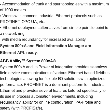
Suggestions
• Accommodation of trunk and spur topologies with a maximum
Products
of 1000 meters.
See more products
• Works with common industrial Ethernet protocols such as
Shopping list preview
PROFINET, OPC UA, etc.
• Ethernet deployment alternatives from simple point to point to
0
a network ring
with media redundancy for increased availability.
System 800xA and Field Information Manager are
Ethernet-APL ready.
ABB Ability™ System 800xA®
System 800xA and its Power of Integration provides seamless
field device communications of various Ethernet based fieldbus
technologies allowing for flexible I/O solutions with optimized
performance. PROFINET is a dominant platform for industrial
Ethernet and provides several features tailored specifically to
its use in process automation environments, including
redundancy, ability for online configuration, PA-Profile and
safety (with PROFISafe).