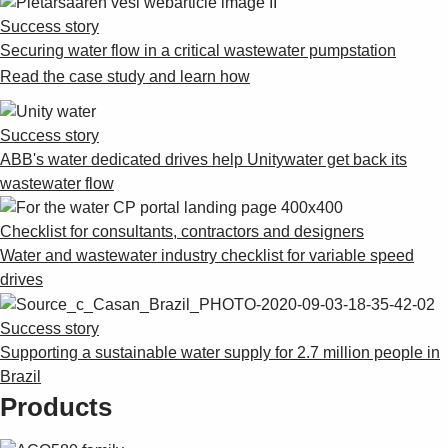
Suggestions
Success story
Products
Securing water flow in a critical wastewater pumpstation
See more products
Read the case study and learn how
Shopping list preview
0
Success story
ABB's water dedicated drives help Unitywater get back its
wastewater flow
Checklist for consultants, contractors and designers
Water and wastewater industry checklist for variable speed
drives
Success story
Supporting a sustainable water supply for 2.7 million people in
Brazil
Products