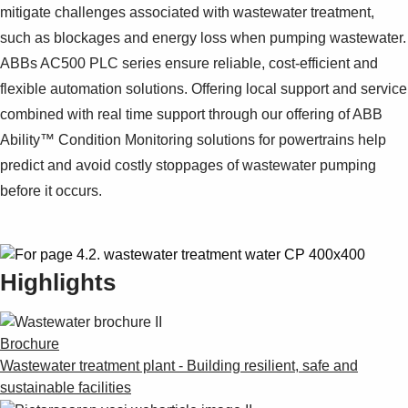
mitigate challenges associated with wastewater treatment,
such as blockages and energy loss when pumping wastewater.
ABBs AC500 PLC series ensure reliable, cost-efficient and
flexible automation solutions. Offering local support and service
combined with real time support through our offering of ABB
Ability™ Condition Monitoring solutions for powertrains help
predict and avoid costly stoppages of wastewater pumping
before it occurs.
Highlights
Brochure
Wastewater treatment plant - Building resilient, safe and
sustainable facilities