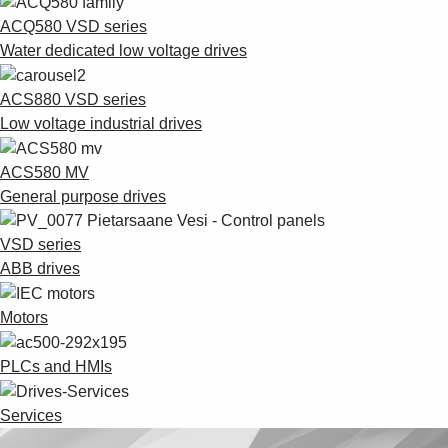
ACQ580 VSD series
Water dedicated low voltage drives
ACS880 VSD series
Low voltage industrial drives
ACS580 MV
General purpose drives
VSD series
ABB drives
Motors
PLCs and HMIs
Services