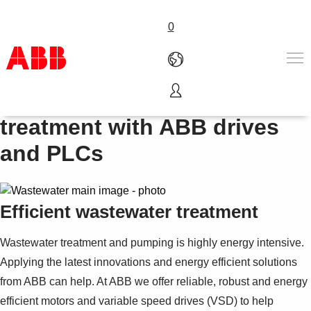
0
Energy efficient wastewater
Products & Solutions
treatment with ABB drives
Industries
and PLCs
Services
About us
Where to buy
Contact us
Efficient wastewater treatment
Careers
Wastewater treatment and pumping is highly energy intensive.
Applying the latest innovations and energy efficient solutions
from ABB can help. At ABB we offer reliable, robust and energy
efficient motors and variable speed drives (VSD) to help