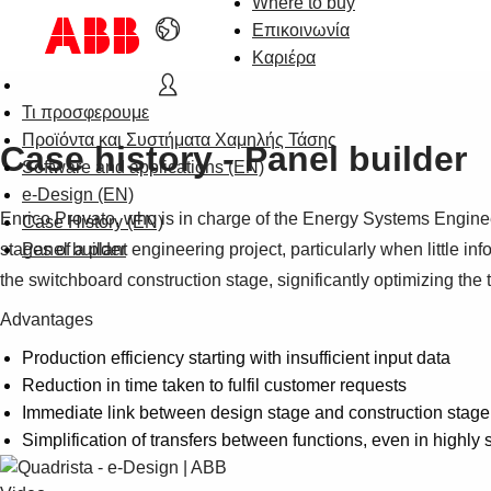
Where to buy
Επικοινωνία
Καριέρα
Τι προσφερουμε
Προϊόντα και Συστήματα Χαμηλής Τάσης
Case history - Panel builder
Software and applications (EN)
e-Design (EN)
Enrico Provato, who is in charge of the Energy Systems Enginee
Case History (EN)
stages of a plant engineering project, particularly when little in
Panel builder
the switchboard construction stage, significantly optimizing the
Advantages
Production efficiency starting with insufficient input data
Reduction in time taken to fulfil customer requests
Immediate link between design stage and construction stage
Simplification of transfers between functions, even in highly 