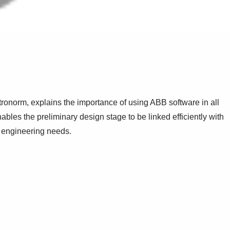
ronorm, explains the importance of using ABB software in all
nables the preliminary design stage to be linked efficiently with
t engineering needs.