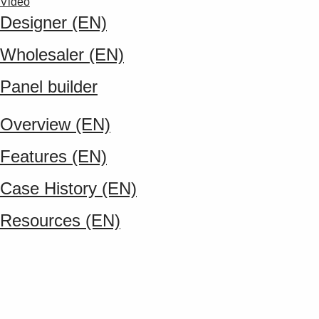
Video
Designer (EN)
Wholesaler (EN)
Panel builder
Overview (EN)
Features (EN)
Case History (EN)
Resources (EN)