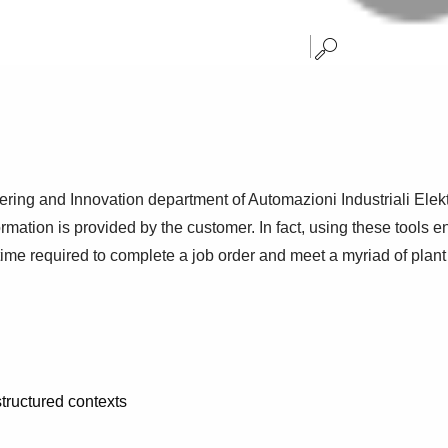
ring and Innovation department of Automazioni Industriali Elekt
formation is provided by the customer. In fact, using these tools e
 time required to complete a job order and meet a myriad of plan
structured contexts