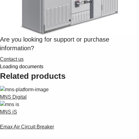
Are you looking for support or purchase
information?
Contact us
Loading documents
Related products
MNS Digital
MNS iS
Emax Air Circuit Breaker