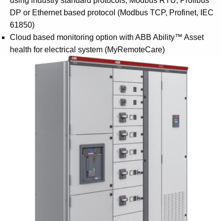
using industry standard protocols, Modbus RTU, Profibus
DP or Ethernet based protocol (Modbus TCP, Profinet, IEC
61850)
Cloud based monitoring option with ABB Ability™ Asset
health for electrical system (MyRemoteCare)