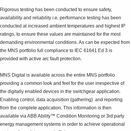
Rigorous testing has been conducted to ensure safety,
availability and reliability i.e. performance testing has been
conducted at increased ambient temperatures and highest IP
ratings, to ensure these values are maintained for the most
demanding environmental conditions. As can be expected from
the MNS portfolio full compliance to IEC 61641 Ed 3 is
provided with active arc fault protection.
MNS Digital is available across the entire MNS portfolio
providing a common look and feel for the user irrespective of
the digitally enabled devices in the switchgear application.
Enabling control, data acquisition (gathering) and reporting
from the complete application. This information is then
available via ABB Ability™ Condition Monitoring or 3rd party
energy management systems in order to achieve operational