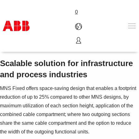
0
MNS® Fixed
Products & Solutions
Industries
Scalable solution for infrastructure
Services
and process industries
About us
Where to buy
MNS Fixed offers space-saving design that enables a footprint
Contact us
reduction of up to 25% compared to other MNS designs, by
Careers
maximum utilization of each section height, application of the
combined cable compartment; where two outgoing sections
share the same cable compartment and the option to reduce
the width of the outgoing functional units.