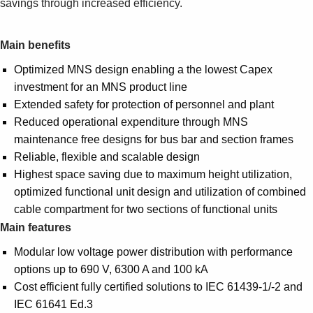
savings through increased efficiency.
Suggestions
Products
See more products
Main benefits
Shopping list preview
Optimized MNS design enabling a the lowest Capex
0
investment for an MNS product line
Extended safety for protection of personnel and plant
Reduced operational expenditure through MNS
maintenance free designs for bus bar and section frames
Reliable, flexible and scalable design
Highest space saving due to maximum height utilization,
optimized functional unit design and utilization of combined
cable compartment for two sections of functional units
Main features
Modular low voltage power distribution with performance
options up to 690 V, 6300 A and 100 kA
Cost efficient fully certified solutions to IEC 61439-1/-2 and
IEC 61641 Ed.3