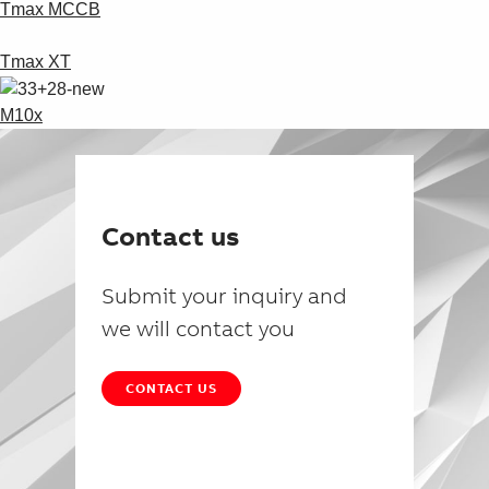
Tmax MCCB
Tmax XT
M10x
Contact us
Submit your inquiry and
we will contact you
CONTACT US