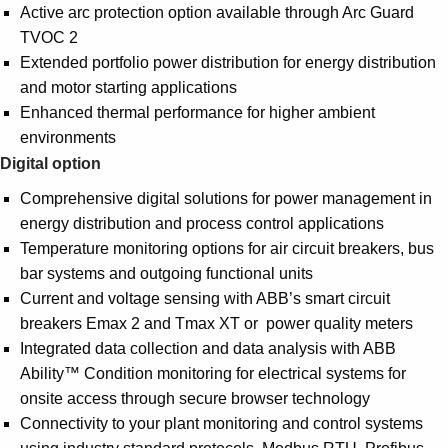
Active arc protection option available through Arc Guard
TVOC 2
Extended portfolio power distribution for energy distribution
and motor starting applications
Enhanced thermal performance for higher ambient
environments
Digital option
Comprehensive digital solutions for power management in
energy distribution and process control applications
Temperature monitoring options for air circuit breakers, bus
bar systems and outgoing functional units
Current and voltage sensing with ABB’s smart circuit
breakers Emax 2 and Tmax XT or power quality meters
Integrated data collection and data analysis with ABB
Ability™ Condition monitoring for electrical systems for
onsite access through secure browser technology
Connectivity to your plant monitoring and control systems