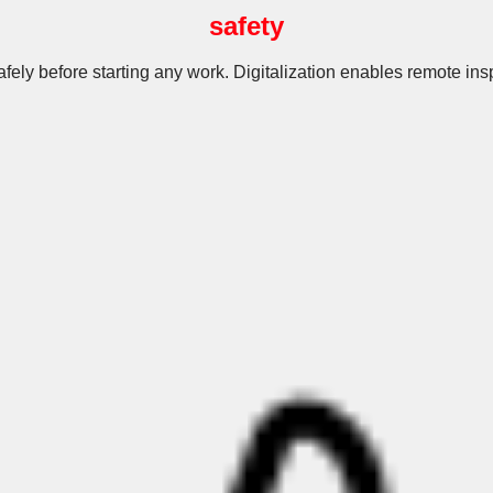
safety
fely before starting any work. Digitalization enables remote in