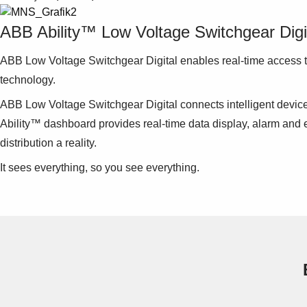
ABB Ability™ Low Voltage Switchgear Digi
ABB Low Voltage Switchgear Digital enables real-time access to
technology.
ABB Low Voltage Switchgear Digital connects intelligent devi
Ability™ dashboard provides real-time data display, alarm and e
distribution a reality.
It sees everything, so you see everything.