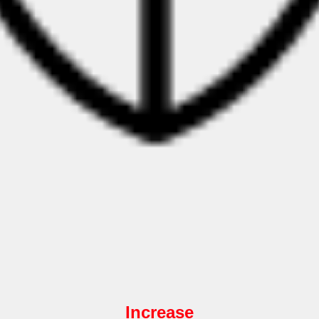
Increase