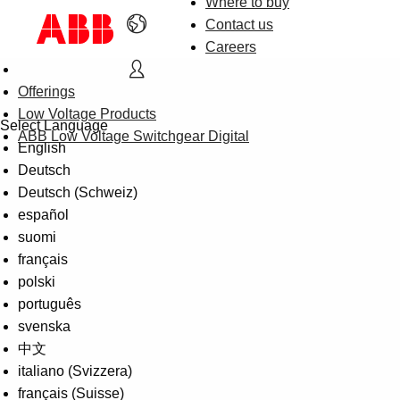
Where to buy
Contact us
Careers
Offerings
Low Voltage Products
Select Language
ABB Low Voltage Switchgear Digital
English
Deutsch
Deutsch (Schweiz)
español
suomi
français
polski
português
svenska
中文
italiano (Svizzera)
français (Suisse)