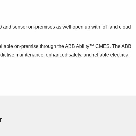
4.0 and sensor on-premises as well open up with IoT and cloud
available on-premise through the ABB Ability™ CMES. The ABB
dictive maintenance, enhanced safety, and reliable electrical
r