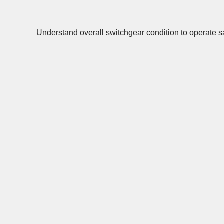
Understand overall switchgear condition to operate sa