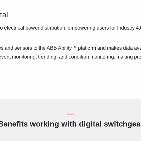
tal
 electrical power distribution, empowering users for Industry 
ces and sensors to the ABB Ability™ platform and makes data 
vent monitoring, trending, and condition monitoring, making pre
—
Benefits working with digital switchgea