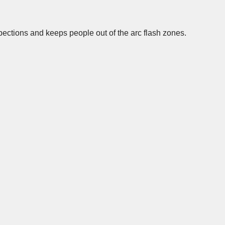
spections and keeps people out of the arc flash zones.