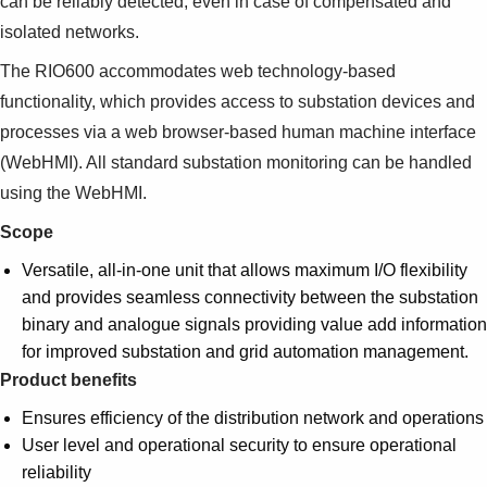
can be reliably detected, even in case of compensated and
Suggestions
isolated networks.
Products
See more products
The RIO600 accommodates web technology-based
Shopping list preview
functionality, which provides access to substation devices and
0
processes via a web browser-based human machine interface
(WebHMI). All standard substation monitoring can be handled
using the WebHMI.
Scope
Versatile, all-in-one unit that allows maximum I/O flexibility
and provides seamless connectivity between the substation
binary and analogue signals providing value add information
for improved substation and grid automation management.
Product benefits
Ensures efficiency of the distribution network and operations
User level and operational security to ensure operational
reliability