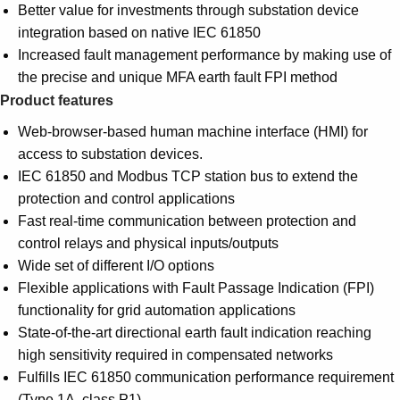
Better value for investments through substation device
integration based on native IEC 61850
Increased fault management performance by making use of
the precise and unique MFA earth fault FPI method
Product features
Web-browser-based human machine interface (HMI) for
access to substation devices.
IEC 61850 and Modbus TCP station bus to extend the
protection and control applications
Fast real-time communication between protection and
control relays and physical inputs/outputs
Wide set of different I/O options
Flexible applications with Fault Passage Indication (FPI)
functionality for grid automation applications
State-of-the-art directional earth fault indication reaching
high sensitivity required in compensated networks
Fulfills IEC 61850 communication performance requirement
(Type 1A, class P1)