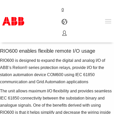
0
Remote I/O unit RIO600
Products & Solutions
Industries
RIO600 enables flexible remote I/O usage
Services
RIO600 is designed to expand the digital and analog I/O of
About us
Where to buy
ABB’s Relion® series protection relays, provide I/O for the
Contact us
station automation device COM600 using IEC 61850
Careers
communication and Grid Automation applications
The unit allows maximum I/O flexibility and provides seamless
IEC 61850 connectivity between the substation binary and
analogue signals. One of the benefits derived with using
RIO600 is that it helps simplify and decrease the wiring inside