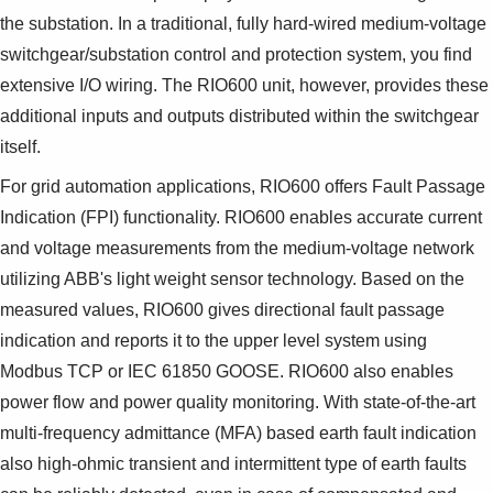
the substation. In a traditional, fully hard-wired medium-voltage
switchgear/substation control and protection system, you find
extensive I/O wiring. The RIO600 unit, however, provides these
additional inputs and outputs distributed within the switchgear
itself.
For grid automation applications, RIO600 offers Fault Passage
Indication (FPI) functionality. RIO600 enables accurate current
and voltage measurements from the medium-voltage network
utilizing ABB's light weight sensor technology. Based on the
measured values, RIO600 gives directional fault passage
indication and reports it to the upper level system using
Modbus TCP or IEC 61850 GOOSE. RIO600 also enables
power flow and power quality monitoring. With state-of-the-art
multi-frequency admittance (MFA) based earth fault indication
also high-ohmic transient and intermittent type of earth faults