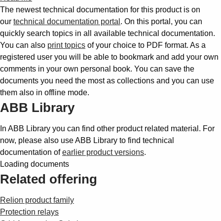
The newest technical documentation for this product is on
our
technical documentation portal
. On this portal, you can
quickly search topics in all available technical documentation.
You can also
print topics
of your choice to PDF format. As a
registered user you will be able to bookmark and add your own
comments in your own personal book. You can save the
documents you need the most as collections and you can use
them also in offline mode.
ABB Library
In ABB Library you can find other product related material. For
now, please also use ABB Library to find technical
documentation of
earlier product versions
.
Loading documents
Related offering
Relion product family
Protection relays