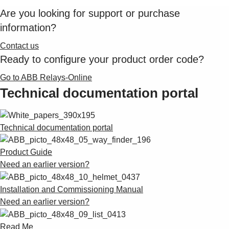
Are you looking for support or purchase
information?
Contact us
Ready to configure your product order code?
Go to ABB Relays-Online
Technical documentation portal
Technical documentation portal
Product Guide
Need an earlier version?
Installation and Commissioning Manual
Need an earlier version?
Read Me