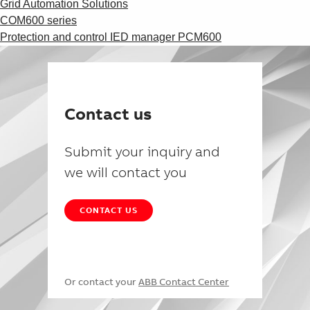
Grid Automation Solutions
COM600 series
Protection and control IED manager PCM600
Contact us
Submit your inquiry and
we will contact you
CONTACT US
Or contact your
ABB Contact Center