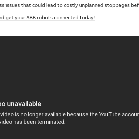
ss issues that could lead to costly unplanned stoppages bef
nd get your ABB robots connected today!