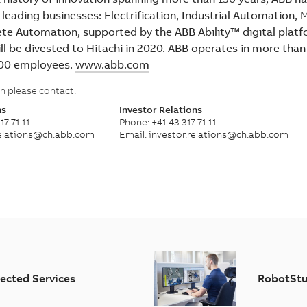
 leading businesses: Electrification, Industrial Automation, 
ete Automation, supported by the ABB Ability™ digital plat
ll be divested to Hitachi in 2020. ABB operates in more than
000 employees.
www.abb.com
n please contact:
ns
Investor Relations
17 71 11
Phone: +41 43 317 71 11
relations@ch.abb.com
Email: investor.relations@ch.abb.com
ected Services
RobotStu