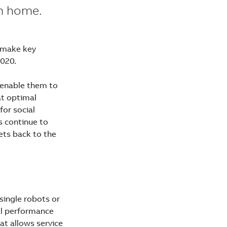
om home.
l make key
2020.
t enable them to
at optimal
for social
s continue to
ets back to the
single robots or
al performance
at allows service