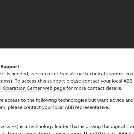
l Support
ort is needed, we can offer free virtual technical support ena
ams). To access this support please contact your local ABB 
al Operation Center web page
for more contact details.
ave access to the following technologies but want advice an
em, please contact your local ABB representative.
iss Ex) is a technology leader that is driving the digital tr
a history of innovation spanning more than 130 years, ABB ha