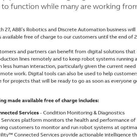
 to function while many are working fr
h 27, ABB’s Robotics and Discrete Automation business wil
 available free of charge to our customers until the end of 
stomers and partners can benefit from digital solutions tha
duction lines remotely and to keep robot systems running 
less human interaction, particularly given the current need 
emote work. Digital tools can also be used to help customer
 for projects that will be ready to go as soon as everyone g
ng made available free of charge includes:
nnected Services
- Condition Monitoring & Diagnostics
Services platform monitors the health and performance of 
elping customers to monitor and run robot systems at optim
lity™ Connected Services provide actionable intelligence th