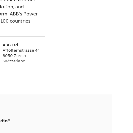
Motion, and
form. ABB’s Power
 100 countries
ABB Ltd
Affolternstrasse 44
8050 Zurich
Switzerland
dio®