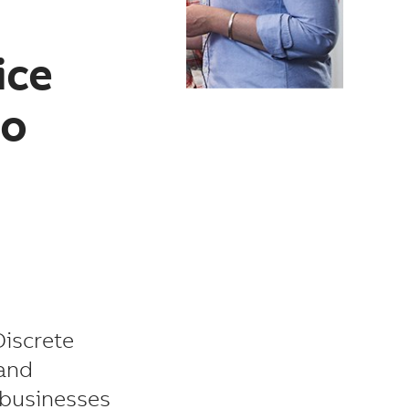
ice
to
Discrete
 and
 businesses