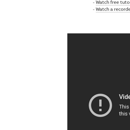
-
Watch free tutor
-
Watch a record