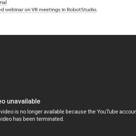
ial
ed webinar on VR meetings in RobotStudio
.