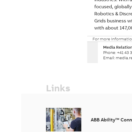
focused, globally
Robotics & Discr
Grids business wi
with about 147,
For more informatio
Media Relatio
Phone: +41 43 3
Email: media.
Links
ABB Ability™ Conn