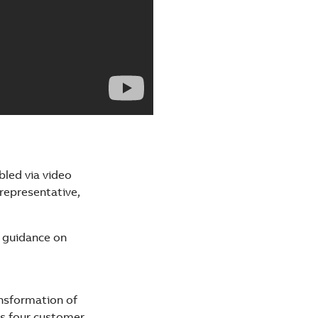
bled via video
representative,
d guidance on
ansformation of
s four customer-​