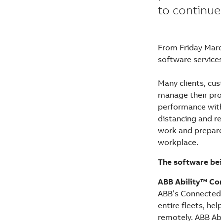
to continue
From Friday Marc
software services
Many clients, cu
manage their pro
performance with 
distancing and r
work and prepare
workplace.
The software bei
ABB Ability™ Co
ABB’s Connected 
entire fleets, h
remotely. ABB Abi