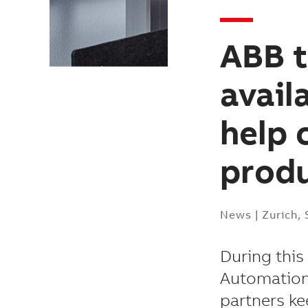
ABB t
avail
help 
prod
News
|
Zurich,
During this
Automation
partners ke