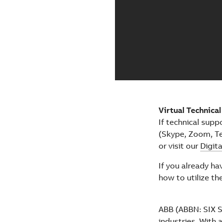
Virtual Technica
If technical supp
(Skype, Zoom, Te
or visit our
Digit
If you already h
how to utilize th
ABB (ABBN: SIX Sw
industries. With 