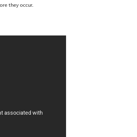
ore they occur.