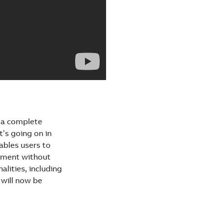
g a complete
t’s going on in
ables users to
onment without
alities, including
 will now be