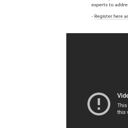
experts to addre
-
Register here a