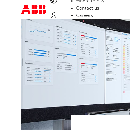
Where to buy
Contact us
Careers