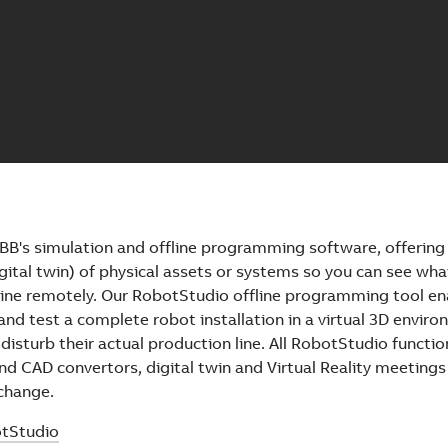
BB's simulation and offline programming software, offerin
digital twin) of physical assets or systems so you can see wha
line remotely. Our RobotStudio offline programming tool en
and test a complete robot installation in a virtual 3D envir
 disturb their actual production line. All RobotStudio function
d CAD convertors, digital twin and Virtual Reality meetings
 change.
tStudio