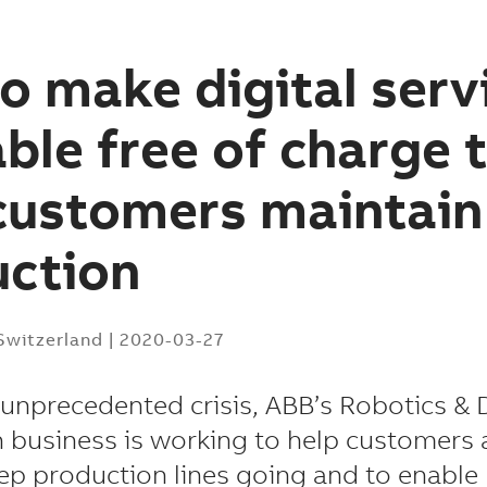
o make digital serv
able free of charge 
customers maintain
uction
 Switzerland
|
2020-03-27
 unprecedented crisis, ABB’s Robotics & 
 business is working to help customers
ep production lines going and to enable