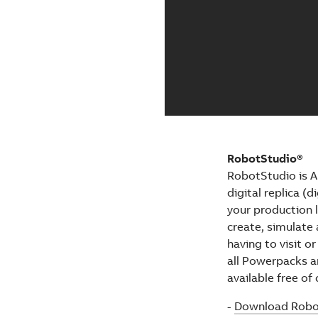
RobotStudio®
RobotStudio is A
digital replica (
your production 
create, simulate 
having to visit or
all Powerpacks an
available free of
-
Download Robo