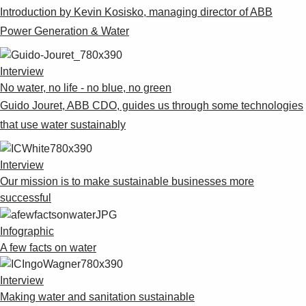
Introduction by Kevin Kosisko, managing director of ABB
Power Generation & Water
Interview
No water, no life - no blue, no green
Guido Jouret, ABB CDO, guides us through some technologies
that use water sustainably
Interview
Our mission is to make sustainable businesses more
successful
Infographic
A few facts on water
Interview
Making water and sanitation sustainable