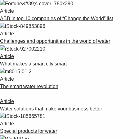
Suggestions
Products
Article
See more products
ABB in top 10 companies of “Change the World” list
Shopping list preview
Article
0
Challenges and opportunities in the world of water
Article
What makes a smart city smart
Article
The smart water revolution
Article
Water solutions that make your business better
Article
Special products for water