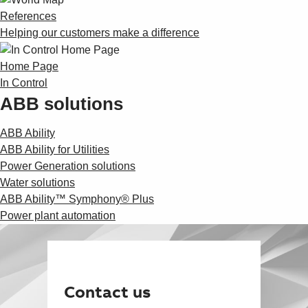
References
Helping our customers make a difference
Home Page
In Control
ABB solutions
ABB Ability
ABB Ability for Utilities
Power Generation solutions
Water solutions
ABB Ability™ Symphony® Plus
Power plant automation
Contact us