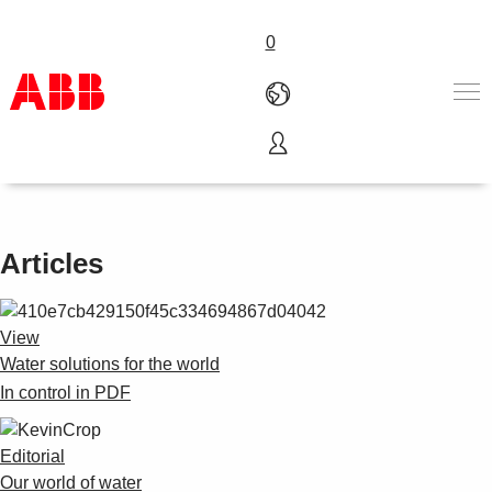
0
Water solutions for the world
Products & Solutions
Industries
Services
Articles
About us
Where to buy
Contact us
View
Careers
Water solutions for the world
In control in PDF
Editorial
Our world of water