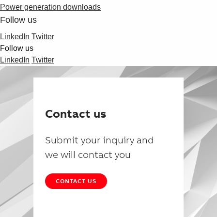
Power generation downloads
Follow us
LinkedIn
Twitter
Follow us
LinkedIn
Twitter
Contact us
Submit your inquiry and
we will contact you
CONTACT US