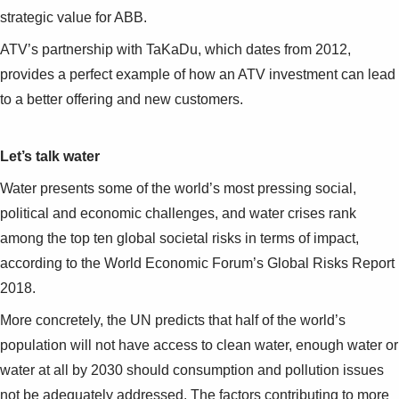
Suggestions
strategic value for ABB.
Products
See more products
ATV’s partnership with TaKaDu, which dates from 2012,
Shopping list preview
provides a perfect example of how an ATV investment can lead
to a better offering and new customers.
0
Let’s talk water
Water presents some of the world’s most pressing social,
political and economic challenges, and water crises rank
among the top ten global societal risks in terms of impact,
according to the World Economic Forum’s Global Risks Report
2018.
More concretely, the UN predicts that half of the world’s
population will not have access to clean water, enough water or
water at all by 2030 should consumption and pollution issues
not be adequately addressed. The factors contributing to more