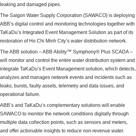
leaking and damaged pipes.
The Saigon Water Supply Corporation (SAWACO) is deploying
ABB’s digital control and monitoring technologies together with
TaKaDu’s Integrated Event Management Solution as part of its
restoration of Ho Chi Minh City’s water distribution network.
The ABB solution – ABB Ability™ Symphony® Plus SCADA –
will monitor and control the entire water distribution system and
integrate TaKaDu’s Event Management solution, which detects,
analyzes and manages network events and incidents such as
leaks, bursts, faulty assets, telemetry and data issues, and
operational failure.
ABB’s and TaKaDu’s complementary solutions will enable
SAWACO to monitor the network conditions digitally through
multiple data collection points, such as sensors and meters,
and offer actionable insights to reduce non-revenue water.