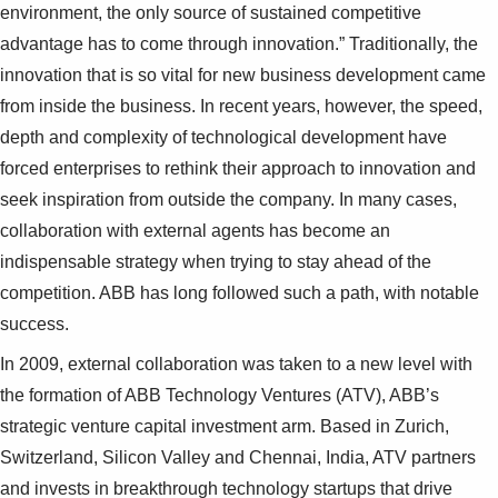
environment, the only source of sustained competitive
advantage has to come through innovation.” Traditionally, the
innovation that is so vital for new business development came
from inside the business. In recent years, however, the speed,
depth and complexity of technological development have
forced enterprises to rethink their approach to innovation and
seek inspiration from outside the company. In many cases,
collaboration with external agents has become an
indispensable strategy when trying to stay ahead of the
competition. ABB has long followed such a path, with notable
success.
In 2009, external collaboration was taken to a new level with
the formation of ABB Technology Ventures (ATV), ABB’s
strategic venture capital investment arm. Based in Zurich,
Switzerland, Silicon Valley and Chennai, India, ATV partners
and invests in breakthrough technology startups that drive