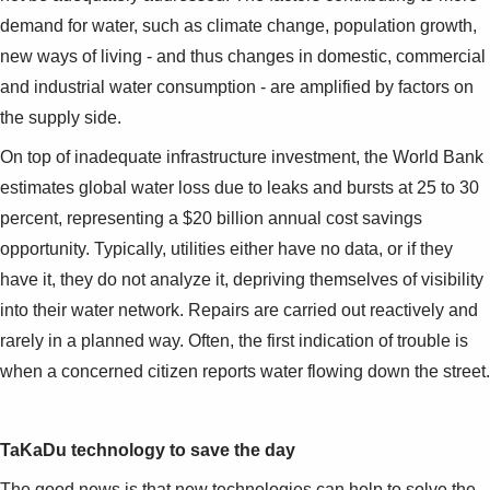
demand for water, such as climate change, population growth,
new ways of living - and thus changes in domestic, commercial
and industrial water consumption - are amplified by factors on
the supply side.
On top of inadequate infrastructure investment, the World Bank
estimates global water loss due to leaks and bursts at 25 to 30
percent, representing a $20 billion annual cost savings
opportunity. Typically, utilities either have no data, or if they
have it, they do not analyze it, depriving themselves of visibility
into their water network. Repairs are carried out reactively and
rarely in a planned way. Often, the first indication of trouble is
when a concerned citizen reports water flowing down the street.
TaKaDu technology to save the day
The good news is that new technologies can help to solve the