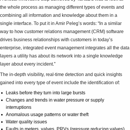
the whole process as managing different types of events and
combining all information and knowledge about them in a
single interface. To put it in Amir Peleg’s words: “In a similar
way to how customer relations management (CRM) software
drives business relationships with customers in today’s
enterprise, integrated event management integrates all the data
layers a utility has about its network into a single knowledge
layer about every incident.”
The in-depth visibility, real-time detection and quick insights
gained into every type of event include the identification of:
Leaks before they turn into large bursts
Changes and trends in water pressure or supply
interruptions
Anomalous usage patterns or water theft
Water quality issues
Faults in meters, valves, PRVs (pressure reducing valves)