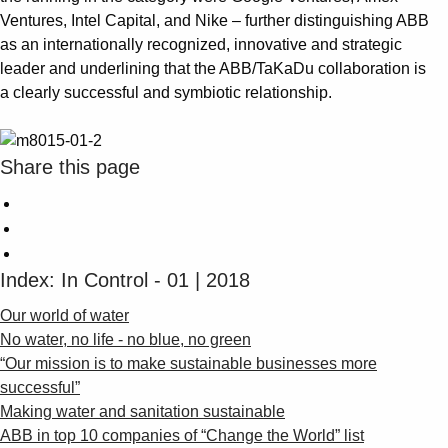
Ventures, Intel Capital, and Nike – further distinguishing ABB
as an internationally recognized, innovative and strategic
leader and underlining that the ABB/TaKaDu collaboration is
a clearly successful and symbiotic relationship.
Share this page
Index: In Control - 01 | 2018
Our world of water
No water, no life - no blue, no green
“Our mission is to make sustainable businesses more
successful”
Making water and sanitation sustainable
ABB in top 10 companies of “Change the World” list