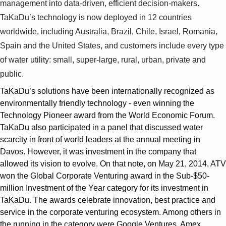
management into data-driven, efficient decision-makers.
TaKaDu’s technology is now deployed in 12 countries
worldwide, including Australia, Brazil, Chile, Israel, Romania,
Spain and the United States, and customers include every type
of water utility: small, super-large, rural, urban, private and
public.
TaKaDu’s solutions have been internationally recognized as
environmentally friendly technology - even winning the
Technology Pioneer award from the World Economic Forum.
TaKaDu also participated in a panel that discussed water
scarcity in front of world leaders at the annual meeting in
Davos. However, it was investment in the company that
allowed its vision to evolve. On that note, on May 21, 2014, ATV
won the Global Corporate Venturing award in the Sub-$50-
million Investment of the Year category for its investment in
TaKaDu. The awards celebrate innovation, best practice and
service in the corporate venturing ecosystem. Among others in
the running in the category were Google Ventures, Amex