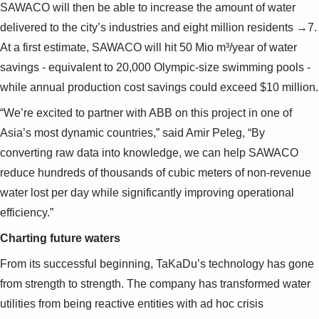
SAWACO will then be able to increase the amount of water
delivered to the city’s industries and eight million residents →7.
At a first estimate, SAWACO will hit 50 Mio m³/year of water
savings - equivalent to 20,000 Olympic-size swimming pools -
while annual production cost savings could exceed $10 million.
“We’re excited to partner with ABB on this project in one of
Asia’s most dynamic countries,” said Amir Peleg, “By
converting raw data into knowledge, we can help SAWACO
reduce hundreds of thousands of cubic meters of non-revenue
water lost per day while significantly improving operational
efficiency.”
Charting future waters
From its successful beginning, TaKaDu’s technology has gone
from strength to strength. The company has transformed water
utilities from being reactive entities with ad hoc crisis