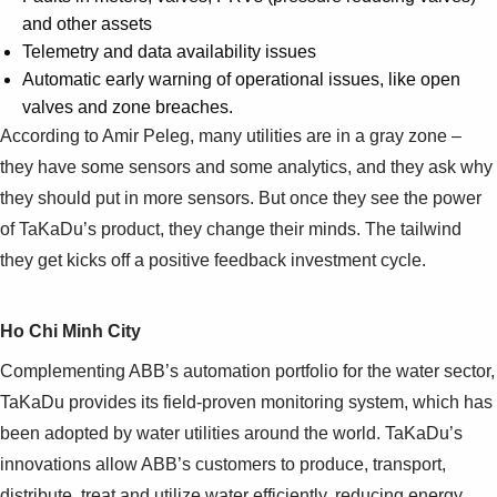
and other assets
Telemetry and data availability issues
Automatic early warning of operational issues, like open
valves and zone breaches.
According to Amir Peleg, many utilities are in a gray zone –
they have some sensors and some analytics, and they ask why
they should put in more sensors. But once they see the power
of TaKaDu’s product, they change their minds. The tailwind
they get kicks off a positive feedback investment cycle.
Ho Chi Minh City
Complementing ABB’s automation portfolio for the water sector,
TaKaDu provides its field-proven monitoring system, which has
been adopted by water utilities around the world. TaKaDu’s
innovations allow ABB’s customers to produce, transport,
distribute, treat and utilize water efficiently, reducing energy