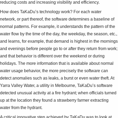
reducing costs and increasing visibility and efficiency.
How does TaKaDu’s technology work? For each water
network, or part thereof, the software determines a baseline of
normal patterns. For example, it understands the pattern of the
water flow by the time of the day, the weekday, the season, etc.,
and learns, for example, that demand is highest in the mornings
and evenings before people go to or after they return from work;
and that behavior is different over the weekend or during
holidays. The more information that is available about normal
water usage behavior, the more precisely the software can
detect anomalies such as leaks, a burst or even water theft. At
Yarra Valley Water, a utility in Melbourne, TaKaDu’s software
detected unusual activity at a fire hydrant; when officials turned
up at the location they found a strawberry farmer extracting
water from the hydrant.
A critical innovative step achieved by TaKaDu was to look at