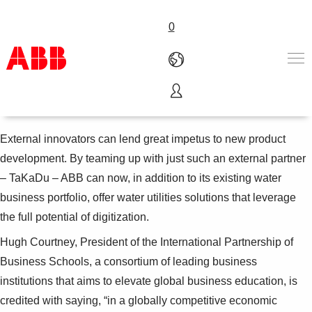
0
The smart water revolution
Products & Solutions
Industries
External innovators can lend great impetus to new product
Services
development. By teaming up with just such an external partner
About us
– TaKaDu – ABB can now, in addition to its existing water
Where to buy
business portfolio, offer water utilities solutions that leverage
Contact us
the full potential of digitization.
Careers
Hugh Courtney, President of the International Partnership of
Business Schools, a consortium of leading business
institutions that aims to elevate global business education, is
credited with saying, “in a globally competitive economic