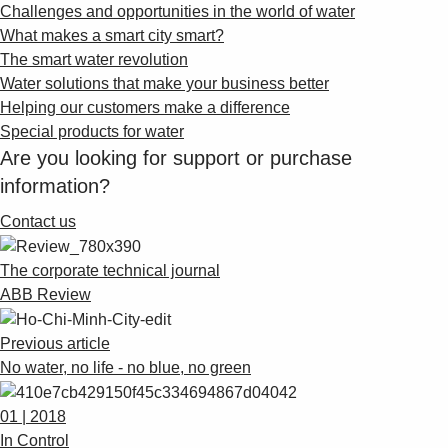
Challenges and opportunities in the world of water
What makes a smart city smart?
The smart water revolution
Water solutions that make your business better
Helping our customers make a difference
Special products for water
Are you looking for support or purchase
information?
Contact us
The corporate technical journal
ABB Review
Previous article
No water, no life - no blue, no green
01 | 2018
In Control