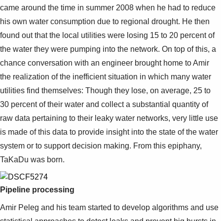
came around the time in summer 2008 when he had to reduce
his own water consumption due to regional drought. He then
found out that the local utilities were losing 15 to 20 percent of
the water they were pumping into the network. On top of this, a
chance conversation with an engineer brought home to Amir
the realization of the inefficient situation in which many water
utilities find themselves: Though they lose, on average, 25 to
30 percent of their water and collect a substantial quantity of
raw data pertaining to their leaky water networks, very little use
is made of this data to provide insight into the state of the water
system or to support decision making. From this epiphany,
TaKaDu was born.
Pipeline processing
Amir Peleg and his team started to develop algorithms and use