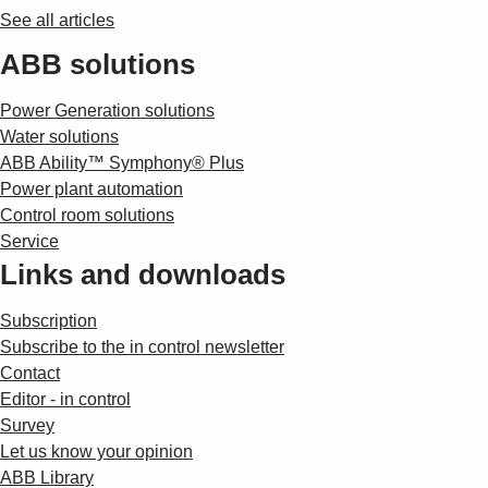
See all articles
ABB solutions
Power Generation solutions
Water solutions
ABB Ability™ Symphony® Plus
Power plant automation
Control room solutions
Service
Links and downloads
Subscription
Subscribe to the in control newsletter
Contact
Editor - in control
Survey
Let us know your opinion
ABB Library