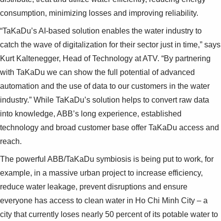
consumption, minimizing losses and improving reliability.
“TaKaDu’s AI-based solution enables the water industry to
catch the wave of digitalization for their sector just in time,” says
Kurt Kaltenegger, Head of Technology at ATV. “By partnering
with TaKaDu we can show the full potential of advanced
automation and the use of data to our customers in the water
industry.” While TaKaDu’s solution helps to convert raw data
into knowledge, ABB’s long experience, established
technology and broad customer base offer TaKaDu access and
reach.
The powerful ABB/TaKaDu symbiosis is being put to work, for
example, in a massive urban project to increase efficiency,
reduce water leakage, prevent disruptions and ensure
everyone has access to clean water in Ho Chi Minh City – a
city that currently loses nearly 50 percent of its potable water to