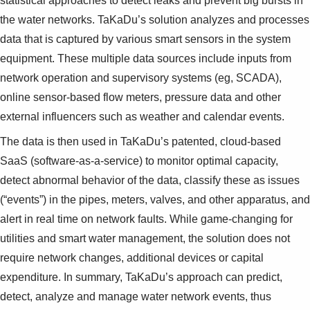
statistical approaches to detect leaks and prevent big bursts in
the water networks. TaKaDu’s solution analyzes and processes
data that is captured by various smart sensors in the system
equipment. These multiple data sources include inputs from
network operation and supervisory systems (eg, SCADA),
online sensor-based flow meters, pressure data and other
external influencers such as weather and calendar events.
The data is then used in TaKaDu’s patented, cloud-based
SaaS (software-as-a-service) to monitor optimal capacity,
detect abnormal behavior of the data, classify these as issues
(“events”) in the pipes, meters, valves, and other apparatus, and
alert in real time on network faults. While game-changing for
utilities and smart water management, the solution does not
require network changes, additional devices or capital
expenditure. In summary, TaKaDu’s approach can predict,
detect, analyze and manage water network events, thus