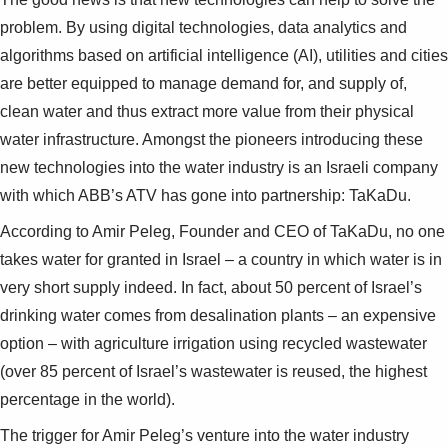
problem. By using digital technologies, data analytics and
algorithms based on artificial intelligence (AI), utilities and cities
are better equipped to manage demand for, and supply of,
clean water and thus extract more value from their physical
water infrastructure. Amongst the pioneers introducing these
new technologies into the water industry is an Israeli company
with which ABB’s ATV has gone into partnership: TaKaDu.
According to Amir Peleg, Founder and CEO of TaKaDu, no one
takes water for granted in Israel – a country in which water is in
very short supply indeed. In fact, about 50 percent of Israel’s
drinking water comes from desalination plants – an expensive
option – with agriculture irrigation using recycled wastewater
(over 85 percent of Israel’s wastewater is reused, the highest
percentage in the world).
The trigger for Amir Peleg’s venture into the water industry