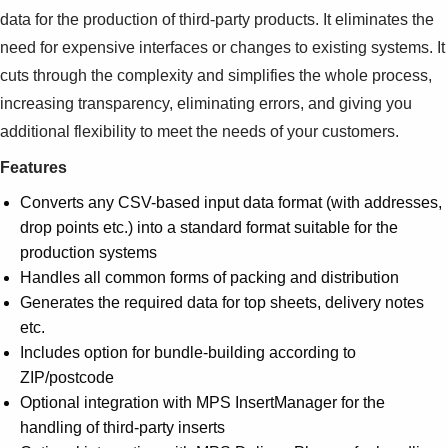
data for the production of third-party products. It eliminates the
need for expensive interfaces or changes to existing systems. It
cuts through the complexity and simplifies the whole process,
increasing transparency, eliminating errors, and giving you
additional flexibility to meet the needs of your customers.
Features
Converts any CSV-based input data format (with addresses,
drop points etc.) into a standard format suitable for the
production systems
Handles all common forms of packing and distribution
Generates the required data for top sheets, delivery notes
etc.
Includes option for bundle-building according to
ZIP/postcode
Optional integration with MPS InsertManager for the
handling of third-party inserts