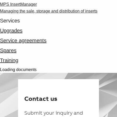
MPS InsertManager
Managing the sale, storage and distribution of inserts
Services
Upgrades
Service agreements
Spares
Training
Loading documents
Contact us
Submit your inquiry and