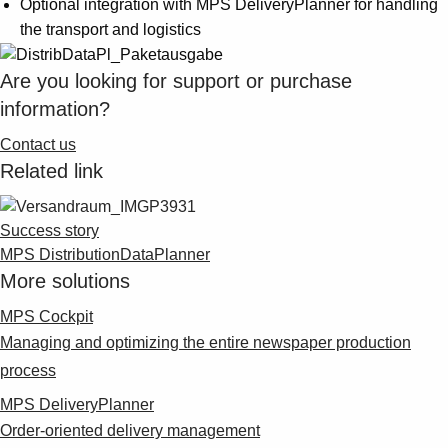
Optional integration with MPS DeliveryPlanner for handling
Suggestions
the transport and logistics
Products
See more products
Are you looking for support or purchase
Shopping list preview
information?
0
Contact us
Related link
Success story
MPS DistributionDataPlanner
More solutions
MPS Cockpit
Managing and optimizing the entire newspaper production
process
MPS DeliveryPlanner
Order-oriented delivery management