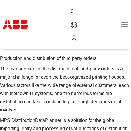
0
MPS DistributionDataPlanner
Products & Solutions
Industries
Production and distribution of third party orders
Services
The management of the distribution of third-party orders is a
About us
major challenge for even the best-organized printing houses.
Where to buy
Contact us
Various factors like the wide range of external customers, each
Careers
with their own IT systems, and the numerous forms the
distribution can take, combine to place high demands on all
involved.
MPS DistributionDataPlanner is a solution for the global
importing, entry and processing of various forms of distribution