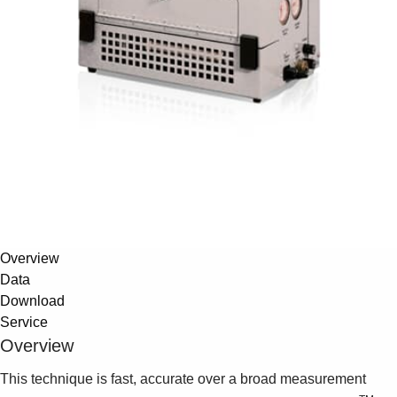
Overview
Data
Download
Service
Overview
This technique is fast, accurate over a broad measurement