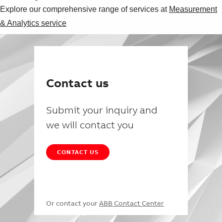
Explore our comprehensive range of services at
Measurement
& Analytics service
Contact us
Submit your inquiry and
we will contact you
CONTACT US
Or contact your
ABB Contact Center