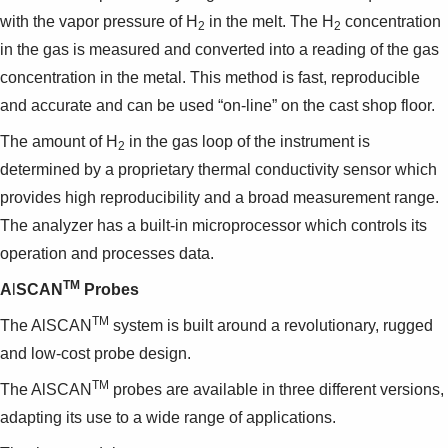
with the vapor pressure of H
in the melt. The H
concentration
2
2
in the gas is measured and converted into a reading of the gas
concentration in the metal. This method is fast, reproducible
and accurate and can be used “on-line” on the cast shop floor.
The amount of H
in the gas loop of the instrument is
2
determined by a proprietary thermal conductivity sensor which
provides high reproducibility and a broad measurement range.
The analyzer has a built-in microprocessor which controls its
operation and processes data.
TM
A
l
SCAN
Probes
TM
The AlSCAN
system is built around a revolutionary, rugged
and low-cost probe design.
TM
The AlSCAN
probes are available in three different versions,
adapting its use to a wide range of applications.