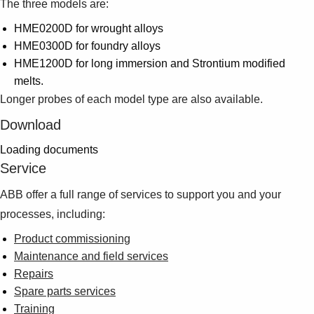
The three models are:
HME0200D for wrought alloys
HME0300D for foundry alloys
HME1200D for long immersion and Strontium modified
melts.
Longer probes of each model type are also available.
Download
Loading documents
Service
ABB offer a full range of services to support you and your
processes, including:
Product commissioning
Maintenance and field services
Repairs
Spare parts services
Training