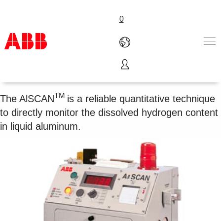
0
Hydrogen analyzer AlSCAN
Products & Solutions
Industries
TM
The AlSCAN
is a reliable quantitative technique
Services
to directly monitor the dissolved hydrogen content
About us
in liquid aluminum.
Where to buy
Contact us
Careers