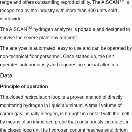
TM
Suggestions
range and offers outstanding reproducibility. The AlSCAN
is
Products
recognized by the industry with more than 400 units sold
See more products
worldwide.
Shopping list preview
TM
The AlSCAN
hydrogen analyzer is portable and designed to
0
survive the severe plant environment.
The analyzer is automated, easy to use and can be operated by
non-technical floor personnel. Once started up, the unit
operates autonomously and requires no special attention.
Data
Principle of operation
The closed recirculation loop is a proven method of directly
monitoring hydrogen in liquid aluminum. A small volume of
carrier gas, usually nitrogen, is brought in contact with the melt
by means of an immersed probe that continuously circulates in
the closed loop until its hydrogen content reaches equilibrium