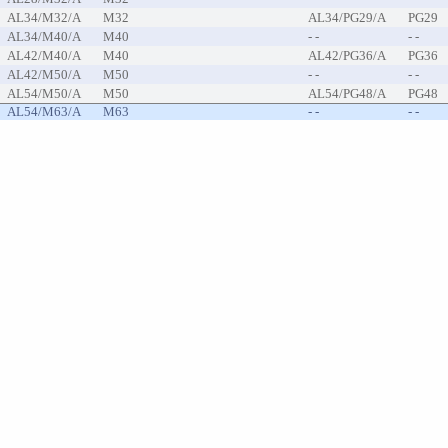
AL34/M32/A
M32
AL34/PG29/A
PG29
AL34/M40/A
M40
- -
- -
AL42/M40/A
M40
AL42/PG36/A
PG36
AL42/M50/A
M50
- -
- -
AL54/M50/A
M50
AL54/PG48/A
PG48
AL54/M63/A
M63
- -
- -