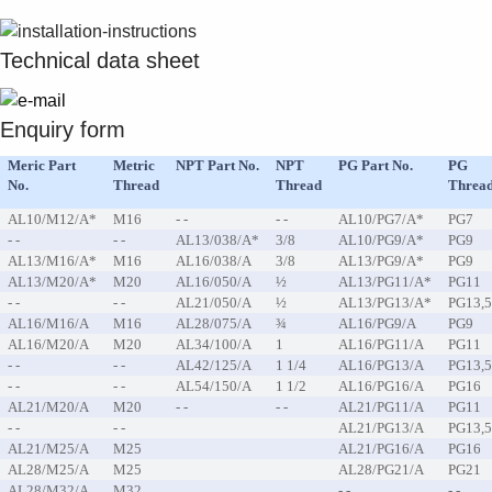
Suggestions
Products
Technical data sheet
See more products
Shopping list preview
0
Enquiry form
Meric Part
Metric
NPT Part No.
NPT
PG Part No.
PG
No.
Thread
Thread
Threa
AL10/M12/A*
M16
- -
- -
AL10/PG7/A*
PG7
- -
- -
AL13/038/A*
3/8
AL10/PG9/A*
PG9
AL13/M16/A*
M16
AL16/038/A
3/8
AL13/PG9/A*
PG9
AL13/M20/A*
M20
AL16/050/A
½
AL13/PG11/A*
PG11
- -
- -
AL21/050/A
½
AL13/PG13/A*
PG13,
AL16/M16/A
M16
AL28/075/A
¾
AL16/PG9/A
PG9
AL16/M20/A
M20
AL34/100/A
1
AL16/PG11/A
PG11
- -
- -
AL42/125/A
1 1/4
AL16/PG13/A
PG13,
- -
- -
AL54/150/A
1 1/2
AL16/PG16/A
PG16
AL21/M20/A
M20
- -
- -
AL21/PG11/A
PG11
- -
- -
AL21/PG13/A
PG13,
AL21/M25/A
M25
AL21/PG16/A
PG16
AL28/M25/A
M25
AL28/PG21/A
PG21
AL28/M32/A
M32
- -
- -