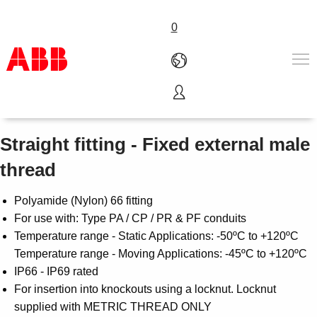
0
Type A - Adaptalok
Products & Solutions
Industries
Straight fitting - Fixed external male
Services
thread
About us
Where to buy
Polyamide (Nylon) 66 fitting
Contact us
For use with: Type PA / CP / PR & PF conduits
Careers
Temperature range - Static Applications: -50ºC to +120ºC
Temperature range - Moving Applications: -45ºC to +120ºC
IP66 - IP69 rated
For insertion into knockouts using a locknut. Locknut
supplied with METRIC THREAD ONLY