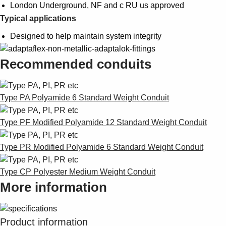
London Underground, NF and c RU us approved
Typical applications
Designed to help maintain system integrity
Recommended conduits
Type PA Polyamide 6 Standard Weight Conduit
Type PF Modified Polyamide 12 Standard Weight Conduit
Type PR Modified Polyamide 6 Standard Weight Conduit
Type CP Polyester Medium Weight Conduit
More information
Product information