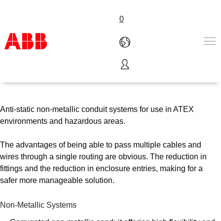
0
Non-Metallic Ex Conduits
Products & Solutions
Industries
Services
Anti-static non-metallic conduit systems for use in ATEX
About us
environments and hazardous areas.
Where to buy
Contact us
The advantages of being able to pass multiple cables and
Careers
wires through a single routing are obvious. The reduction in
fittings and the reduction in enclosure entries, making for a
safer more manageable solution.
Non-Metallic Systems