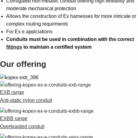
Corrugated non-metallic conduit offering high flexibility and
moderate mechanical protection
Allows the construction of Ex harnesses for more intricate or
complex routing requirments
For Ex e applciations
Conduits must be used in combination with the correct
fittings
to maintain a certified system
Our offering
EXB range
Anti-static nylon conduit
EXBB range
Overbraided conduit