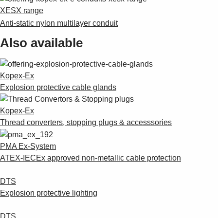
Suggestions
XESX range
Products
Anti-static nylon multilayer conduit
See more products
Shopping list preview
Also available
0
Kopex-Ex
Explosion protective cable glands
Kopex-Ex
Thread converters, stopping plugs & accesssories
PMA Ex-System
ATEX-IECEx approved non-metallic cable protection
DTS
Explosion protective lighting
DTS