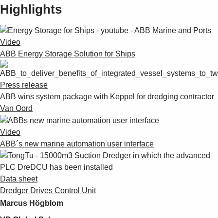
Highlights
Video
ABB Energy Storage Solution for Ships
Press release
ABB wins system package with Keppel for dredging contractor
Van Oord
Video
ABB´s new marine automation user interface
Data sheet
Dredger Drives Control Unit
Marcus Högblom