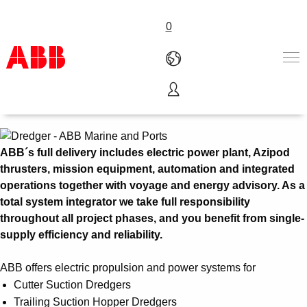
0
Dredgers
Products & Solutions
Industries
Services
ABB´s full delivery includes electric power plant, Azipod
About us
thrusters, mission equipment, automation and integrated
Where to buy
operations together with voyage and energy advisory. As a
Contact us
total system integrator we take full responsibility
Careers
throughout all project phases, and you benefit from single-
supply efficiency and reliability.
ABB offers electric propulsion and power systems for
Cutter Suction Dredgers
Trailing Suction Hopper Dredgers