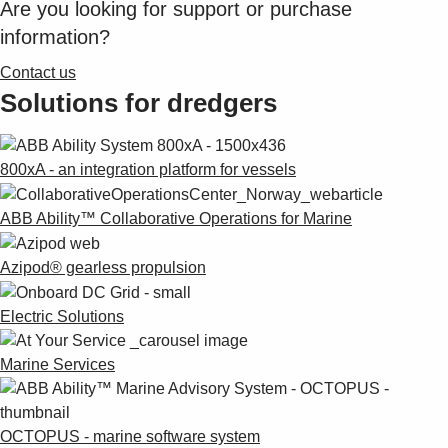
Are you looking for support or purchase
Suggestions
Products
information?
See more products
Contact us
Shopping list preview
Solutions for dredgers
0
800xA - an integration platform for vessels
ABB Ability™ Collaborative Operations for Marine
Azipod® gearless propulsion
Electric Solutions
Marine Services
OCTOPUS - marine software system