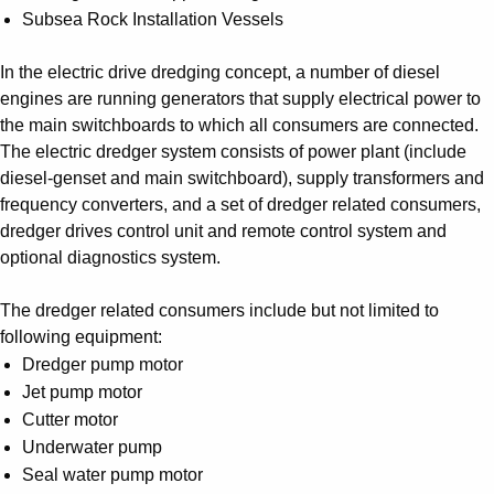
Subsea Rock Installation Vessels
In the electric drive dredging concept, a number of diesel
engines are running generators that supply electrical power to
the main switchboards to which all consumers are connected.
The electric dredger system consists of power plant (include
diesel-genset and main switchboard), supply transformers and
frequency converters, and a set of dredger related consumers,
dredger drives control unit and remote control system and
optional diagnostics system.
The dredger related consumers include but not limited to
following equipment:
Dredger pump motor
Jet pump motor
Cutter motor
Underwater pump
Seal water pump motor