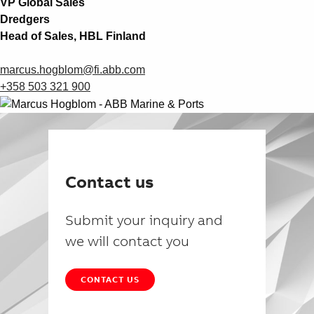
VP Global Sales
Dredgers
Head of Sales, HBL Finland
marcus.hogblom@fi.abb.com
+358 503 321 900
Contact us
Submit your inquiry and
we will contact you
CONTACT US