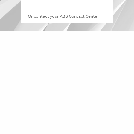
Or contact your
ABB Contact Center