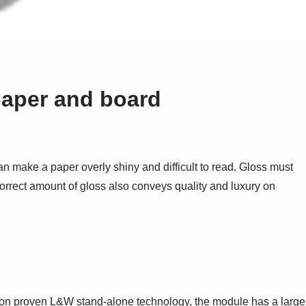
paper and board
n make a paper overly shiny and difficult to read. Gloss must
correct amount of gloss also conveys quality and luxury on
t on proven L&W stand-alone technology, the module has a large