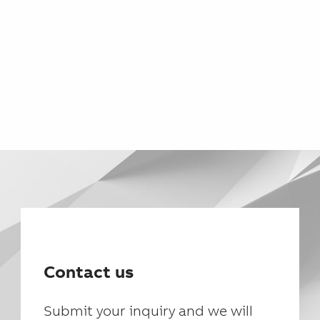
Contact us
Submit your inquiry and we will