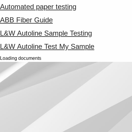
Automated paper testing
ABB Fiber Guide
L&W Autoline Sample Testing
L&W Autoline Test My Sample
Loading documents