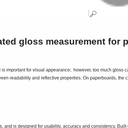
ated gloss measurement for 
 is important for visual appearance; however, too much gloss ca
ween readability and reflective properties. On paperboards, the 
and is designed for usability, accuracy and consistency. Buil