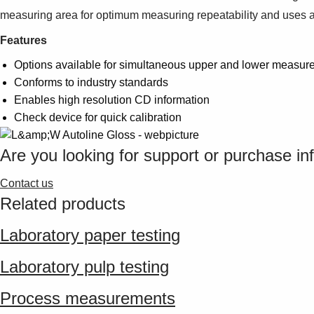
measuring area for optimum measuring repeatability and uses an
Features
Options available for simultaneous upper and lower measur
Conforms to industry standards
Enables high resolution CD information
Check device for quick calibration
Are you looking for support or purchase in
Contact us
Related products
Laboratory paper testing
Laboratory pulp testing
Process measurements