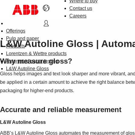
Where to buy
Contact us
Careers
Offerings
Pulp and paper
L&W Autoline Gloss | Autom
Products
Lorentzen & Wettre products
Why measure gloss?
Automated paper testing
L&W Autoline Gloss
Gloss helps images and text look sharper and more vibrant, and
be applied in a certain amount to achieve the right balance bet
packaging for higher-end products.
Accurate and reliable measurement
L&W Autoline Gloss
ABB’s L&W Autoline Gloss automates the measurement of gloss, 