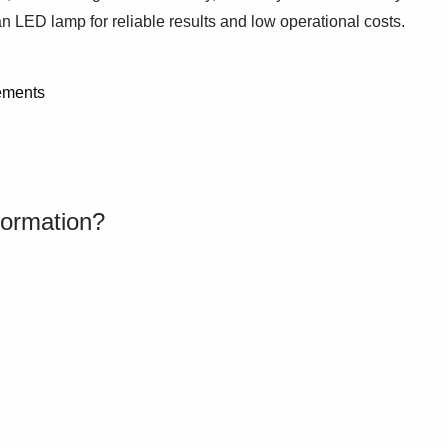
 LED lamp for reliable results and low operational costs.
ements
formation?