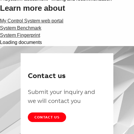
Learn more about
My Control System web portal
System Benchmark
System Fingerprint
Loading documents
Contact us
Submit your inquiry and
we will contact you
CONTACT US