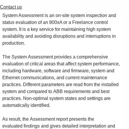
Contact us
System Assessment is an on-site system inspection and
status evaluation of an 800xA or a Freelance control
system. It is a key service for maintaining high system
availability and avoiding disruptions and interruptions in
production.
The System Assessment provides a comprehensive
evaluation of critical areas that affect system performance,
including hardware, software and firmware, system and
Ethernet communications, and current maintenance
practices. Different parameters are read from the installed
system and compared to ABB requirements and best
practices. Non-optimal system states and settings are
automatically identified.
As result, the Assessment report presents the
evaluated findings and gives detailed interpretation and