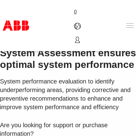
0
LOG IN 🔒:
Partners
|
ABB
Products & Solutions
System Assessment ensures
Industries
optimal system performance
Services
About us
System performance evaluation to identify
Where to buy
Contact us
underperforming areas, providing corrective and
Careers
preventive recommendations to enhance and
improve system performance and efficiency
Are you looking for support or purchase
information?