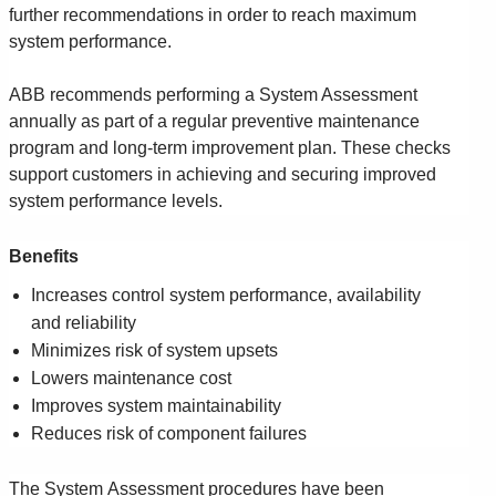
Suggestions
further recommendations in order to reach maximum
Products
system performance.
See more products
Shopping list preview
ABB recommends performing a System Assessment
annually as part of a regular preventive maintenance
0
program and long-term improvement plan. These checks
support customers in achieving and securing improved
system performance levels.
Benefits
Increases control system performance, availability
and reliability
Minimizes risk of system upsets
Lowers maintenance cost
Improves system maintainability
Reduces risk of component failures
The System Assessment procedures have been