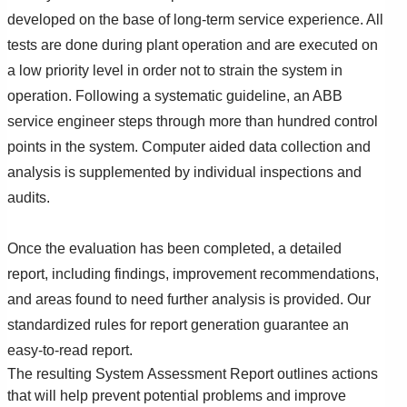
developed on the base of long-term service experience. All
tests are done during plant operation and are executed on
a low priority level in order not to strain the system in
operation. Following a systematic guideline, an ABB
service engineer steps through more than hundred control
points in the system. Computer aided data collection and
analysis is supplemented by individual inspections and
audits.
Once the evaluation has been completed, a detailed
report, including findings, improvement recommendations,
and areas found to need further analysis is provided. Our
standardized rules for report generation guarantee an
easy-to-read report.
The resulting System Assessment Report outlines actions
that will help prevent potential problems and improve