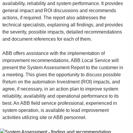
availability, reliability and system performance. It provides
general impact and ROI discussions and recommends
actions, if required. The report also addresses the
technical specialists, explaining all findings, and provides
the severity, possible impacts, detailed recommendations
and document references for each of them.
ABB offers assistance with the implementation of
improvement recommendations. ABB Local Service will
present the System Assessment Report to the customer in
a meeting. This gives the opportunity to discuss possible
Return on the automation Investment (ROI) impacts, and
agree, if necessary, in an action plan to improve system
reliability, availability and operational performance to its
best. An ABB field service professional, experienced in
system operation, is available to lead improvement
activities utilizing site or ABB personnel.