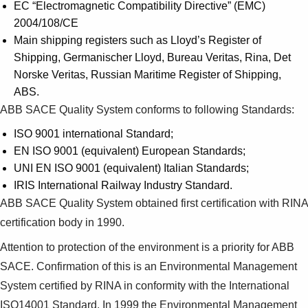
EC “Electromagnetic Compatibility Directive” (EMC)
2004/108/CE
Main shipping registers such as Lloyd’s Register of
Shipping, Germanischer Lloyd, Bureau Veritas, Rina, Det
Norske Veritas, Russian Maritime Register of Shipping,
ABS.
ABB SACE Quality System conforms to following Standards:
ISO 9001 international Standard;
EN ISO 9001 (equivalent) European Standards;
UNI EN ISO 9001 (equivalent) Italian Standards;
IRIS International Railway Industry Standard.
ABB SACE Quality System obtained first certification with RINA
certification body in 1990.
Attention to protection of the environment is a priority for ABB
SACE. Confirmation of this is an Environmental Management
System certified by RINA in conformity with the International
ISO14001 Standard. In 1999 the Environmental Management