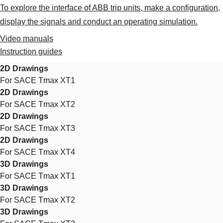
To explore the interface of ABB trip units, make a configuration,
display the signals and conduct an operating simulation.
Video manuals
Instruction guides
2D Drawings
For SACE Tmax XT1
2D Drawings
For SACE Tmax XT2
2D Drawings
For SACE Tmax XT3
2D Drawings
For SACE Tmax XT4
3D Drawings
For SACE Tmax XT1
3D Drawings
For SACE Tmax XT2
3D Drawings