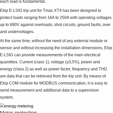
each load is fundamental.
Ekip E-LSIG trip unit for Tmax XT4 has been designed to
protect loads ranging from 16A to 250A with operating voltages
up to 690V against overloads, shot circuits, ground faults, over
and undervoltages.
At the same time, without the need of any external module or
sensor and without increasing the installation dimensions, Ekip
E-LSIG can provide measurements of the main electrical
quantities. Current (class 1), voltage (±0,5%), power and
energy (class 2) as well as power factor, frequency and THD
are data that can be retrieved from the trip unit. By means of
Ekip COM module for MODBUS communication, it is easy to
send measurement and additional data to a supervision
system.
Motor protection