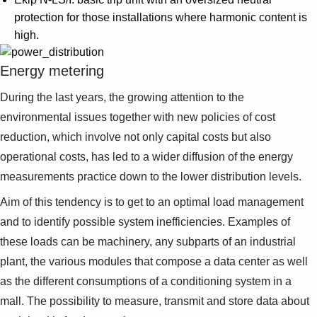
protection for those installations where harmonic content is
high.
Energy metering
During the last years, the growing attention to the
environmental issues together with new policies of cost
reduction, which involve not only capital costs but also
operational costs, has led to a wider diffusion of the energy
measurements practice down to the lower distribution levels.
Aim of this tendency is to get to an optimal load management
and to identify possible system inefficiencies. Examples of
these loads can be machinery, any subparts of an industrial
plant, the various modules that compose a data center as well
as the different consumptions of a conditioning system in a
mall. The possibility to measure, transmit and store data about