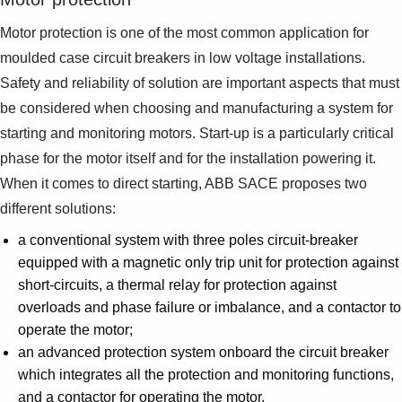
Motor protection is one of the most common application for
moulded case circuit breakers in low voltage installations.
Safety and reliability of solution are important aspects that must
be considered when choosing and manufacturing a system for
starting and monitoring motors. Start-up is a particularly critical
phase for the motor itself and for the installation powering it.
When it comes to direct starting, ABB SACE proposes two
different solutions:
a conventional system with three poles circuit-breaker
equipped with a magnetic only trip unit for protection against
short-circuits, a thermal relay for protection against
overloads and phase failure or imbalance, and a contactor to
operate the motor;
an advanced protection system onboard the circuit breaker
which integrates all the protection and monitoring functions,
and a contactor for operating the motor.