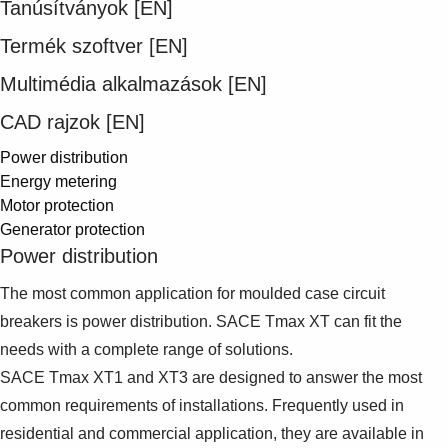
Tanúsítványok [EN]
Suggestions
Products
Termék szoftver [EN]
See more products
Shopping list preview
Multimédia alkalmazások [EN]
0
CAD rajzok [EN]
Power distribution
Energy metering
Motor protection
Generator protection
Power distribution
The most common application for moulded case circuit
breakers is power distribution. SACE Tmax XT can fit the
needs with a complete range of solutions.
SACE Tmax XT1 and XT3 are designed to answer the most
common requirements of installations. Frequently used in
residential and commercial application, they are available in