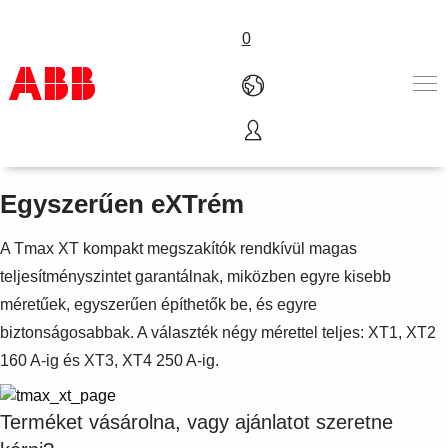
0
SACE Tmax XT
Termékek & megoldások
Iparágak
Egyszerűen eXTrém
Szolgáltatások
Rólunk
A Tmax XT kompakt megszakítók rendkívül magas
Hol vásárolható meg
teljesítményszintet garantálnak, miközben egyre kisebb
Kapcsolatfelvétel
méretűek, egyszerűen építhetők be, és egyre
Karrier
biztonságosabbak. A választék négy mérettel teljes: XT1, XT2
160 A-ig és XT3, XT4 250 A-ig.
Terméket vásárolna, vagy ajánlatot szeretne