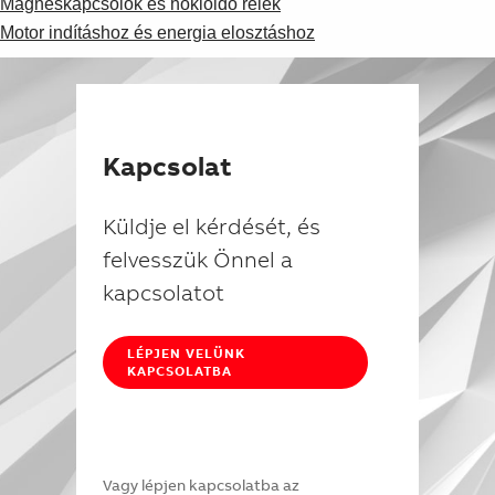
Mágneskapcsolók és hőkioldó relék
Motor indításhoz és energia elosztáshoz
Kapcsolat
Küldje el kérdését, és
felvesszük Önnel a
kapcsolatot
LÉPJEN VELÜNK
KAPCSOLATBA
Vagy lépjen kapcsolatba az