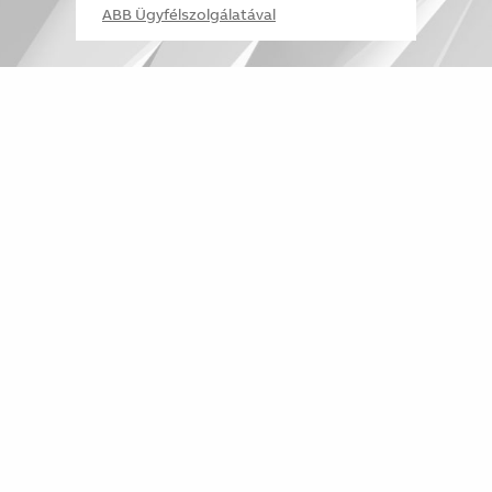
ABB Ügyfélszolgálatával