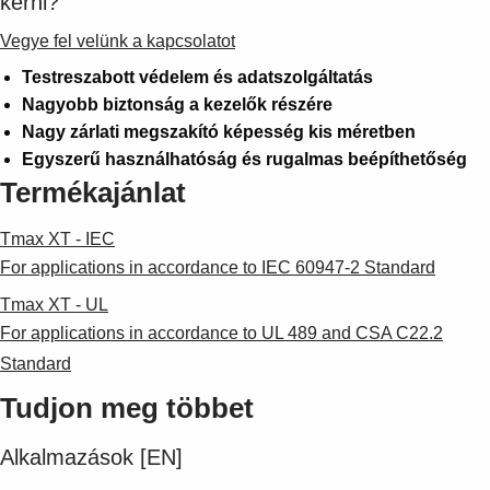
kérni?
Vegye fel velünk a kapcsolatot
Testreszabott védelem és adatszolgáltatás
Nagyobb biztonság a kezelők részére
Nagy zárlati megszakító képesség kis méretben
Egyszerű használhatóság és rugalmas beépíthetőség
Termékajánlat
Tmax XT - IEC
For applications in accordance to IEC 60947-2 Standard
Tmax XT - UL
For applications in accordance to UL 489 and CSA C22.2
Standard
Tudjon meg többet
Alkalmazások [EN]