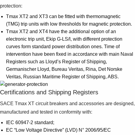
protection:
Tmax XT2 and XT3 can be fitted with thermomagnetic
(TMG) trip units with low thresholds for magnetic protection.
Tmax XT2 and XT4 have the additional option of an
electronic trip unit, Ekip G-LS/I, with different protection
curves form standard power distribution ones. Time of
intervention have been fixed in accordance with main Naval
Registers such as Lloyd’s Register of Shipping,
Germanischer Lloyd, Bureau Veritas, Rina, Det Norske
Veritas, Russian Maritime Register of Shipping, ABS.
Certifications and Shipping Registers
SACE Tmax XT circuit breakers and accessories are designed,
manufactured and tested in conformity with:
IEC 60947-2 standard;
EC “Low Voltage Directive” (LVD) N° 2006/95/EC