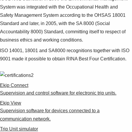
System was integrated with the Occupational Health and
Safety Management System according to the OHSAS 18001
Standard and later, in 2005, with the SA 8000 (Social
Accountability 8000) Standard, committing itself to respect of
business ethics and working conditions.
ISO 14001, 18001 and SA8000 recognitions together with ISO
9001 made it possible to obtain RINA Best Four Certification.
Ekip Connect
Supervision and control software for electronic trip units.
Ekip View
Supervision software for devices connected to a
communication network.
Trip Unit simulator