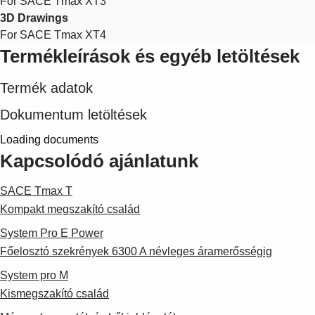
For SACE Tmax XT3
3D Drawings
For SACE Tmax XT4
Termékleírások és egyéb letöltések
Termék adatok
Dokumentum letöltések
Loading documents
Kapcsolódó ajánlatunk
SACE Tmax T
Kompakt megszakító család
System Pro E Power
Főelosztó szekrények 6300 A névleges áramerősségig
System pro M
Kismegszakító család