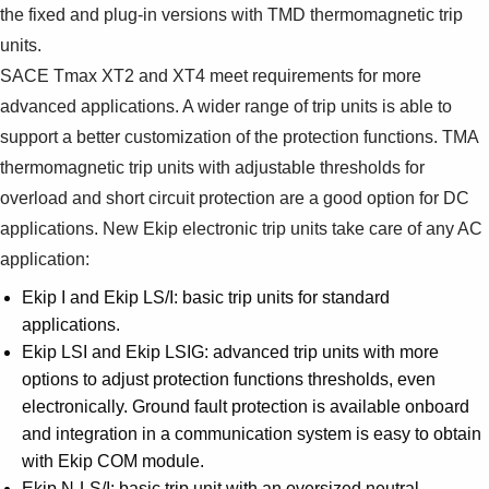
the fixed and plug-in versions with TMD thermomagnetic trip
units.
SACE Tmax XT2 and XT4 meet requirements for more
advanced applications. A wider range of trip units is able to
support a better customization of the protection functions. TMA
thermomagnetic trip units with adjustable thresholds for
overload and short circuit protection are a good option for DC
applications. New Ekip electronic trip units take care of any AC
application:
Ekip I and Ekip LS/I: basic trip units for standard
applications.
Ekip LSI and Ekip LSIG: advanced trip units with more
options to adjust protection functions thresholds, even
electronically. Ground fault protection is available onboard
and integration in a communication system is easy to obtain
with Ekip COM module.
Ekip N-LS/I: basic trip unit with an oversized neutral