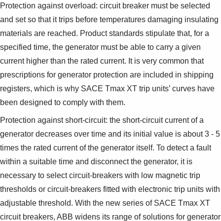
Protection against overload: circuit breaker must be selected
and set so that it trips before temperatures damaging insulating
materials are reached. Product standards stipulate that, for a
specified time, the generator must be able to carry a given
current higher than the rated current. It is very common that
prescriptions for generator protection are included in shipping
registers, which is why SACE Tmax XT trip units’ curves have
been designed to comply with them.
Protection against short-circuit: the short-circuit current of a
generator decreases over time and its initial value is about 3 - 5
times the rated current of the generator itself. To detect a fault
within a suitable time and disconnect the generator, it is
necessary to select circuit-breakers with low magnetic trip
thresholds or circuit-breakers fitted with electronic trip units with
adjustable threshold. With the new series of SACE Tmax XT
circuit breakers, ABB widens its range of solutions for generator