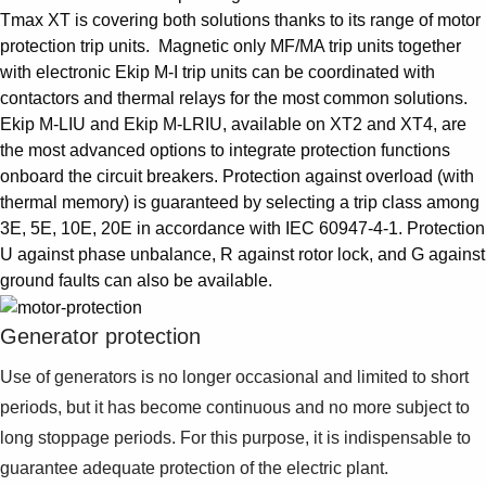
Tmax XT is covering both solutions thanks to its range of motor
protection trip units. Magnetic only MF/MA trip units together
with electronic Ekip M-I trip units can be coordinated with
contactors and thermal relays for the most common solutions.
Ekip M-LIU and Ekip M-LRIU, available on XT2 and XT4, are
the most advanced options to integrate protection functions
onboard the circuit breakers. Protection against overload (with
thermal memory) is guaranteed by selecting a trip class among
3E, 5E, 10E, 20E in accordance with IEC 60947-4-1. Protection
U against phase unbalance, R against rotor lock, and G against
ground faults can also be available.
Generator protection
Use of generators is no longer occasional and limited to short
periods, but it has become continuous and no more subject to
long stoppage periods. For this purpose, it is indispensable to
guarantee adequate protection of the electric plant.