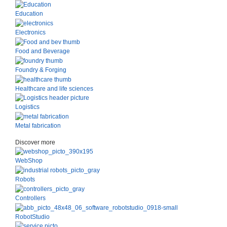
Education
Electronics
Food and Beverage
Foundry & Forging
Healthcare and life sciences
Logistics
Metal fabrication
Discover more
WebShop
Robots
Controllers
RobotStudio