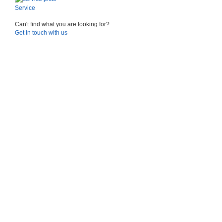
Service
Can't find what you are looking for?
Suggestions
Get in touch with us
Products
See more products
Shopping list preview
0