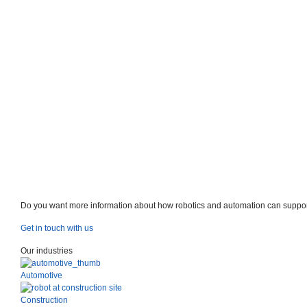
Do you want more information about how robotics and automation can suppor
Get in touch with us
Our industries
Automotive
Construction