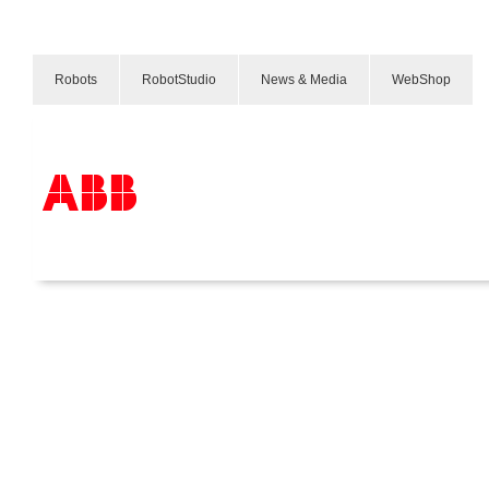
Robots
RobotStudio
News & Media
WebShop
産業
Products & Solutions
Industries
Services
About us
Where to buy
Contact us
Careers