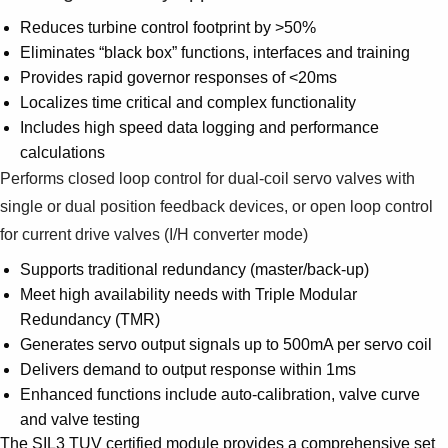
Reduces turbine control footprint by >50%
Eliminates “black box” functions, interfaces and training
Provides rapid governor responses of <20ms
Localizes time critical and complex functionality
Includes high speed data logging and performance
calculations
Performs closed loop control for dual-coil servo valves with
single or dual position feedback devices, or open loop control
for current drive valves (I/H converter mode)
Supports traditional redundancy (master/back-up)
Meet high availability needs with Triple Modular
Redundancy (TMR)
Generates servo output signals up to 500mA per servo coil
Delivers demand to output response within 1ms
Enhanced functions include auto-calibration, valve curve
and valve testing
The SIL3 TUV certified module provides a comprehensive set