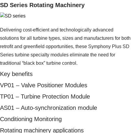
SD Series Rotating Machinery
Delivering cost-efficient and technologically advanced
solutions for all turbine types, sizes and manufacturers for both
retrofit and greenfield opportunities, these Symphony Plus SD
Series turbine specialty modules eliminate the need for
traditional “black box” turbine control.
Key benefits
VP01 – Valve Positioner Modules
TP01 – Turbine Protection Module
AS01 – Auto-synchronization module
Conditioning Monitoring
Rotating machinery applications