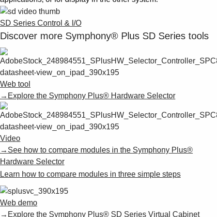
SD Series Control & I/O
Discover more Symphony® Plus SD Series tools
Web tool
→Explore the Symphony Plus® Hardware Selector
Video
→See how to compare modules in the Symphony Plus®
Hardware Selector
Learn how to compare modules in three simple steps
Web demo
→Explore the Symphony Plus® SD Series Virtual Cabinet