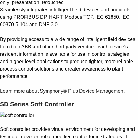
Seamlessly integrates intelligent field devices and protocols
using PROFIBUS DP, HART, Modbus TCP, IEC 61850, IEC
60870-5-104 and DNP 3.0.
By providing access to a wide range of intelligent field devices
from both ABB and other third-party vendors, each device’s
resident information is available for use in control strategies
and higher-level applications to produce tighter, more reliable
process control solutions and greater awareness to plant
performance.
Learn more about Symphony® Plus Device Management
SD Series Soft Controller
Soft controller provides virtual environment for developing and
testing of new control or modified control logic strategies. It