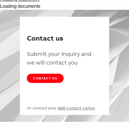
Loading documents
Contact us
Submit your inquiry and
we will contact you
CONTACT US
Or contact your
ABB Contact Center