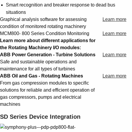
Smart recognition and breaker response to dead bus
situations
Graphical analysis software for assessing
Learn more
condition of monitored rotating machinery
MCM800- 800 Series Condition Monitoring
Learn more
Learn more about different applications for
the Rotating Machinery I/O modules:
ABB Power Generation - Turbine Solutions
Learn more
Safe and sustainable operations and
maintenance for all types of turbines
ABB Oil and Gas - Rotating Machines
Learn more
From gas compression modules to specific
solutions for reliable and efficient operation of
gas compressors, pumps and electrical
machines
SD Series Device Integration