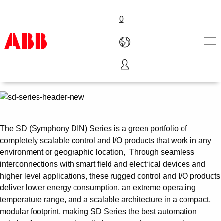
0
Symphony® Plus SD Series
Control and I/O
Products & Solutions
Industries
Services
About us
The SD (Symphony DIN) Series is a green portfolio of
Where to buy
completely scalable control and I/O products that work in any
Contact us
environment or geographic location, Through seamless
Careers
interconnections with smart field and electrical devices and
higher level applications, these rugged control and I/O products
deliver lower energy consumption, an extreme operating
temperature range, and a scalable architecture in a compact,
modular footprint, making SD Series the best automation