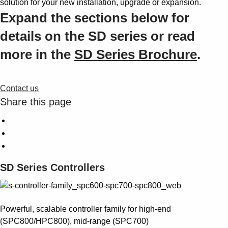
solution for your new installation, upgrade or expansion.
Expand the sections below for
details on the SD series or read
more in the
SD Series Brochure
.
Contact us
Share this page
SD Series Controllers
Powerful, scalable controller family for high-end
(SPC800/HPC800), mid-range (SPC700)