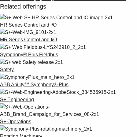
Related offerings
HR Series Control and I/O
MR Series Control and I/O
Symphony® Plus Fieldbus
Safety
ABB Ability™ Symphony® Plus
S+ Engineering
S+ Operations
Rotating Machinery