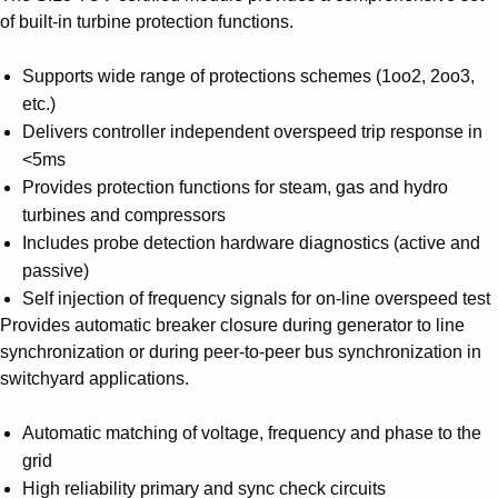
of built-in turbine protection functions.
Supports wide range of protections schemes (1oo2, 2oo3,
etc.)
Delivers controller independent overspeed trip response in
<5ms
Provides protection functions for steam, gas and hydro
turbines and compressors
Includes probe detection hardware diagnostics (active and
passive)
Self injection of frequency signals for on-line overspeed test
Provides automatic breaker closure during generator to line
synchronization or during peer-to-peer bus synchronization in
switchyard applications.
Automatic matching of voltage, frequency and phase to the
grid
High reliability primary and sync check circuits