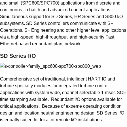
Suggestions
and small (SPC600/SPC700) applications from discrete and
Products
continuous, to batch and advanced control applications.
See more products
Simultaneous support for SD Series, HR Series and S800 I/O
Shopping list preview
subsystems. SD Series controllers communicate with S+
Operations, S+ Engineering and other higher level applications
0
via a high-speed, high-throughput, and high-security Fast
Ethernet-based redundant plant network.
SD Series I/O
Comprehensive set of traditional, intelligent HART IO and
turbine specialty modules for integrated turbine control
applications with system wide, channel selectable 1 msec SOE
time stamping available. Redundant I/O options available for
critical applications. Because of extreme operating condition
design and location neutral engineering design, SD Series I/O
is equally suited for local or remote I/O installations.