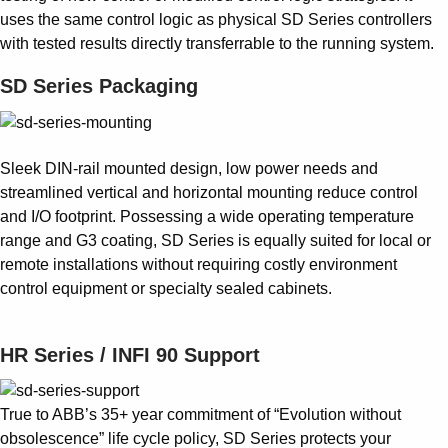
uses the same control logic as physical SD Series controllers
with tested results directly transferrable to the running system.
SD Series Packaging
Sleek DIN-rail mounted design, low power needs and
streamlined vertical and horizontal mounting reduce control
and I/O footprint. Possessing a wide operating temperature
range and G3 coating, SD Series is equally suited for local or
remote installations without requiring costly environment
control equipment or specialty sealed cabinets.
HR Series / INFI 90 Support
True to ABB’s 35+ year commitment of “Evolution without
obsolescence” life cycle policy, SD Series protects your