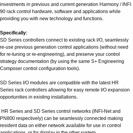
investments in previous and current generation Harmony / INFI
90 rack control hardware, software and applications while
providing you with new technology and functions.
Specifically:
SD Series controllers connect to existing rack I/O, seamlessly
re-use previous generation control applications (without need
for re-tuning or re-engineering), and preserve your control
strategy documentation (by using the same S+ Engineering
Composer control configuration tools).
SD Series I/O modules are compatible with the latest HR
Series rack controllers allowing for easy remote I/O expansion
opportunities in existing installations.
HR Series and SD Series control networks (INFI-Net and
PN800 respectively) can be seamlessly connected making
resident data on either network available for use in control
applications, or for display in the other system.