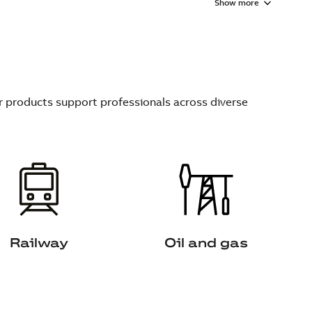
Show more
ur products support professionals across diverse
Railway
Oil and gas