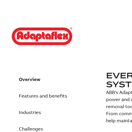
EVER
Overview
SYS
ABB's Adapt
Features and benefits
power and d
removal too
Industries
From commer
help mainta
Challenges