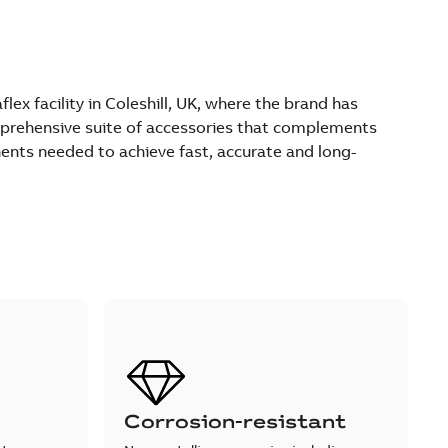
ex facility in Coleshill, UK, where the brand has
comprehensive suite of accessories that complements
ents needed to achieve fast, accurate and long-
Corrosion-resistant