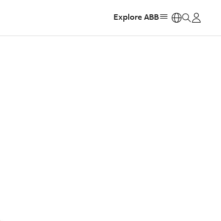
Explore ABB
https: