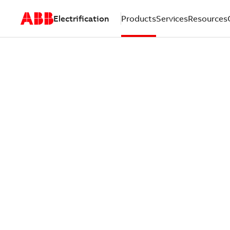
Electrification
Products
Services
Resources