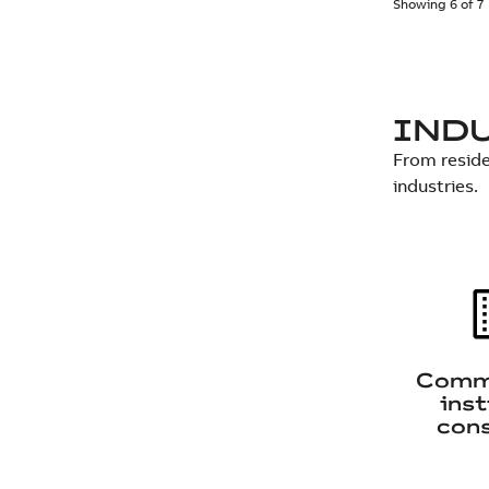
Showing 6 of 7
IND
From reside
industries.
Comme
inst
cons