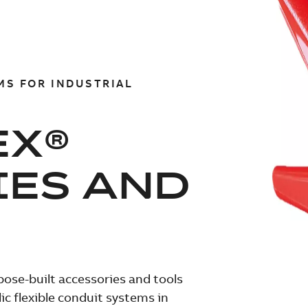
MS FOR INDUSTRIAL
EX®
IES AND
pose-built accessories and tools
c flexible conduit systems in