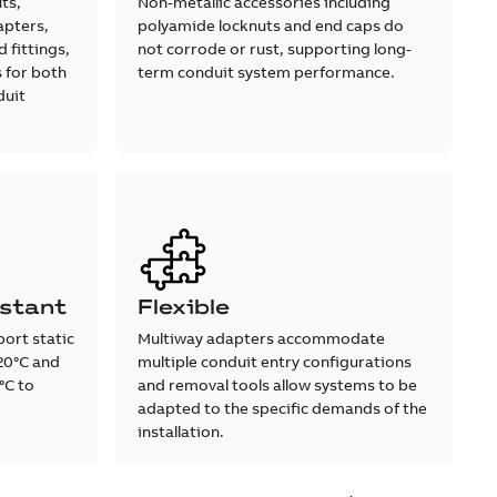
ts,
Non-metallic accessories including
apters,
polyamide locknuts and end caps do
 fittings,
not corrode or rust, supporting long-
 for both
term conduit system performance.
duit
stant
Flexible
ort static
Multiway adapters accommodate
20°C and
multiple conduit entry configurations
°C to
and removal tools allow systems to be
adapted to the specific demands of the
installation.