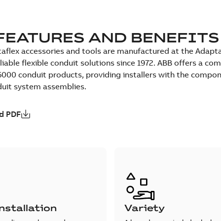
FEATURES AND BENEFITS
aflex accessories and tools are manufactured at the Adaptafl
eliable flexible conduit solutions since 1972. ABB offers a 
000 conduit products, providing installers with the compon
duit system assemblies.
d PDF
nstallation
Variety