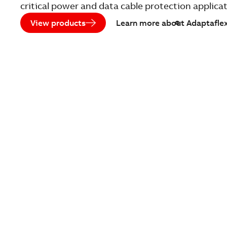
critical power and data cable protection applica
View products
Learn more about Adaptafle