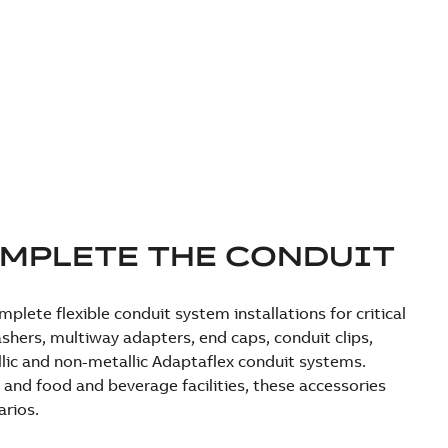
OMPLETE THE CONDUIT
lete flexible conduit system installations for critical
shers, multiway adapters, end caps, conduit clips,
llic and non-metallic Adaptaflex conduit systems.
 and food and beverage facilities, these accessories
arios.