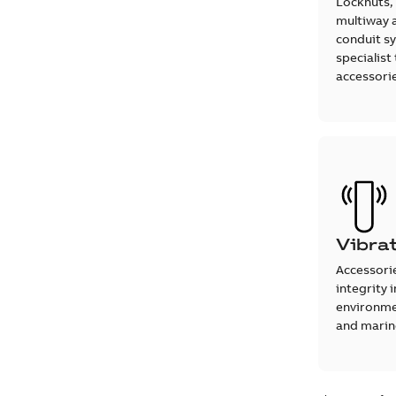
Locknuts,
multiway 
conduit s
specialist
accessori
Vibra
Accessori
integrity 
environmen
and marine