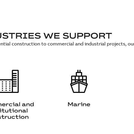
USTRIES WE SUPPORT
ntial construction to commercial and industrial projects, o
rcial and
Marine
itutional
truction