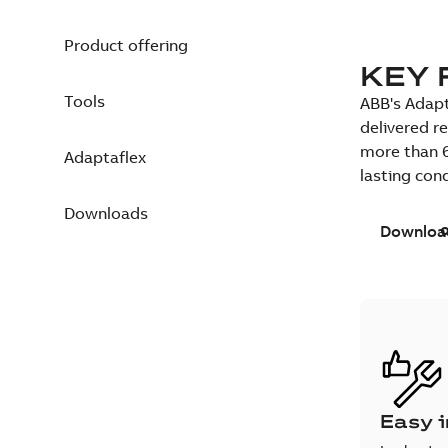
Product offering
KEY 
Tools
ABB's Adapt
delivered r
more than 6
Adaptaflex
lasting con
Downloads
Downloa
Easy i