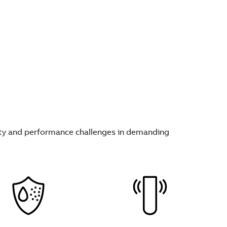
fety and performance challenges in demanding