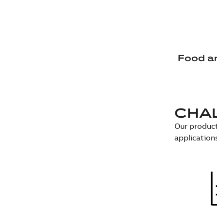
Food a
CHA
Our product
application