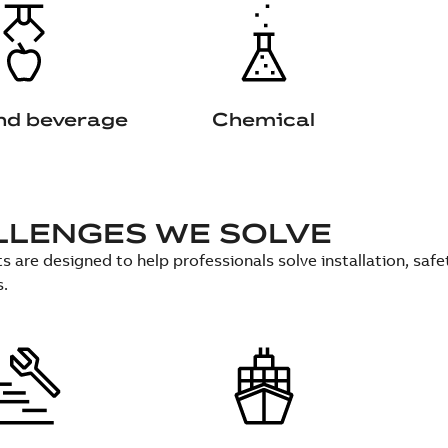
nd beverage
Chemical
LLENGES WE SOLVE
s are designed to help professionals solve installation, sa
s.