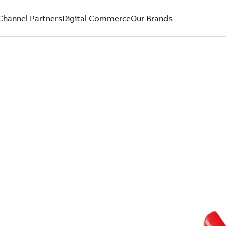
Channel Partners
Digital Commerce
Our Brands