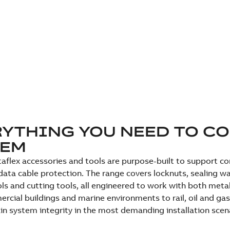
YTHING YOU NEED TO C
TEM
aflex accessories and tools are purpose-built to support comp
ata cable protection. The range covers locknuts, sealing wa
ls and cutting tools, all engineered to work with both meta
cial buildings and marine environments to rail, oil and gas
in system integrity in the most demanding installation scen