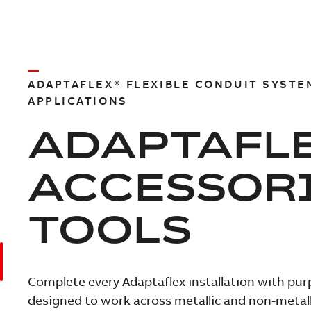
ADAPTAFLEX® FLEXIBLE CONDUIT SYSTE
APPLICATIONS
ADAPTAFL
ACCESSOR
TOOLS
Complete every Adaptaflex installation with pur
designed to work across metallic and non-metalli