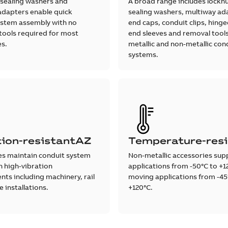
 sealing washers and
A broad range includes locknu
adapters enable quick
sealing washers, multiway ad
ystem assembly with no
end caps, conduit clips, hinged
 tools required for most
end sleeves and removal tools
es.
metallic and non-metallic con
systems.
tion-resistantAZ
Temperature-resi
es maintain conduit system
Non-metallic accessories supp
in high-vibration
applications from -50°C to +1
ts including machinery, rail
moving applications from -45
 installations.
+120°C.