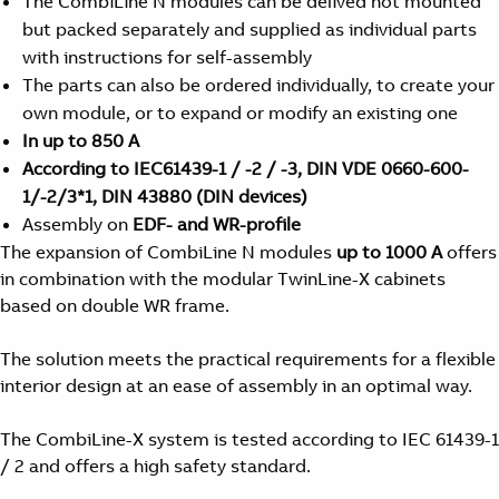
The CombiLine N modules can be delived not mounted
but packed separately and supplied as individual parts
with instructions for self-assembly
The parts can also be ordered individually, to create your
own module, or to expand or modify an existing one
In up to 850 A
According to IEC61439-1 / -2 / -3, DIN VDE 0660-600-
1/-2/3*1, DIN 43880 (DIN devices)
Assembly on
EDF- and WR-profile
The expansion of CombiLine N modules
up to 1000 A
offers
in combination with the modular TwinLine-X cabinets
based on double WR frame.
The solution meets the practical requirements for a flexible
interior design at an ease of assembly in an optimal way.
The CombiLine-X system is tested according to IEC 61439-1
/ 2 and offers a high safety standard.