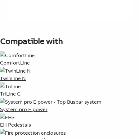
Compatible with
ComfortLine
TwinLine N
TriLine C
System pro E power
EH Pedestals