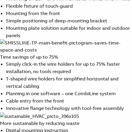
Flexible fixture of touch-guard
Mounting from the front
Simple positioning of deep-mounting bracket
Mounting plate solution suitable for indoor and outdoor
panels
Time savings of up to 75%
Simply click-in the wire holders for up to 75% faster
installation, no tools required
T-shaped wire holders for simplified horizontal and
vertical cabling
Planning in one software – one CombiLine system
Cable entry from the front
Innovative flange technology with tool-free assembly
More sustainable by reducing waste
Digital mounting instruction