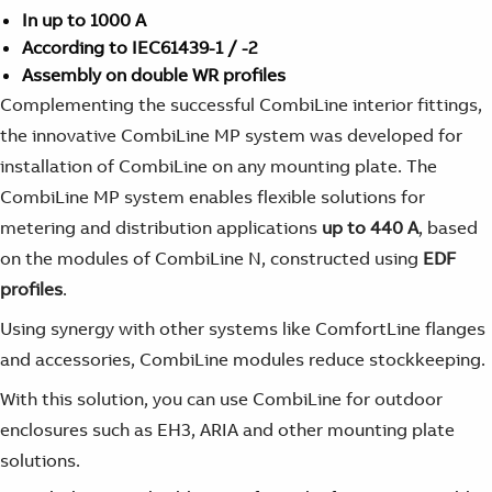
In up to 1000 A
According to IEC61439-1 / -2
Assembly on double WR profiles
Complementing the successful CombiLine interior fittings,
the innovative CombiLine MP system was developed for
installation of CombiLine on any mounting plate. The
CombiLine MP system enables flexible solutions for
metering and distribution applications
up to 440 A
, based
on the modules of CombiLine N, constructed using
EDF
profiles
.
Using synergy with other systems like ComfortLine flanges
and accessories, CombiLine modules reduce stockkeeping.
With this solution, you can use CombiLine for outdoor
enclosures such as EH3, ARIA and other mounting plate
solutions.