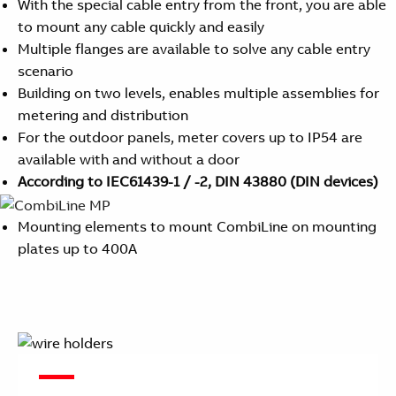
With the special cable entry from the front, you are able
to mount any cable quickly and easily
Multiple flanges are available to solve any cable entry
scenario
Building on two levels, enables multiple assemblies for
metering and distribution
For the outdoor panels, meter covers up to IP54 are
available with and without a door
According to IEC61439-1 / -2, DIN 43880 (DIN devices)
Mounting elements to mount CombiLine on mounting
plates up to 400A