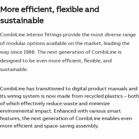
More efficient, flexible and
sustainable
CombiLine interior fittings provide the most diverse range
of modular options available on the market, leading the
way since 1988. The next generation of CombiLine is
designed to be even more efficient, flexible, and
sustainable.
CombiLine has transitioned to digital product manuals and
its wiring system is now made from recycled plastics – both
of which effectively reduce waste and minimize
environmental impact. Enhanced with various smart
features, the next generation of CombiLine enables even
more efficient and space-saving assembly.