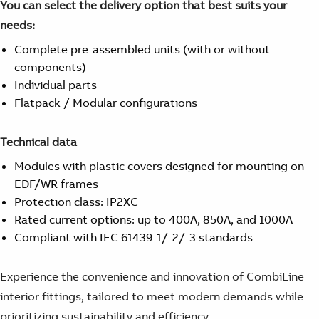
You can select the delivery option that best suits your
Suggestions
Products
needs:
See more products
Complete pre-assembled units (with or without
Shopping list preview
components)
0
Individual parts
Flatpack / Modular configurations
Technical data
Modules with plastic covers designed for mounting on
EDF/WR frames
Protection class: IP2XC
Rated current options: up to 400A, 850A, and 1000A
Compliant with IEC 61439-1/-2/-3 standards
Experience the convenience and innovation of CombiLine
interior fittings, tailored to meet modern demands while
prioritizing sustainability and efficiency.