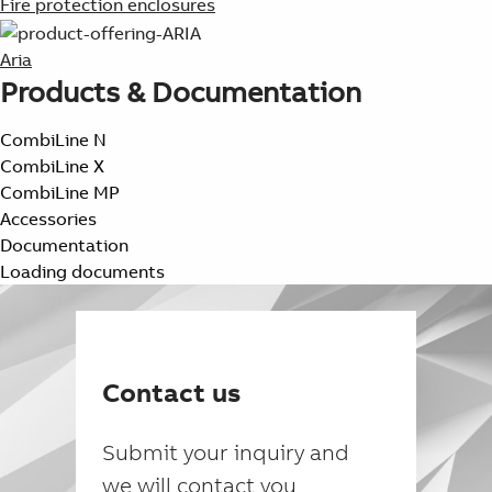
Fire protection enclosures
Aria
Products & Documentation
CombiLine N
CombiLine X
CombiLine MP
Accessories
Documentation
Loading documents
Contact us
Submit your inquiry and
we will contact you