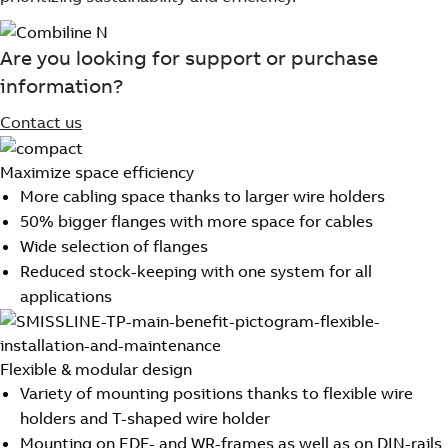
Are you looking for support or purchase
information?
Contact us
Maximize space efficiency
More cabling space thanks to larger wire holders
50% bigger flanges with more space for cables
Wide selection of flanges
Reduced stock-keeping with one system for all
applications
Flexible & modular design
Variety of mounting positions thanks to flexible wire
holders and T-shaped wire holder
Mounting on EDF- and WR-frames as well as on DIN-rails