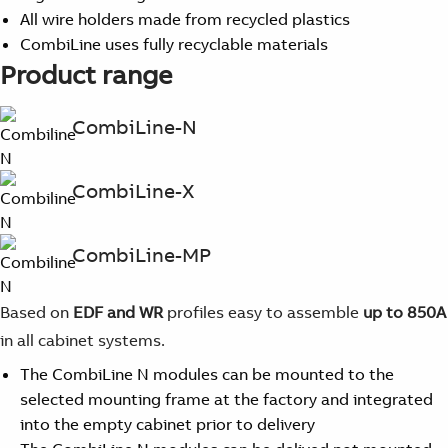
All wire holders made from recycled plastics
CombiLine uses fully recyclable materials
Product range
CombiLine-N
CombiLine-X
CombiLine-MP
Based on
EDF and WR
profiles easy to assemble
up to 850A
in all cabinet systems.
The CombiLine N modules can be mounted to the
selected mounting frame at the factory and integrated
into the empty cabinet prior to delivery