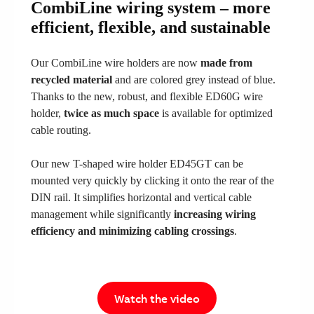
CombiLine wiring system – more
efficient, flexible, and sustainable
Our CombiLine wire holders are now
made from
recycled material
and are colored grey instead of blue.
Thanks to the new, robust, and flexible ED60G wire
holder,
twice as much space
is available for optimized
cable routing.
Our new T-shaped wire holder ED45GT can be
mounted very quickly by clicking it onto the rear of the
DIN rail. It simplifies horizontal and vertical cable
management while significantly
increasing wiring
efficiency and minimizing cabling crossings
.
Watch the video