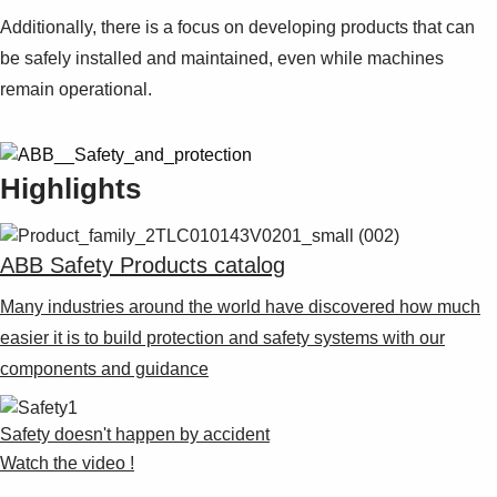
Additionally, there is a focus on developing products that can
be safely installed and maintained, even while machines
remain operational.
Highlights
ABB Safety Products catalog
Many industries around the world have discovered how much
easier it is to build protection and safety systems with our
components and guidance
Safety doesn't happen by accident
Watch the video !