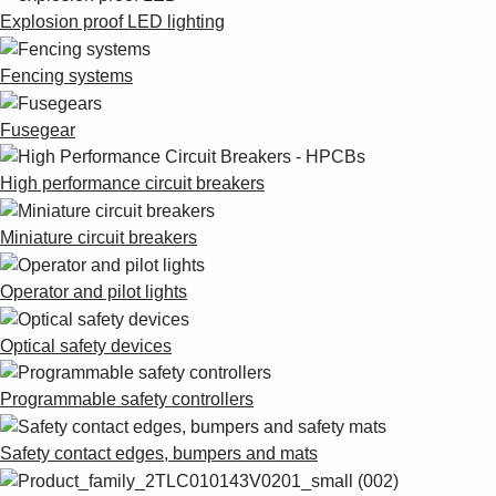
Explosion proof LED lighting
Fencing systems
Fusegear
High performance circuit breakers
Miniature circuit breakers
Operator and pilot lights
Optical safety devices
Programmable safety controllers
Safety contact edges, bumpers and mats