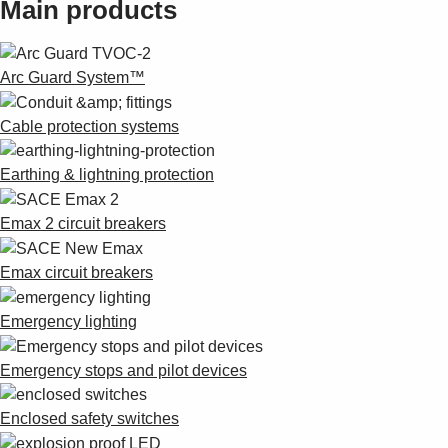
Main products
Suggestions
Products
See more products
Arc Guard System™
Shopping list preview
0
Cable protection systems
Earthing & lightning protection
Emax 2 circuit breakers
Emax circuit breakers
Emergency lighting
Emergency stops and pilot devices
Enclosed safety switches