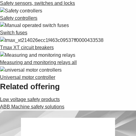
Safety sensors, switches and locks
Safety controllers
Switch fuses
Tmax XT circuit breakers
Measuring and monitoring relays all
Universal motor controller
Related offering
Low voltage safety products
ABB Machine safety solutions