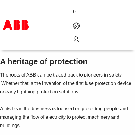
0
Safety and protection
Products & Solutions
Industries
A heritage of protection
Services
About us
The roots of ABB can be traced back to pioneers in safety.
Where to buy
Whether that is the invention of the first fuse protection device
Contact us
or early lightning protection solutions.
Careers
At its heart the business is focused on protecting people and
managing the flow of electricity to protect machinery and
buildings.