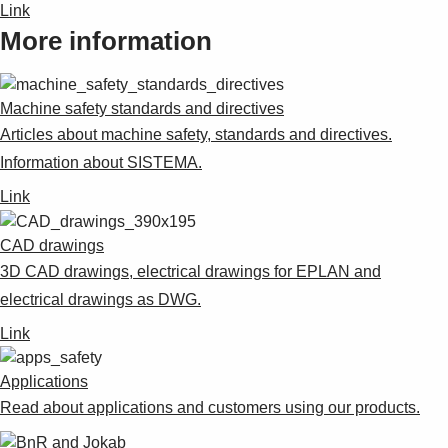
Link
More information
Machine safety standards and directives
Articles about machine safety, standards and directives.
Information about SISTEMA.
Link
CAD drawings
3D CAD drawings, electrical drawings for EPLAN and
electrical drawings as DWG.
Link
Applications
Read about applications and customers using our products.