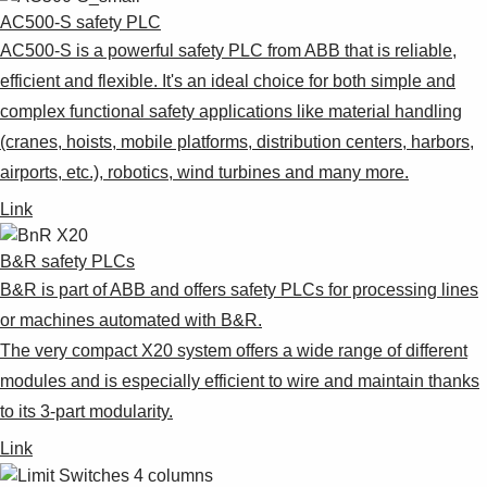
AC500-S safety PLC
AC500-S is a powerful safety PLC from ABB that is reliable,
efficient and flexible. It's an ideal choice for both simple and
complex functional safety applications like material handling
(cranes, hoists, mobile platforms, distribution centers, harbors,
airports, etc.), robotics, wind turbines and many more.
Link
B&R safety PLCs
B&R is part of ABB and offers safety PLCs for processing lines
or machines automated with B&R.
The very compact X20 system offers a wide range of different
modules and is especially efficient to wire and maintain thanks
to its 3-part modularity.
Link