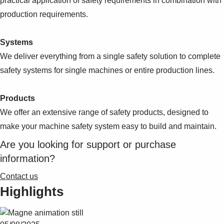
practical application of safety requirements in combination with
production requirements.
Systems
We deliver everything from a single safety solution to complete
safety systems for single machines or entire production lines.
Products
We offer an extensive range of safety products, designed to
make your machine safety system easy to build and maintain.
Are you looking for support or purchase
information?
Contact us
Highlights