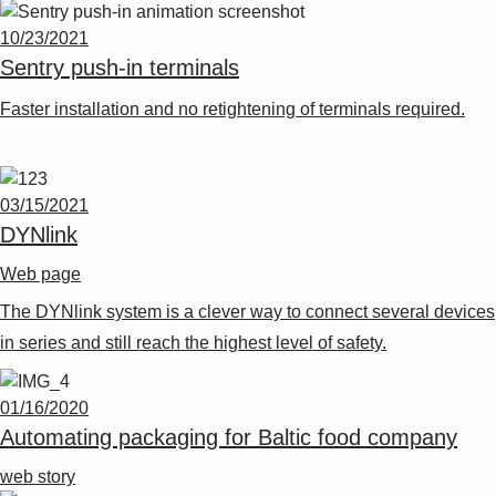
10/23/2021
Sentry push-in terminals
Faster installation and no retightening of terminals required.
03/15/2021
DYNlink
Web page
The DYNlink system is a clever way to connect several devices
in series and still reach the highest level of safety.
01/16/2020
Automating packaging for Baltic food company
web story