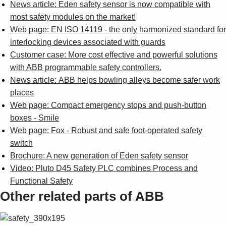
News article: Eden safety sensor is now compatible with
most safety modules on the market!
Web page: EN ISO 14119 - the only harmonized standard for
interlocking devices associated with guards
Customer case: More cost effective and powerful solutions
with ABB programmable safety controllers.
News article: ABB helps bowling alleys become safer work
places
Web page: Compact emergency stops and push-button
boxes - Smile
Web page: Fox - Robust and safe foot-operated safety
switch
Brochure: A new generation of Eden safety sensor
Video: Pluto D45 Safety PLC combines Process and
Functional Safety
Other related parts of ABB