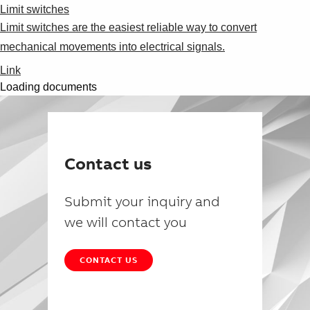
Limit switches
Limit switches are the easiest reliable way to convert
mechanical movements into electrical signals.
Link
Loading documents
Contact us
Submit your inquiry and
we will contact you
CONTACT US