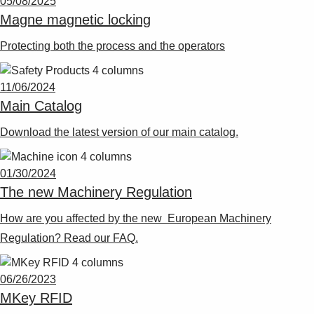
05/08/2025
Suggestions
Magne magnetic locking
Products
See more products
Protecting both the process and the operators
Shopping list preview
0
11/06/2024
Main Catalog
Download the latest version of our main catalog.
01/30/2024
The new Machinery Regulation
How are you affected by the new European Machinery
Regulation? Read our FAQ.
06/26/2023
MKey RFID