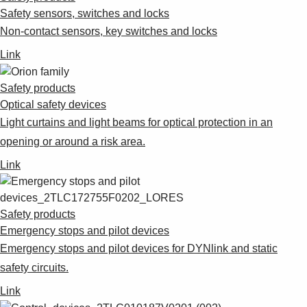
Safety sensors, switches and locks
Non-contact sensors, key switches and locks
Link
Safety products
Optical safety devices
Light curtains and light beams for optical protection in an
opening or around a risk area.
Link
Safety products
Emergency stops and pilot devices
Emergency stops and pilot devices for DYNlink and static
safety circuits.
Link