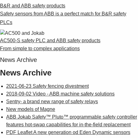
B&R and ABB safety products
Safety sensors from ABB is a perfect match for B&R safety
PLCs
AC500-S safety PLC and ABB safety products
From simple to complex applications
News Archive
News Archive
2021-06-23 Safety fencing divestment
2018-09-02 Video - ABB machine safety solutions
Sentry- a brand new range of safety relays
New models of Magne
ABB Jokab Safety™ Pluto™ programmable safety controller
features hot-swap capabilities for in-the-field replacement
PDF Leaflet A new generation od Eden Dynamic sensors