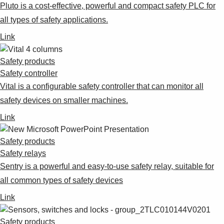
Pluto is a cost-effective, powerful and compact safety PLC for
all types of safety applications.
Link
Safety products
Safety controller
Vital is a configurable safety controller that can monitor all
safety devices on smaller machines.
Link
Safety products
Safety relays
Sentry is a powerful and easy-to-use safety relay, suitable for
all common types of safety devices
Link
Safety products