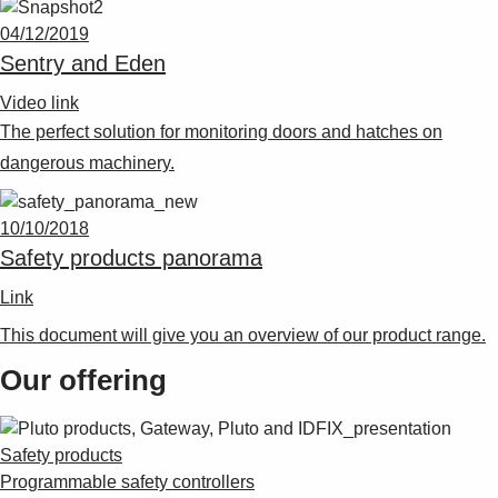
04/12/2019
Sentry and Eden
Video link
The perfect solution for monitoring doors and hatches on
dangerous machinery.
10/10/2018
Safety products panorama
Link
This document will give you an overview of our product range.
Our offering
Safety products
Programmable safety controllers