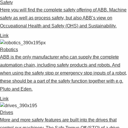
Safety
Here you will find the complete safety offering of ABB. Machine
safety as well as process safety, but also ABB’s view on
Occupational Health and Safety (OHS) and Sustainability.
Link
Robotics
ABB is the only manufacturer who can supply the complete
automation chain, including safety products and robots. And
when using the safety stop or emergency stop inputs of a robot,
these should be a part of the safety function together with e.g.
Pluto and Eden.
Link
Drives
More and more safety features are built into the drives that
control our machinery. The Safe Torque Off (STO) of a drive