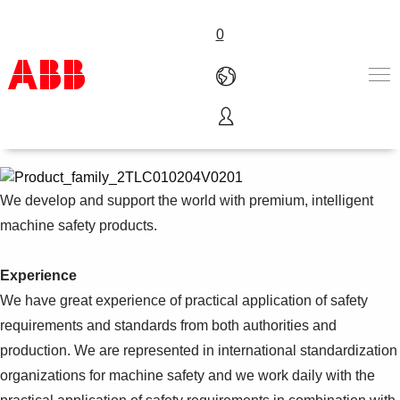
0
Safety products
Products & Solutions
Industries
Services
We develop and support the world with premium, intelligent
About us
machine safety products.
Where to buy
Contact us
Experience
Careers
We have great experience of practical application of safety
requirements and standards from both authorities and
production. We are represented in international standardization
organizations for machine safety and we work daily with the