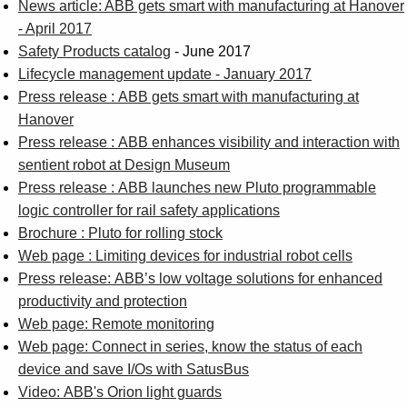
News article: ABB gets smart with manufacturing at Hanover
- April 2017
Safety Products catalog
- June 2017
Lifecycle management update - January 2017
Press release : ABB gets smart with manufacturing at
Hanover
Press release : ABB enhances visibility and interaction with
sentient robot at Design Museum
Press release : ABB launches new Pluto programmable
logic controller for rail safety applications
Brochure : Pluto for rolling stock
Web page : Limiting devices for industrial robot cells
Press release: ABB’s low voltage solutions for enhanced
productivity and protection
Web page: Remote monitoring
Web page: Connect in series, know the status of each
device and save I/Os with SatusBus
Video: ABB's Orion light guards