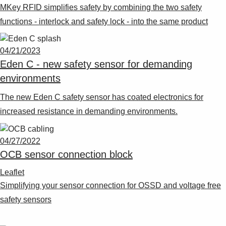
MKey RFID simplifies safety by combining the two safety
functions - interlock and safety lock - into the same product
04/21/2023
Eden C - new safety sensor for demanding
environments
The new Eden C safety sensor has coated electronics for
increased resistance in demanding environments.
04/27/2022
OCB sensor connection block
Leaflet
Simplifying your sensor connection for OSSD and voltage free
safety sensors