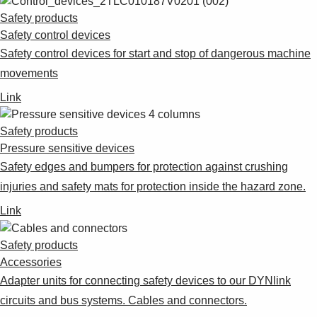
Safety products
Safety control devices
Safety control devices for start and stop of dangerous machine
movements
Link
Safety products
Pressure sensitive devices
Safety edges and bumpers for protection against crushing
injuries and safety mats for protection inside the hazard zone.
Link
Safety products
Accessories
Adapter units for connecting safety devices to our DYNlink
circuits and bus systems. Cables and connectors.