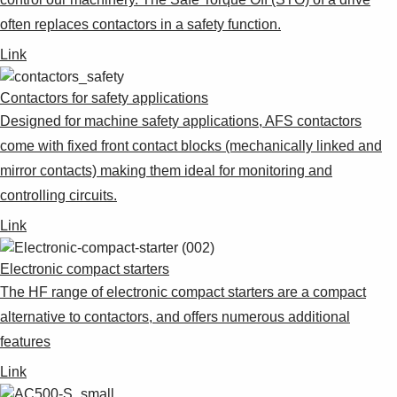
often replaces contactors in a safety function.
Link
Contactors for safety applications
Designed for machine safety applications, AFS contactors
come with fixed front contact blocks (mechanically linked and
mirror contacts) making them ideal for monitoring and
controlling circuits.
Link
Electronic compact starters
The HF range of electronic compact starters are a compact
alternative to contactors, and offers numerous additional
features
Link