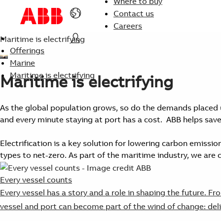
Where to buy
Contact us
Careers
Maritime is electrifying
Offerings
Marine
Maritime is electrifying
Maritime is electrifying
As the global population grows, so do the demands placed 
and every minute staying at port has a cost. ABB helps save
Electrification is a key solution for lowering carbon emissio
types to net-zero. As part of the maritime industry, we are
Every vessel counts
Every vessel has a story and a role in shaping the future. 
vessel and port can become part of the wind of change: deli