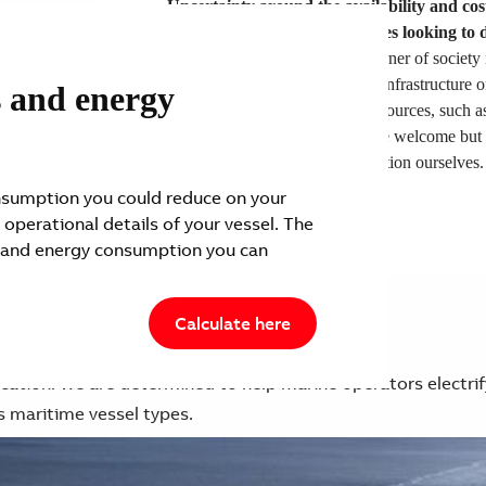
Uncertainty around the availability and cost
biggest challenge for companies looking to 
To do so, every industry and corner of society 
cannot wait for fully electrified infrastructure o
s and energy
breakthroughs in novel energy sources, such a
and innovation in these areas are welcome but 
rely on others before we take action ourselves.
sumption you could reduce on your
 operational details of your vessel. The
 and energy consumption you can
Calculate here
lication. We are determined to help marine operators electrif
s maritime vessel types.