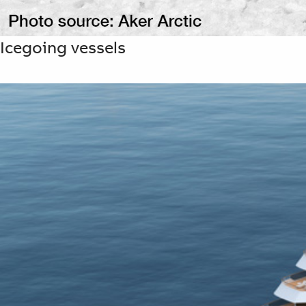
Icegoing vessels