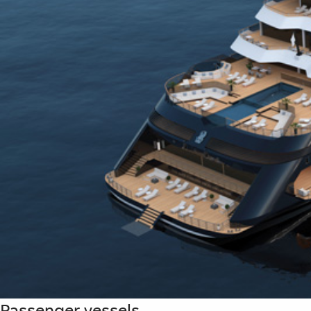
Passenger vessels