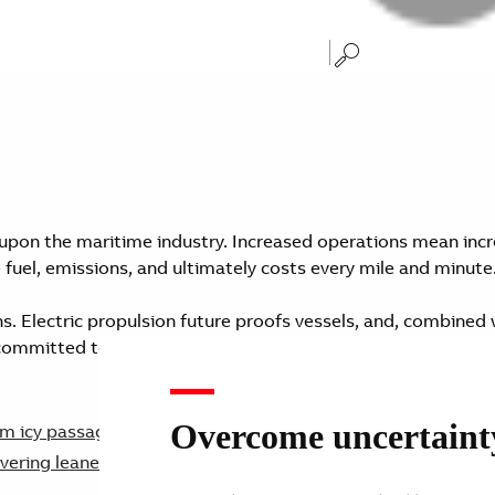
upon the maritime industry. Increased operations mean incr
 fuel, emissions, and ultimately costs every mile and minute
ns. Electric propulsion future proofs vessels, and, combined 
 committed to striving for net zero by 2050 as set out by th
Overcome uncertainty 
From icy passages to busy ports, ships can do more than just
vering leaner, cleaner, and smarter operations.