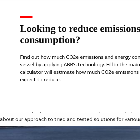
Looking to reduce emission
consumption?
Find out how much CO2e emissions and energy con
vessel by applying ABB's technology. Fill in the main
calculator will estimate how much CO2e emissions
expect to reduce.
ABB's thoughts on how maritime is electrifying
Electrifying various maritime segments
Decarbonizing is possible for vessels of any size or any app
about our approach to tried and tested solutions for variou