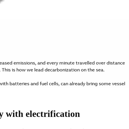
eased emissions, and every minute travelled over distance
. This is how we lead decarbonization on the sea.
with batteries and fuel cells, can already bring some vessel
e IMO. We believe every vessel can be decarbonized.
with electrification
 move. They can move the industry forward. With ABB, every