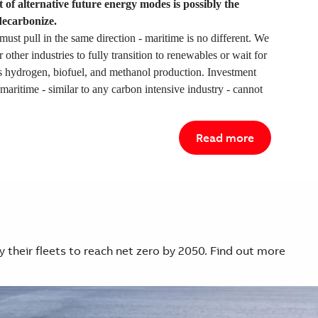
 of alternative future energy modes is possibly the
decarbonize.
must pull in the same direction - maritime is no different. We
r other industries to fully transition to renewables or wait for
s hydrogen, biofuel, and methanol production. Investment
maritime - similar to any carbon intensive industry - cannot
Read more
y their fleets to reach net zero by 2050. Find out more