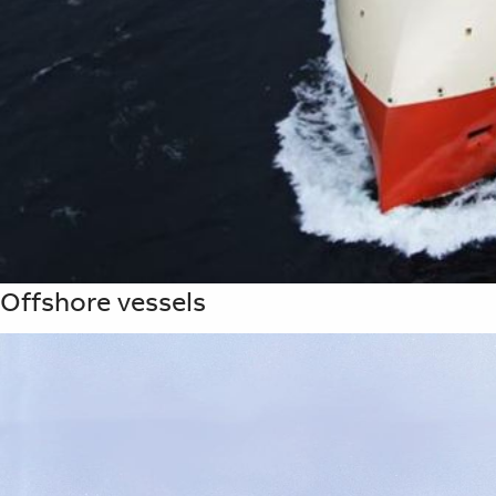
Offshore vessels