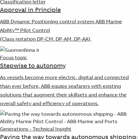
Classification letter
Approval in Principle
ABB Dynamic Positioning control system ABB Marine
Ability™ Pilot Control
(Class notation DP-CM, DP-AM, DP-AA)
Focus topic
Stepwise to autonomy
As vessels become more electric, digital and connected
than ever before, ABB equips seafarers with existing
solutions that augment their skillsets and enhance the
overall safety and efficiency of operations.
Generations - Technical Insight
Paving the way towards autonomous shipping: