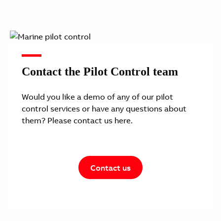
Contact the Pilot Control team
Would you like a demo of any of our pilot
control services or have any questions about
them? Please contact us here.
Contact us