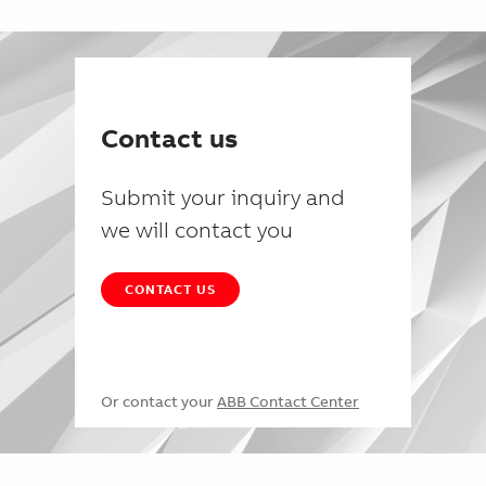
Contact us
Submit your inquiry and
we will contact you
CONTACT US
Or contact your
ABB Contact Center