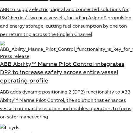
ABB to supply electric, digital and connected solutions for
P&O Ferries’ two new vessels, including Azipod® propulsion
and energy storage, cutting fuel consumption by one ton
per return trip across the English Channel
Press release
ABB Ability™ Marine Pilot Control integrates
DP2 to increase safety across entire vessel
operating profile
ABB adds dynamic positioning 2 (DP2) functionality to ABB
Ability™ Marine Pilot Control, the solution that enhances
vessel command execution and enables operators to focus
on safer maneuvering