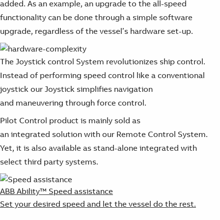
added. As an example, an upgrade to the all-speed
functionality can be done through a simple software
upgrade, regardless of the vessel’s hardware set-up.
The Joystick control System revolutionizes ship control.
Instead of performing speed control like a conventional
joystick our Joystick simplifies navigation
and maneuvering through force control.
Pilot Control product is mainly sold as
an integrated solution with our Remote Control System.
Yet, it is also available as stand-alone integrated with
select third party systems.
ABB Ability™ Speed assistance
Set your desired speed and let the vessel do the rest.