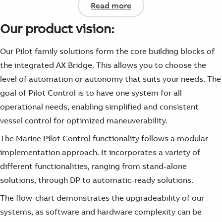
Read more
Our product vision:
Our Pilot family solutions form the core building blocks of
the integrated AX Bridge. This allows you to choose the
level of automation or autonomy that suits your needs. The
goal of Pilot Control is to have one system for all
operational needs, enabling simplified and consistent
vessel control for optimized maneuverability.
The Marine Pilot Control functionality follows a modular
implementation approach. It incorporates a variety of
different functionalities, ranging from stand-alone
solutions, through DP to automatic-ready solutions.
The flow-chart demonstrates the upgradeability of our
systems, as software and hardware complexity can be