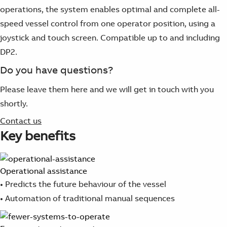
operations, the system enables optimal and complete all-
speed vessel control from one operator position, using a
joystick and touch screen. Compatible up to and including
DP2.
Do you have questions?
Please leave them here and we will get in touch with you
shortly.
Contact us
Key benefits
Operational assistance
• Predicts the future behaviour of the vessel
• Automation of traditional manual sequences