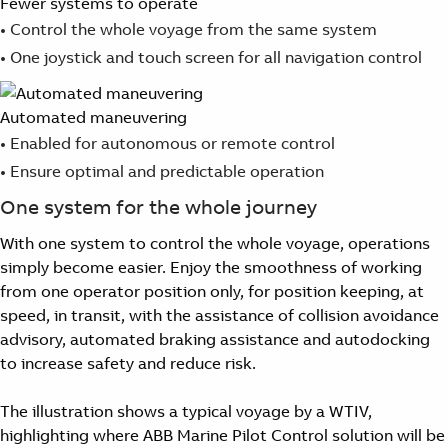
Fewer systems to operate
Suggestions
• Control the whole voyage from the same system
Products
• One joystick and touch screen for all navigation control
See more products
Shopping list preview
0
Automated maneuvering
• Enabled for autonomous or remote control
• Ensure optimal and predictable operation
One system for the whole journey
With one system to control the whole voyage, operations
simply become easier. Enjoy the smoothness of working
from one operator position only, for position keeping, at
speed, in transit, with the assistance of collision avoidance
advisory, automated braking assistance and autodocking
to increase safety and reduce risk.
The illustration shows a typical voyage by a WTIV,
highlighting where ABB Marine Pilot Control solution will be