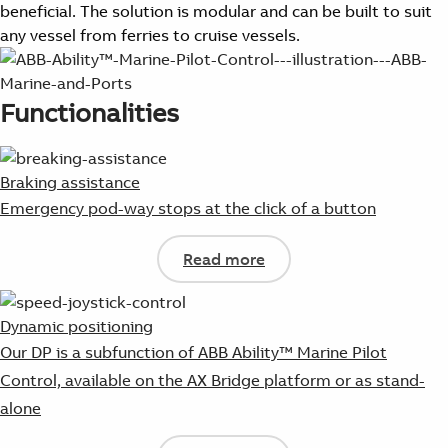
beneficial. The solution is modular and can be built to suit
any vessel from ferries to cruise vessels.
Functionalities
Braking assistance
Emergency pod-way stops at the click of a button
Read more
Dynamic positioning
Our DP is a subfunction of ABB Ability™ Marine Pilot
Control, available on the AX Bridge platform or as stand-
alone