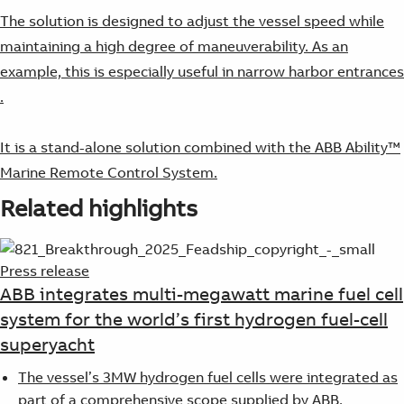
The solution is designed to adjust the vessel speed while
maintaining a high degree of maneuverability. As an
example, this is especially useful in narrow harbor entrances​
.
It is a stand-alone solution combined with the ABB Ability™
Marine Remote Control System.
Related highlights
Press release
ABB integrates multi-megawatt marine fuel cell
system for the world’s first hydrogen fuel-cell
superyacht
The vessel’s 3MW hydrogen fuel cells were integrated as
part of a comprehensive scope supplied by ABB,