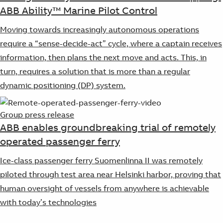
ABB Ability™ Marine Pilot Control
Moving towards increasingly autonomous operations
require a “sense-decide-act” cycle, where a captain receives
information, then plans the next move and acts. This, in
turn, requires a solution that is more than a regular
dynamic positioning (DP) system.
Group press release
ABB enables groundbreaking trial of remotely
operated passenger ferry
Ice-class passenger ferry Suomenlinna II was remotely
piloted through test area near Helsinki harbor, proving that
human oversight of vessels from anywhere is achievable
with today’s technologies