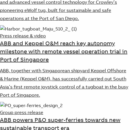
and advanced vessel control technology for Crowley’s
pioneering eWolf tug, built for sustainable and safe
operations at the Port of San Diego.
Press release & video
ABB and Keppel O&M reach key autonomy
milestone with remote vessel operation trial in
Port of Singapore
ABB, together with Singaporean shipyard Keppel Offshore
& Marine (Keppel O&M), has successfully carried out South
Asia’s first remote joystick control of a tugboat in the busy
Port of Singapore.
Group press release
ABB powers P&O super-ferries towards new
sustainable transport era