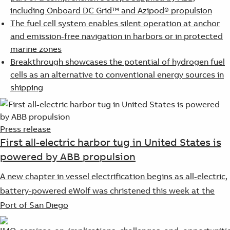
including Onboard DC Grid™ and Azipod® propulsion
The fuel cell system enables silent operation at anchor
and emission-free navigation in harbors or in protected
marine zones
Breakthrough showcases the potential of hydrogen fuel
cells as an alternative to conventional energy sources in
shipping
Press release
First all-electric harbor tug in United States is
powered by ABB propulsion
A new chapter in vessel electrification begins as all-electric,
battery-powered eWolf was christened this week at the
Port of San Diego