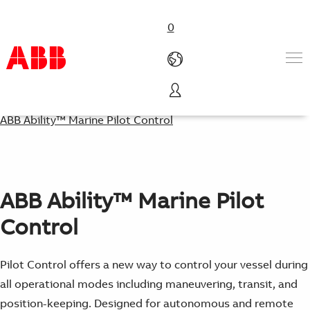
0
Products & Solutions
ABB Ability™ Marine Pilot Control
Industries
Services
About us
Where to buy
ABB Ability™ Marine Pilot
Contact us
Careers
Control
Pilot Control offers a new way to control your vessel during
all operational modes including maneuvering, transit, and
position-keeping. Designed for autonomous and remote