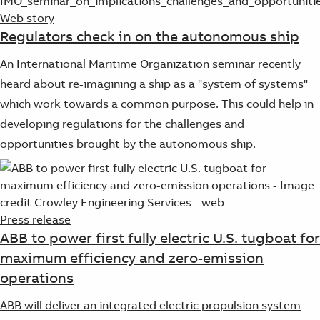
Web story
Regulators check in on the autonomous ship
An International Maritime Organization seminar recently
heard about re-imagining a ship as a "system of systems"
which work towards a common purpose. This could help in
developing regulations for the challenges and
opportunities brought by the autonomous ship.
Press release
ABB to power first fully electric U.S. tugboat for
maximum efficiency and zero-emission
operations
ABB will deliver an integrated electric propulsion system