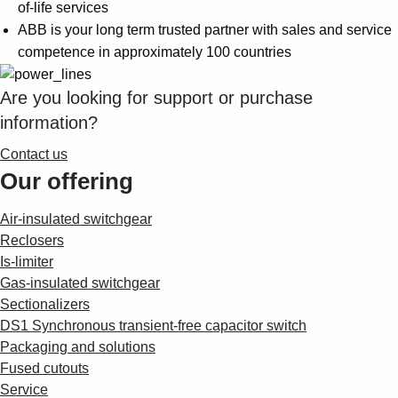
Suggestions
of-life services
Products
ABB is your long term trusted partner with sales and service
See more products
competence in approximately 100 countries
Shopping list preview
Are you looking for support or purchase
0
information?
Contact us
Our offering
Air-insulated switchgear
Reclosers
Is-limiter
Gas-insulated switchgear
Sectionalizers
DS1 Synchronous transient-free capacitor switch
Packaging and solutions
Fused cutouts
Service