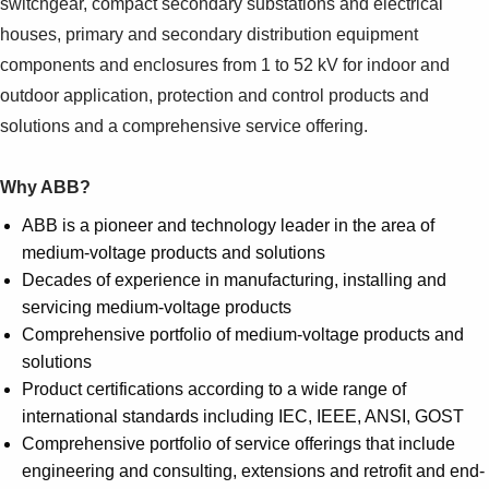
switchgear, compact secondary substations and electrical
houses, primary and secondary distribution equipment
components and enclosures from 1 to 52 kV for indoor and
outdoor application, protection and control products and
solutions and a comprehensive service offering.
Why ABB?
ABB is a pioneer and technology leader in the area of
medium-voltage products and solutions
Decades of experience in manufacturing, installing and
servicing medium-voltage products
Comprehensive portfolio of medium-voltage products and
solutions
Product certifications according to a wide range of
international standards including IEC, IEEE, ANSI, GOST
Comprehensive portfolio of service offerings that include
engineering and consulting, extensions and retrofit and end-