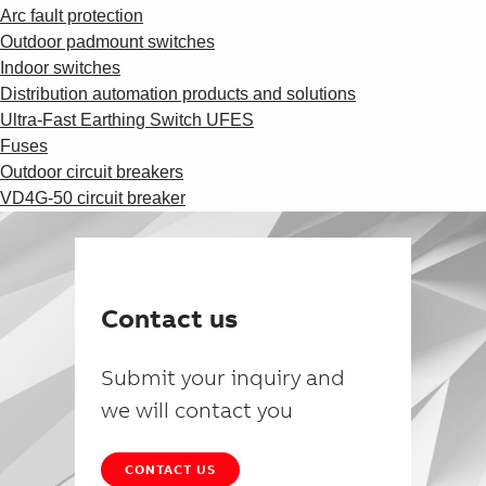
Arc fault protection
Outdoor padmount switches
Indoor switches
Distribution automation products and solutions
Ultra-Fast Earthing Switch UFES
Fuses
Outdoor circuit breakers
VD4G-50 circuit breaker
Contact us
Submit your inquiry and
we will contact you
CONTACT US