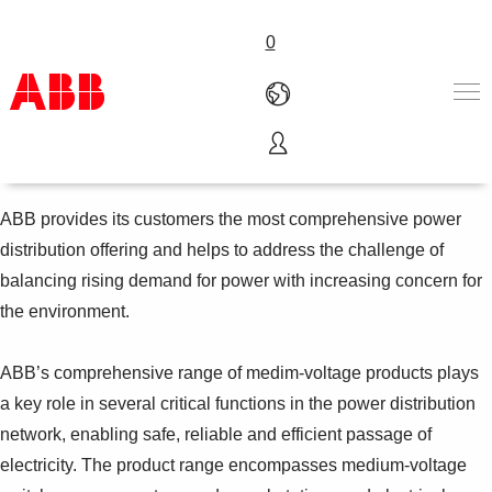
0
Power distribution
Products & Solutions
Industries
ABB provides its customers the most comprehensive power
Services
distribution offering and helps to address the challenge of
About us
balancing rising demand for power with increasing concern for
Where to buy
the environment.
Contact us
Careers
ABB’s comprehensive range of medim-voltage products plays
a key role in several critical functions in the power distribution
network, enabling safe, reliable and efficient passage of
electricity. The product range encompasses medium-voltage