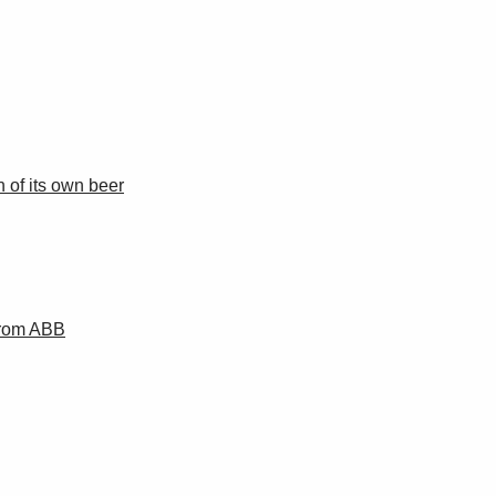
 of its own beer
from ABB