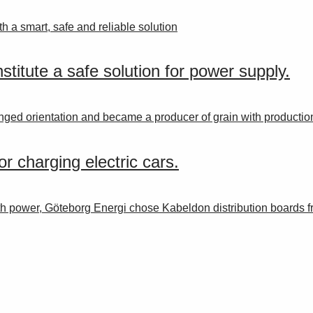
th a smart, safe and reliable solution
titute a safe solution for power supply.
ged orientation and became a producer of grain with production
r charging electric cars.
th power, Göteborg Energi chose Kabeldon distribution boards 