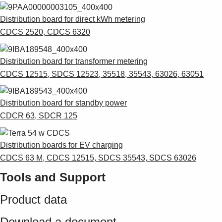
Distribution board for direct kWh metering
CDCS 2520, CDCS 6320
Distribution board for transformer metering
CDCS 12515, SDCS 12523, 35518, 35543, 63026, 63051
Distribution board for standby power
CDCR 63, SDCR 125
Distribution boards for EV charging
CDCS 63 M, CDCS 12515, SDCS 35543, SDCS 63026
Tools and Support
Product data
Download a document