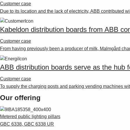
Customer case
Due to its location and the lack of electricity, ABB contributed wi
Kabeldon distribution boards from ABB cons
Customer case
From having previously been a producer of milk, Malmgård chan
ABB distribution boards serve as the hub fo
Customer case
To supply the charging posts and parking vending machines wi
Our offering
Metered public lighting pillars
GBC 6338, GBC 6338 UR