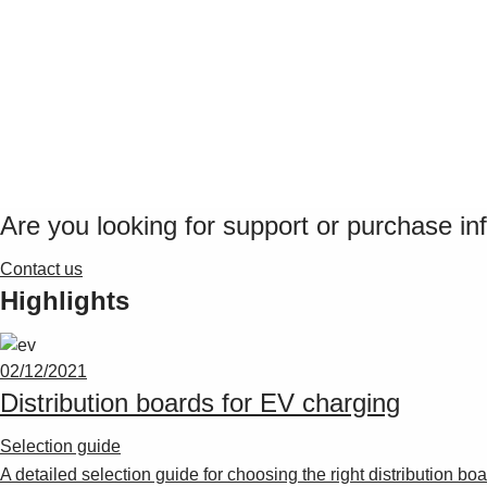
Are you looking for support or purchase in
Contact us
Highlights
02/12/2021
Distribution boards for EV charging
Selection guide
A detailed selection guide for choosing the right distribution b