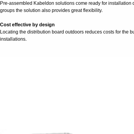
Pre-assembled Kabeldon solutions come ready for installation di
groups the solution also provides great flexibility.
Cost effective by design
Locating the distribution board outdoors reduces costs for the b
installations.