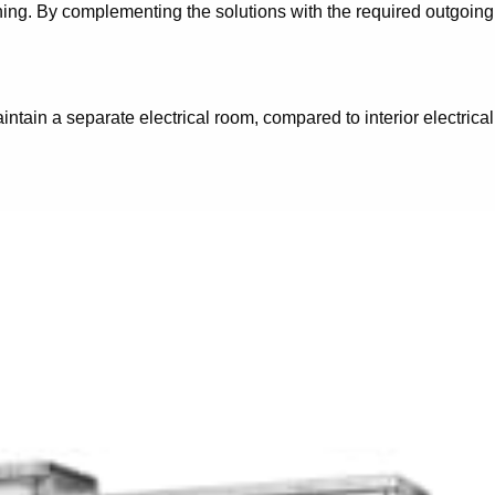
nning. By complementing the solutions with the required outgoing
ntain a separate electrical room, compared to interior electrical