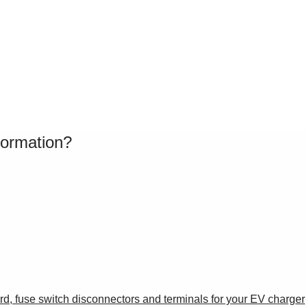
formation?
oard, fuse switch disconnectors and terminals for your EV charger