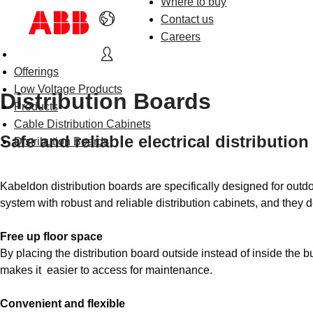
Where to buy
Contact us
Careers
Offerings
Low Voltage Products
Distribution Boards
Products
Cable Distribution Cabinets
Safe and reliable electrical distribution
Distribution Boards
Kabeldon distribution boards are specifically designed for outd
system with robust and reliable distribution cabinets, and they de
Free up floor space
By placing the distribution board outside instead of inside the bu
makes it easier to access for maintenance.
Convenient and flexible