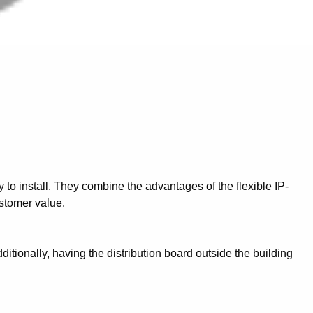
to install. They combine the advantages of the flexible IP-
ustomer value.
ditionally, having the distribution board outside the building