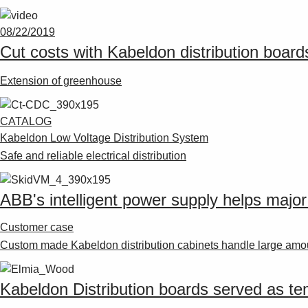
08/22/2019
Cut costs with Kabeldon distribution board
Extension of greenhouse
CATALOG
Kabeldon Low Voltage Distribution System
Safe and reliable electrical distribution
ABB's intelligent power supply helps majo
Customer case
Custom made Kabeldon distribution cabinets handle large amou
Kabeldon Distribution boards served as tem