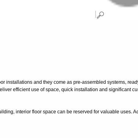
oor installations and they come as pre-assembled systems, ready 
liver efficient use of space, quick installation and significant c
ilding, interior floor space can be reserved for valuable uses. Ad