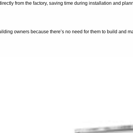
rectly from the factory, saving time during installation and pla
uilding owners because there’s no need for them to build and mai