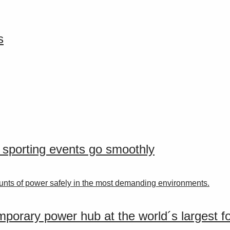
s
r sporting events go smoothly
nts of power safely in the most demanding environments.
porary power hub at the world´s largest for