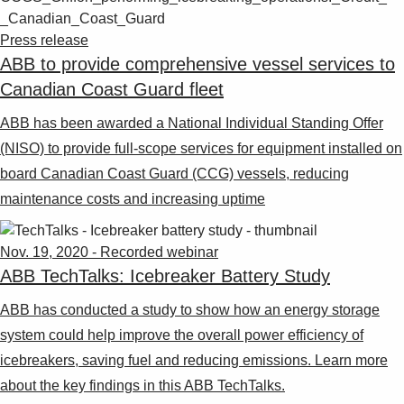
Press release
ABB to provide comprehensive vessel services to
Canadian Coast Guard fleet
ABB has been awarded a National Individual Standing Offer
(NISO) to provide full-scope services for equipment installed on
board Canadian Coast Guard (CCG) vessels, reducing
maintenance costs and increasing uptime
Nov. 19, 2020 - Recorded webinar
ABB TechTalks: Icebreaker Battery Study
ABB has conducted a study to show how an energy storage
system could help improve the overall power efficiency of
icebreakers, saving fuel and reducing emissions. Learn more
about the key findings in this ABB TechTalks.