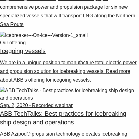
comprehensive power and propulsion package for six new
specialized vessels that will transport LNG along the Northern
Sea Route
Our offering
Icegoing vessels
We are in a unique position to manufacture total electric power
and propulsion solution for icebreaking vessels. Read more
about ABB's offering for icegoing vessels.
Sep. 2, 2020 - Recorded webinar
ABB TechTalks: Best practices for icebreaking
ship design and operations
ABB Azipod® propulsion technology elevates icebreaking