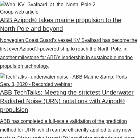
Group web article
ABB Azipod® takes marine propulsion to the
North Pole and beyond
Norwegian Coast Guard’s vessel KV Svalbard has become the
first ever Azipod®-powered ship to reach the North Pole, in
another milestone for ABB's leadership in sustainable marine
propulsion technology.
Sep. 3, 2020 - Recorded webinar
ABB TechTalks: Meeting the strictest Underwater
Radiated Noise (URN) notations with Azipod®
propulsion
ABB has completed a full-scale validation of the prediction
method for URN, which can be efficiently applied to any new