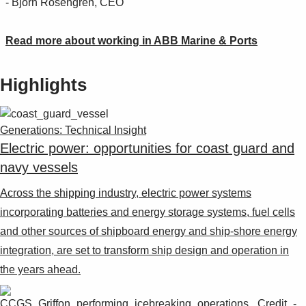
- Björn Rosengren, CEO
Read more about working in ABB Marine & Ports
Highlights
Generations: Technical Insight
Electric power: opportunities for coast guard and
navy vessels
Across the shipping industry, electric power systems
incorporating batteries and energy storage systems, fuel cells
and other sources of shipboard energy and ship-shore energy
integration, are set to transform ship design and operation in
the years ahead.