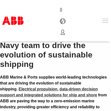
0
Join the Coast Guard and
Products & Solutions
Navy team to drive the
Industries
evolution of sustainable
Services
About us
shipping
Where to buy
Contact us
ABB Marine & Ports supplies world-leading technologies
Careers
that are driving the evolution of sustainable
shipping.
Electrical propulsion
,
data-driven decision
support and integrated solutions for ship and shore
from
ABB are paving the way to a zero-emission marine
industry, providing greater efficiency and reliability to