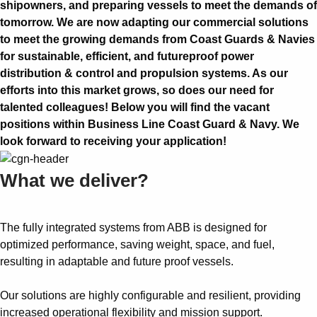
shipowners, and preparing vessels to meet the demands of
tomorrow. We are now adapting our commercial solutions
to meet the growing demands from Coast Guards & Navies
for sustainable, efficient, and futureproof power
distribution & control and propulsion systems. As our
efforts into this market grows, so does our need for
talented colleagues! Below you will find the vacant
positions within Business Line Coast Guard & Navy. We
look forward to receiving your application!
What we deliver?
The fully integrated systems from ABB is designed for
optimized performance, saving weight, space, and fuel,
resulting in adaptable and future proof vessels.
Our solutions are highly configurable and resilient, providing
increased operational flexibility and mission support.