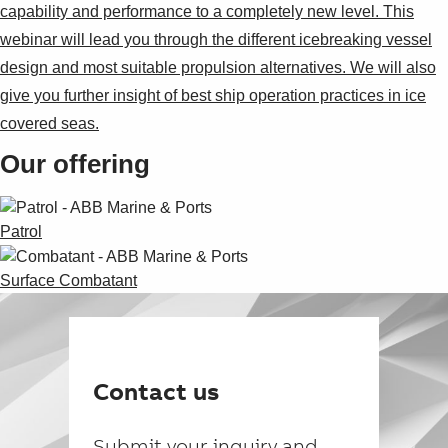
capability and performance to a completely new level. This
webinar will lead you through the different icebreaking vessel
design and most suitable propulsion alternatives. We will also
give you further insight of best ship operation practices in ice
covered seas.
Our offering
Patrol
Surface Combatant
Contact us
Submit your inquiry and