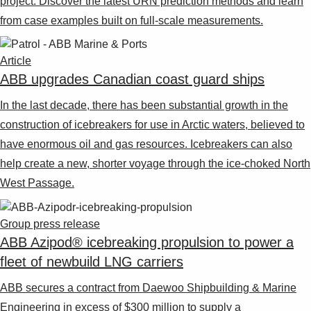
project. Discover the latest URN prediction methods and learn
from case examples built on full-scale measurements.
Article
ABB upgrades Canadian coast guard ships
In the last decade, there has been substantial growth in the
construction of icebreakers for use in Arctic waters, believed to
have enormous oil and gas resources. Icebreakers can also
help create a new, shorter voyage through the ice-choked North
West Passage.
Group press release
ABB Azipod® icebreaking propulsion to power a
fleet of newbuild LNG carriers
ABB secures a contract from Daewoo Shipbuilding & Marine
Engineering in excess of $300 million to supply a