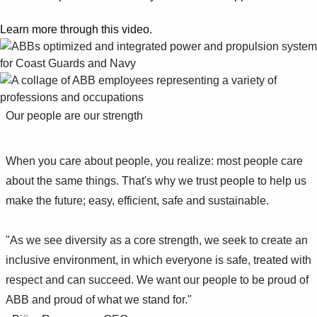
Suggestions
Products
Learn more through this video.
See more products
Shopping list preview
0
Our people are our strength
When you care about people, you realize: most people care
about the same things. That's why we trust people to help us
make the future; easy, efficient, safe and sustainable.
"As we see diversity as a core strength, we seek to create an
inclusive environment, in which everyone is safe, treated with
respect and can succeed. We want our people to be proud of
ABB and proud of what we stand for."