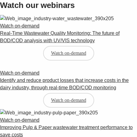
Watch our webinars
Watch on-demand
Real-Time Wastewater Quality Monitoring: The future of
BOD/COD analysis with UV/VIS technology
Watch on-demand
Watch on-demand
Identify and reduce product losses that increase costs in the
dairy industry, through real-time BOD/COD monitoring
Watch on-demand
Watch on-demand
Improving Pulp & Paper wastewater treatment performance to
save costs