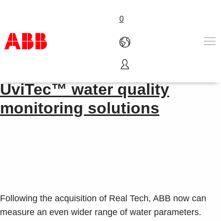
0
Advancing the management of water​
Products & Solutions
UviTec™ water quality
Industries
monitoring solutions
Services
About us
Where to buy
Contact us
Careers
Following the acquisition of Real Tech, ABB now can
measure an even wider range of water parameters.