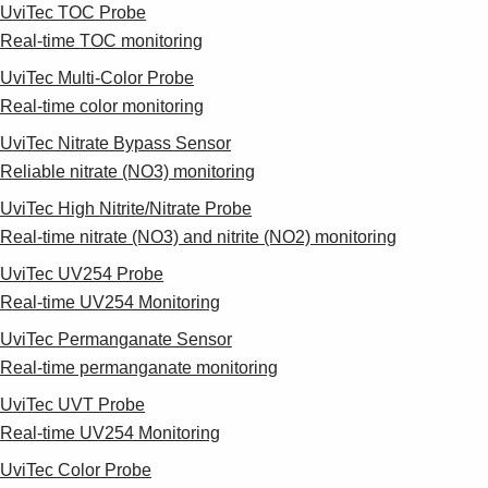
UviTec TOC Probe
Real-time TOC monitoring
UviTec Multi-Color Probe
Real-time color monitoring
UviTec Nitrate Bypass Sensor
Reliable nitrate (NO3) monitoring
UviTec High Nitrite/Nitrate Probe
Real-time nitrate (NO3) and nitrite (NO2) monitoring
UviTec UV254 Probe
Real-time UV254 Monitoring
UviTec Permanganate Sensor
Real-time permanganate monitoring
UviTec UVT Probe
Real-time UV254 Monitoring
UviTec Color Probe