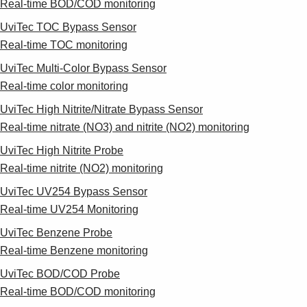
Real-time BOD/COD monitoring
UviTec TOC Bypass Sensor
Real-time TOC monitoring
UviTec Multi-Color Bypass Sensor
Real-time color monitoring
UviTec High Nitrite/Nitrate Bypass Sensor
Real-time nitrate (NO3) and nitrite (NO2) monitoring
UviTec High Nitrite Probe
Real-time nitrite (NO2) monitoring
UviTec UV254 Bypass Sensor
Real-time UV254 Monitoring
UviTec Benzene Probe
Real-time Benzene monitoring
UviTec BOD/COD Probe
Real-time BOD/COD monitoring