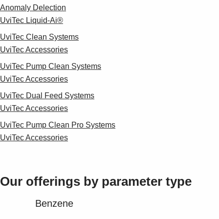
Anomaly Delection
UviTec Liquid-Ai®
UviTec Clean Systems
UviTec Accessories
UviTec Pump Clean Systems
UviTec Accessories
UviTec Dual Feed Systems
UviTec Accessories
UviTec Pump Clean Pro Systems
UviTec Accessories
Our offerings by parameter type​
Benzene