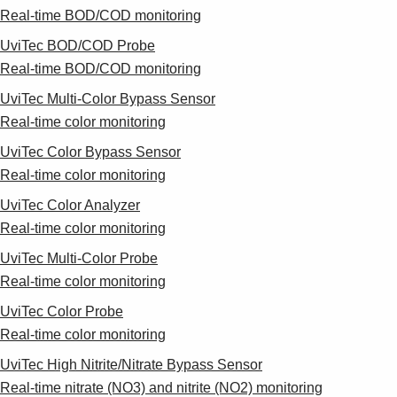
Real-time BOD/COD monitoring
UviTec BOD/COD Probe
Real-time BOD/COD monitoring
UviTec Multi-Color Bypass Sensor
Real-time color monitoring
UviTec Color Bypass Sensor
Real-time color monitoring
UviTec Color Analyzer
Real-time color monitoring
UviTec Multi-Color Probe
Real-time color monitoring
UviTec Color Probe
Real-time color monitoring
UviTec High Nitrite/Nitrate Bypass Sensor
Real-time nitrate (NO3) and nitrite (NO2) monitoring