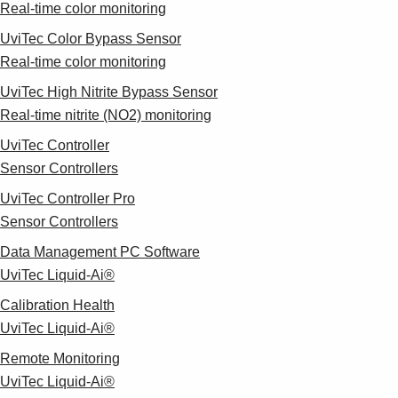
Real-time color monitoring
UviTec Color Bypass Sensor
Real-time color monitoring
UviTec High Nitrite Bypass Sensor
Real-time nitrite (NO2) monitoring
UviTec Controller
Sensor Controllers
UviTec Controller Pro
Sensor Controllers
Data Management PC Software
UviTec Liquid-Ai®
Calibration Health
UviTec Liquid-Ai®
Remote Monitoring
UviTec Liquid-Ai®