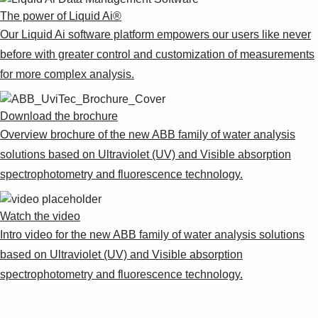
Suggestions
The power of Liquid Ai®
Products
Our Liquid Ai software platform empowers our users like never
See more products
before with greater control and customization of measurements
Shopping list preview
for more complex analysis.​
0
Download the brochure​
Overview brochure of the new ABB family of water analysis
solutions based on Ultraviolet (UV) and Visible absorption
spectrophotometry and fluorescence technology.​
Watch the video​
Intro video for the new ABB family of water analysis solutions
based on Ultraviolet (UV) and Visible absorption
spectrophotometry and fluorescence technology.​