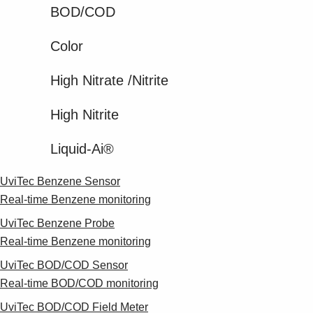
BOD/COD
Color
High Nitrate​ /Nitrite​
High Nitrite​
Liquid-Ai®
UviTec Benzene Sensor
Real-time Benzene monitoring
UviTec Benzene Probe
Real-time Benzene monitoring
UviTec BOD/COD Sensor
Real-time BOD/COD monitoring
UviTec BOD/COD Field Meter