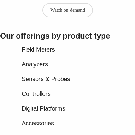
Watch on-demand
Our offerings by product type​
Field Meters
Analyzers
Sensors & Probes
Controllers
Digital Platforms
Accessories​