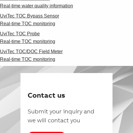
Real-time water quality information
UviTec TOC Bypass Sensor
Real-time TOC monitoring
UviTec TOC Probe
Real-time TOC monitoring
UviTec TOC/DOC Field Meter
Real-time TOC monitoring
Contact us
Submit your inquiry and
we will contact you