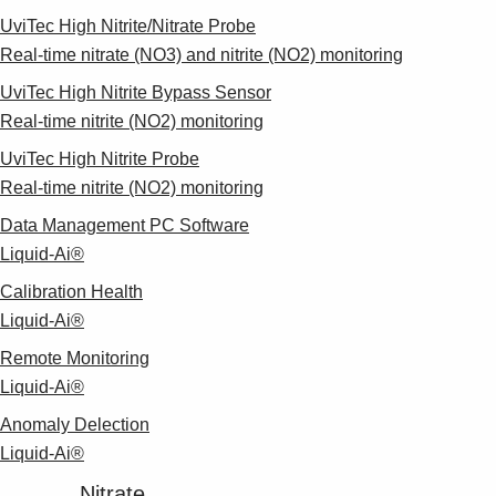
UviTec High Nitrite/Nitrate Probe
Real-time nitrate (NO3) and nitrite (NO2) monitoring
UviTec High Nitrite Bypass Sensor
Real-time nitrite (NO2) monitoring
UviTec High Nitrite Probe
Real-time nitrite (NO2) monitoring
Data Management PC Software
Liquid-Ai®
Calibration Health
Liquid-Ai®
Remote Monitoring
Liquid-Ai®
Anomaly Delection
Liquid-Ai®
Nitrate​