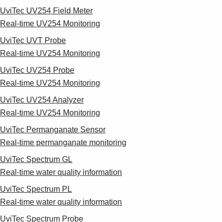
UviTec UV254 Field Meter
Real-time UV254 Monitoring
UviTec UVT Probe
Real-time UV254 Monitoring
UviTec UV254 Probe
Real-time UV254 Monitoring
UviTec UV254 Analyzer
Real-time UV254 Monitoring
UviTec Permanganate Sensor
Real-time permanganate monitoring
UviTec Spectrum GL
Real-time water quality information
UviTec Spectrum PL
Real-time water quality information
UviTec Spectrum Probe