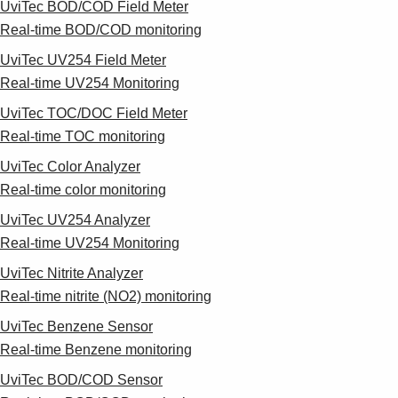
UviTec BOD/COD Field Meter
Real-time BOD/COD monitoring
UviTec UV254 Field Meter
Real-time UV254 Monitoring
UviTec TOC/DOC Field Meter
Real-time TOC monitoring
UviTec Color Analyzer
Real-time color monitoring
UviTec UV254 Analyzer
Real-time UV254 Monitoring
UviTec Nitrite Analyzer
Real-time nitrite (NO2) monitoring
UviTec Benzene Sensor
Real-time Benzene monitoring
UviTec BOD/COD Sensor