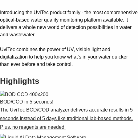
Introducing the UviTec product family - the most comprehensive
optical-based water quality monitoring platform available. It
delivers a whole new world of detection possibilities in water
and wastewater.
UviTec combines the power of UV, visible light and
digitalization to help you know what’s in your water quicker
than ever before and take control.
Highlights
BOD/COD in 5 seconds! ​
The UviTec BOD/COD analyzer delivers accurate results in 5
seconds Instead of 5 days like traditional lab-based methods.
Plus, no reagents are needed.​