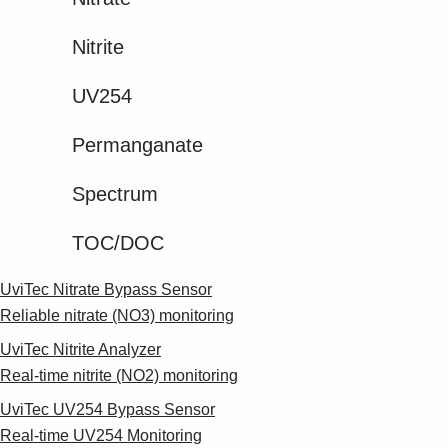
Nitrite​
UV254
Permanganate​
Spectrum​
TOC/DOC​
UviTec Nitrate Bypass Sensor
Reliable nitrate (NO3) monitoring
UviTec Nitrite Analyzer
Real-time nitrite (NO2) monitoring
UviTec UV254 Bypass Sensor
Real-time UV254 Monitoring